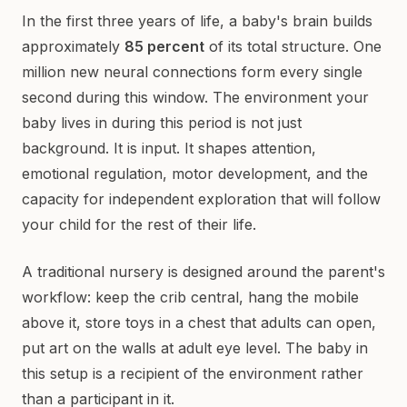
In the first three years of life, a baby's brain builds
approximately
85 percent
of its total structure. One
million new neural connections form every single
second during this window. The environment your
baby lives in during this period is not just
background. It is input. It shapes attention,
emotional regulation, motor development, and the
capacity for independent exploration that will follow
your child for the rest of their life.
A traditional nursery is designed around the parent's
workflow: keep the crib central, hang the mobile
above it, store toys in a chest that adults can open,
put art on the walls at adult eye level. The baby in
this setup is a recipient of the environment rather
than a participant in it.