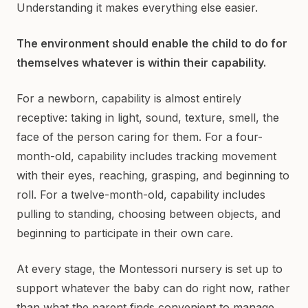
Understanding it makes everything else easier.
The environment should enable the child to do for
themselves whatever is within their capability.
For a newborn, capability is almost entirely
receptive: taking in light, sound, texture, smell, the
face of the person caring for them. For a four-
month-old, capability includes tracking movement
with their eyes, reaching, grasping, and beginning to
roll. For a twelve-month-old, capability includes
pulling to standing, choosing between objects, and
beginning to participate in their own care.
At every stage, the Montessori nursery is set up to
support whatever the baby can do right now, rather
than what the parent finds convenient to manage.