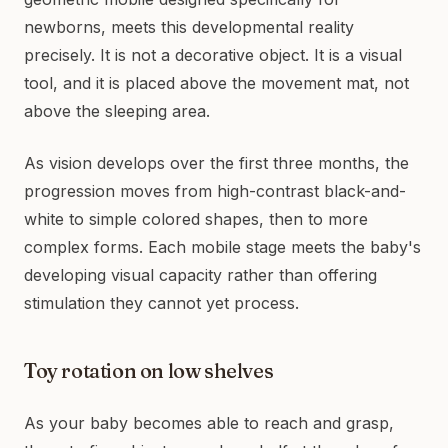
newborns, meets this developmental reality
precisely. It is not a decorative object. It is a visual
tool, and it is placed above the movement mat, not
above the sleeping area.
As vision develops over the first three months, the
progression moves from high-contrast black-and-
white to simple colored shapes, then to more
complex forms. Each mobile stage meets the baby's
developing visual capacity rather than offering
stimulation they cannot yet process.
Toy rotation on low shelves
As your baby becomes able to reach and grasp,