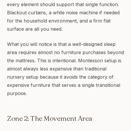
every element should support that single function.
Blackout curtains, a white noise machine if needed
for the household environment, and a firm flat
surface are all you need.
What you will notice is that a well-designed sleep
area requires almost no furniture purchases beyond
the mattress. This is intentional. Montessori setup is
almost always less expensive than traditional
nursery setup because it avoids the category of
expensive furniture that serves a single transitional
purpose.
Zone 2: The Movement Area