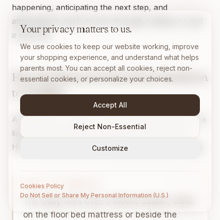
happening, anticipating the next step, and
attempting to push an arm through a sleeve or pull
Your privacy matters to us.
a sock off.
We use cookies to keep our website working, improve
your shopping experience, and understand what helps
parents most. You can accept all cookies, reject non-
How the Room Evolves from Newborn
essential cookies, or personalize your choices.
to Toddler
Accept All
A Montessori nursery is not a one-time setup. It is a
Reject Non-Essential
living environment that changes with your baby.
Here is what those changes look like at each stage.
Customize
BIRTH TO 3 MONTHS
Cookies Policy
Do Not Sell or Share My Personal Information (U.S.)
The sleep area uses a Moses basket, either
on the floor bed mattress or beside the