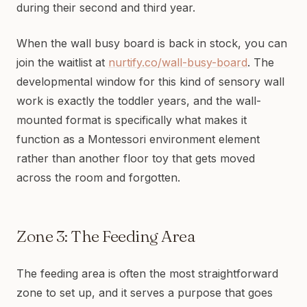
during their second and third year.
When the wall busy board is back in stock, you can
join the waitlist at
nurtify.co/wall-busy-board
. The
developmental window for this kind of sensory wall
work is exactly the toddler years, and the wall-
mounted format is specifically what makes it
function as a Montessori environment element
rather than another floor toy that gets moved
across the room and forgotten.
Zone 3: The Feeding Area
The feeding area is often the most straightforward
zone to set up, and it serves a purpose that goes