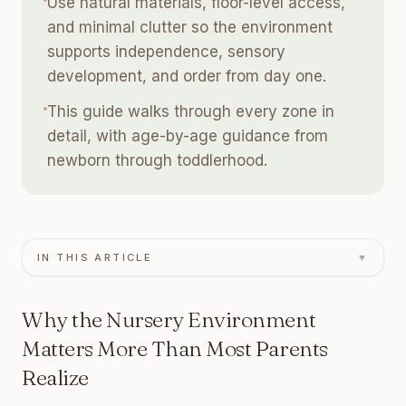
Use natural materials, floor-level access,
and minimal clutter so the environment
supports independence, sensory
development, and order from day one.
This guide walks through every zone in
detail, with age-by-age guidance from
newborn through toddlerhood.
IN THIS ARTICLE
▼
Why the Nursery Environment
Matters More Than Most Parents
Realize