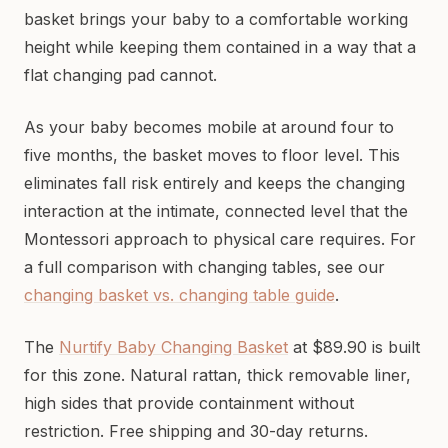
basket brings your baby to a comfortable working
height while keeping them contained in a way that a
flat changing pad cannot.
As your baby becomes mobile at around four to
five months, the basket moves to floor level. This
eliminates fall risk entirely and keeps the changing
interaction at the intimate, connected level that the
Montessori approach to physical care requires. For
a full comparison with changing tables, see our
changing basket vs. changing table guide
.
The
Nurtify Baby Changing Basket
at $89.90 is built
for this zone. Natural rattan, thick removable liner,
high sides that provide containment without
restriction. Free shipping and 30-day returns.