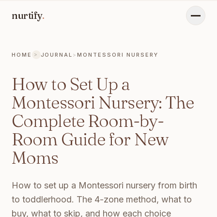
nurtify
.
Menu
HOME
JOURNAL
>
MONTESSORI NURSERY
>
CURRENT PAGE:
HOW TO SET UP A MONTESSORI NURSER
How to Set Up a
Montessori Nursery: The
Complete Room-by-
Room Guide for New
Moms
How to set up a Montessori nursery from birth
to toddlerhood. The 4-zone method, what to
buy, what to skip, and how each choice