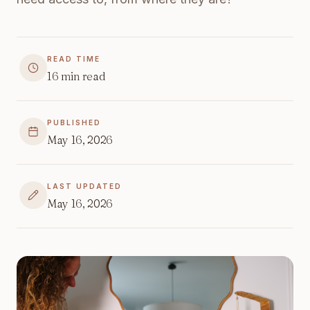
READ TIME
16
min read
PUBLISHED
May 16, 2026
LAST UPDATED
May 16, 2026