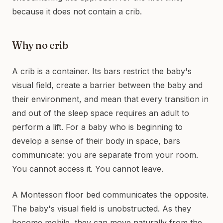
because it does not contain a crib.
Why no crib
A crib is a container. Its bars restrict the baby's
visual field, create a barrier between the baby and
their environment, and mean that every transition in
and out of the sleep space requires an adult to
perform a lift. For a baby who is beginning to
develop a sense of their body in space, bars
communicate: you are separate from your room.
You cannot access it. You cannot leave.
A Montessori floor bed communicates the opposite.
The baby's visual field is unobstructed. As they
become mobile, they can move naturally from the