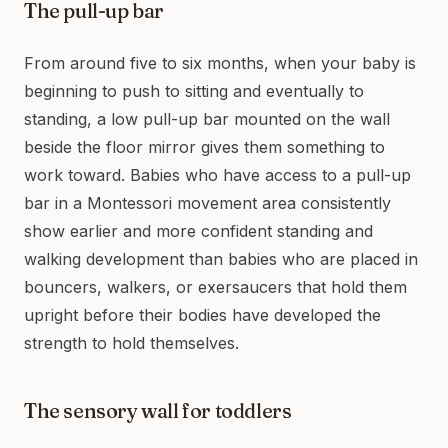
The pull-up bar
From around five to six months, when your baby is
beginning to push to sitting and eventually to
standing, a low pull-up bar mounted on the wall
beside the floor mirror gives them something to
work toward. Babies who have access to a pull-up
bar in a Montessori movement area consistently
show earlier and more confident standing and
walking development than babies who are placed in
bouncers, walkers, or exersaucers that hold them
upright before their bodies have developed the
strength to hold themselves.
The sensory wall for toddlers