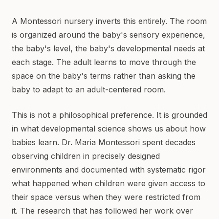
A Montessori nursery inverts this entirely. The room
is organized around the baby's sensory experience,
the baby's level, the baby's developmental needs at
each stage. The adult learns to move through the
space on the baby's terms rather than asking the
baby to adapt to an adult-centered room.
This is not a philosophical preference. It is grounded
in what developmental science shows us about how
babies learn. Dr. Maria Montessori spent decades
observing children in precisely designed
environments and documented with systematic rigor
what happened when children were given access to
their space versus when they were restricted from
it. The research that has followed her work over