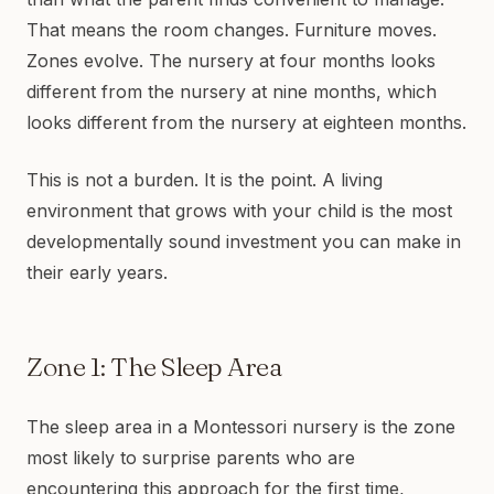
That means the room changes. Furniture moves.
Zones evolve. The nursery at four months looks
different from the nursery at nine months, which
looks different from the nursery at eighteen months.
This is not a burden. It is the point. A living
environment that grows with your child is the most
developmentally sound investment you can make in
their early years.
Zone 1: The Sleep Area
The sleep area in a Montessori nursery is the zone
most likely to surprise parents who are
encountering this approach for the first time,