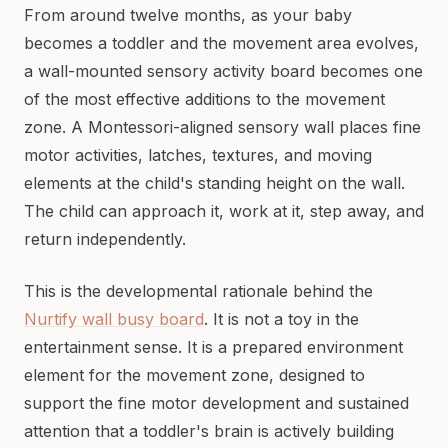
From around twelve months, as your baby
becomes a toddler and the movement area evolves,
a wall-mounted sensory activity board becomes one
of the most effective additions to the movement
zone. A Montessori-aligned sensory wall places fine
motor activities, latches, textures, and moving
elements at the child's standing height on the wall.
The child can approach it, work at it, step away, and
return independently.
This is the developmental rationale behind the
Nurtify wall busy board
. It is not a toy in the
entertainment sense. It is a prepared environment
element for the movement zone, designed to
support the fine motor development and sustained
attention that a toddler's brain is actively building