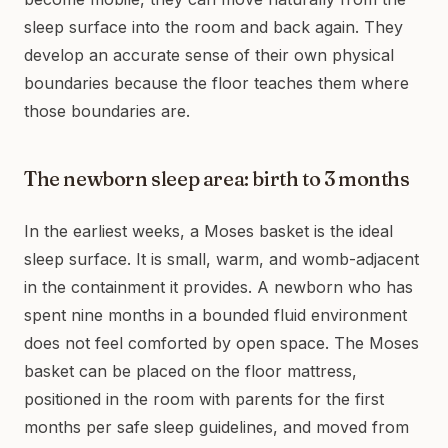
sleep surface into the room and back again. They
develop an accurate sense of their own physical
boundaries because the floor teaches them where
those boundaries are.
The newborn sleep area: birth to 3 months
In the earliest weeks, a Moses basket is the ideal
sleep surface. It is small, warm, and womb-adjacent
in the containment it provides. A newborn who has
spent nine months in a bounded fluid environment
does not feel comforted by open space. The Moses
basket can be placed on the floor mattress,
positioned in the room with parents for the first
months per safe sleep guidelines, and moved from