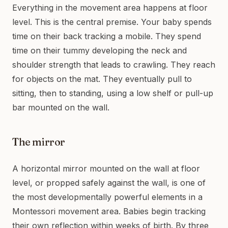
Everything in the movement area happens at floor
level. This is the central premise. Your baby spends
time on their back tracking a mobile. They spend
time on their tummy developing the neck and
shoulder strength that leads to crawling. They reach
for objects on the mat. They eventually pull to
sitting, then to standing, using a low shelf or pull-up
bar mounted on the wall.
The mirror
A horizontal mirror mounted on the wall at floor
level, or propped safely against the wall, is one of
the most developmentally powerful elements in a
Montessori movement area. Babies begin tracking
their own reflection within weeks of birth. By three