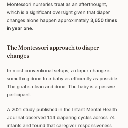
Montessori nurseries treat as an afterthought,
which is a significant oversight given that diaper
changes alone happen approximately
3,650 times
in year one
.
The Montessori approach to diaper
changes
In most conventional setups, a diaper change is
something done to a baby as efficiently as possible.
The goal is clean and done. The baby is a passive
participant.
A 2021 study published in the Infant Mental Health
Journal observed 144 diapering cycles across 74
infants and found that caregiver responsiveness