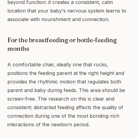
beyond function: it creates a consistent, calm
location that your baby's nervous system learns to
associate with nourishment and connection.
For the breastfeeding or bottle-feeding
months
A comfortable chair, ideally one that rocks,
positions the feeding parent at the right height and
provides the rhythmic motion that regulates both
parent and baby during feeds. This area should be
screen-free. The research on this is clear and
consistent: distracted feeding affects the quality of
connection during one of the most bonding-rich
interactions of the newborn period.