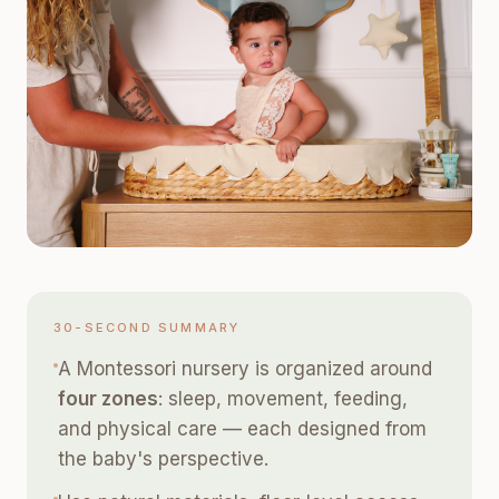
30-SECOND SUMMARY
A Montessori nursery is organized around
four zones
: sleep, movement, feeding,
and physical care — each designed from
the baby's perspective.