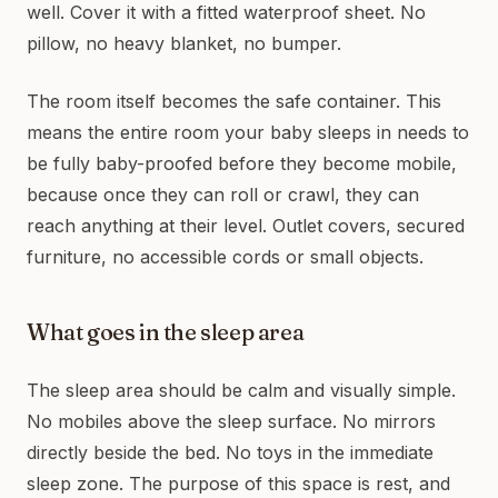
well. Cover it with a fitted waterproof sheet. No
pillow, no heavy blanket, no bumper.
The room itself becomes the safe container. This
means the entire room your baby sleeps in needs to
be fully baby-proofed before they become mobile,
because once they can roll or crawl, they can
reach anything at their level. Outlet covers, secured
furniture, no accessible cords or small objects.
What goes in the sleep area
The sleep area should be calm and visually simple.
No mobiles above the sleep surface. No mirrors
directly beside the bed. No toys in the immediate
sleep zone. The purpose of this space is rest, and