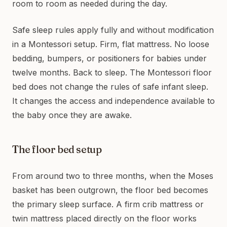
room to room as needed during the day.
Safe sleep rules apply fully and without modification
in a Montessori setup. Firm, flat mattress. No loose
bedding, bumpers, or positioners for babies under
twelve months. Back to sleep. The Montessori floor
bed does not change the rules of safe infant sleep.
It changes the access and independence available to
the baby once they are awake.
The floor bed setup
From around two to three months, when the Moses
basket has been outgrown, the floor bed becomes
the primary sleep surface. A firm crib mattress or
twin mattress placed directly on the floor works