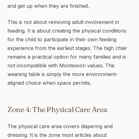
and get up when they are finished.
This is not about removing adult involvement in
feeding. It is about creating the physical conditions
for the child to participate in their own feeding
experience from the earliest stages. The high chair
remains a practical option for many families and is
not incompatible with Montessori values. The
weaning table is simply the more environment-
aligned choice when space permits.
Zone 4: The Physical Care Area
The physical care area covers diapering and
dressing. It is the zone most articles about