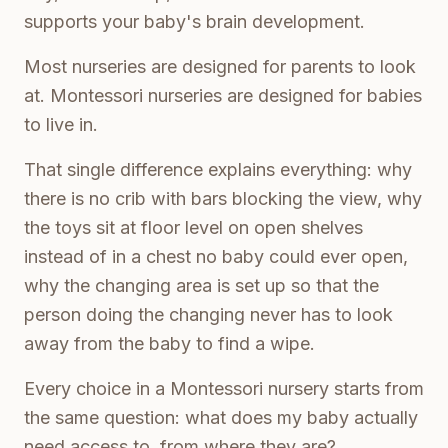
supports your baby's brain development.
Most nurseries are designed for parents to look
at. Montessori nurseries are designed for babies
to live in.
That single difference explains everything: why
there is no crib with bars blocking the view, why
the toys sit at floor level on open shelves
instead of in a chest no baby could ever open,
why the changing area is set up so that the
person doing the changing never has to look
away from the baby to find a wipe.
Every choice in a Montessori nursery starts from
the same question: what does my baby actually
need access to, from where they are?