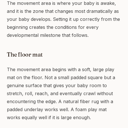
The movement area is where your baby is awake,
and it is the zone that changes most dramatically as
your baby develops. Setting it up correctly from the
beginning creates the conditions for every
developmental milestone that follows.
The floor mat
The movement area begins with a soft, large play
mat on the floor. Not a small padded square but a
genuine surface that gives your baby room to
stretch, roll, reach, and eventually crawl without
encountering the edge. A natural fiber rug with a
padded underlay works well. A foam play mat
works equally well if it is large enough.