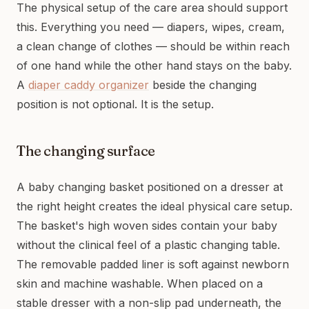
The physical setup of the care area should support
this. Everything you need — diapers, wipes, cream,
a clean change of clothes — should be within reach
of one hand while the other hand stays on the baby.
A
diaper caddy organizer
beside the changing
position is not optional. It is the setup.
The changing surface
A baby changing basket positioned on a dresser at
the right height creates the ideal physical care setup.
The basket's high woven sides contain your baby
without the clinical feel of a plastic changing table.
The removable padded liner is soft against newborn
skin and machine washable. When placed on a
stable dresser with a non-slip pad underneath, the