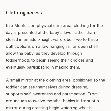
Clothing access
In a Montessori physical care area, clothing for the
day is presented at the baby's level rather than
stored in an adult-height wardrobe. Two to three
outfit options on a low hanging rail or open shelf
allow the baby, as they develop through
toddlerhood, to begin seeing their choices and
eventually participating in making them.
A small mirror at the clothing area, positioned so the
toddler can see themselves during dressing,
supports self-awareness and participation. From
around ten to twelve months, babies in front of a
mirror during dressing begin watching what is