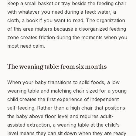
Keep a small basket or tray beside the feeding chair
with whatever you need during a feed: water, a
cloth, a book if you want to read. The organization
of this area matters because a disorganized feeding
zone creates friction during the moments when you
most need calm.
The weaning table: from six months
When your baby transitions to solid foods, a low
weaning table and matching chair sized for a young
child creates the first experience of independent
self-feeding. Rather than a high chair that positions
the baby above floor level and requires adult-
assisted extraction, a weaning table at the child's
level means they can sit down when they are ready