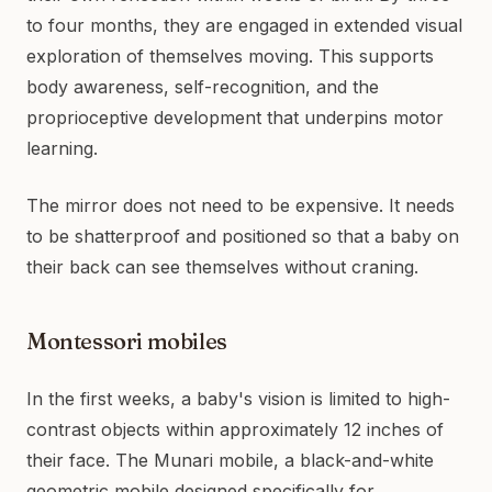
to four months, they are engaged in extended visual
exploration of themselves moving. This supports
body awareness, self-recognition, and the
proprioceptive development that underpins motor
learning.
The mirror does not need to be expensive. It needs
to be shatterproof and positioned so that a baby on
their back can see themselves without craning.
Montessori mobiles
In the first weeks, a baby's vision is limited to high-
contrast objects within approximately 12 inches of
their face. The Munari mobile, a black-and-white
geometric mobile designed specifically for