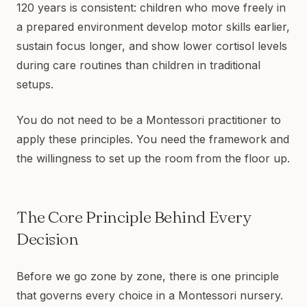
120 years is consistent: children who move freely in
a prepared environment develop motor skills earlier,
sustain focus longer, and show lower cortisol levels
during care routines than children in traditional
setups.
You do not need to be a Montessori practitioner to
apply these principles. You need the framework and
the willingness to set up the room from the floor up.
The Core Principle Behind Every
Decision
Before we go zone by zone, there is one principle
that governs every choice in a Montessori nursery.