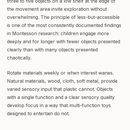
three to five objects on a low shelf at the edge of
the movement area invite exploration without
overwhelming. The principle of less-but-accessible
is one of the most consistently documented findings
in Montessori research: children engage more
deeply and for longer with fewer objects presented
clearly than with many objects presented
chaotically.
Rotate materials weekly or when interest wanes.
Natural materials, wood, cloth, soft metal, provide
varied sensory input that plastic cannot. Objects
with a single function and a clear sensory quality
develop focus in a way that multi-function toys
designed to entertain do not.