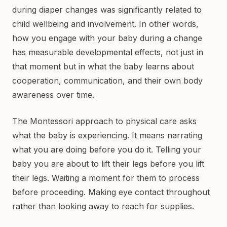
during diaper changes was significantly related to
child wellbeing and involvement. In other words,
how you engage with your baby during a change
has measurable developmental effects, not just in
that moment but in what the baby learns about
cooperation, communication, and their own body
awareness over time.
The Montessori approach to physical care asks
what the baby is experiencing. It means narrating
what you are doing before you do it. Telling your
baby you are about to lift their legs before you lift
their legs. Waiting a moment for them to process
before proceeding. Making eye contact throughout
rather than looking away to reach for supplies.