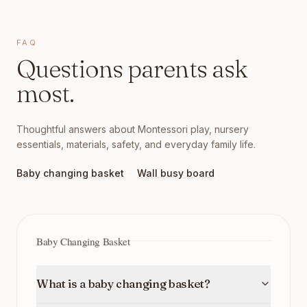
FAQ
Questions parents ask
most.
Thoughtful answers about Montessori play, nursery
essentials, materials, safety, and everyday family life.
Baby changing basket
·
Wall busy board
Baby Changing Basket
What is a baby changing basket?