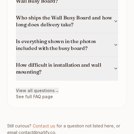
Wall Busy Board?
Who ships the Wall Busy Board and how
long does delivery take?
Is everything shown in the photos
included with the busy board?
How difficult is installation and wall
mounting?
View all questions
→
See full FAQ page
Still curious?
Contact us
for a question not listed here, or
email
contact@nurtify.co
.