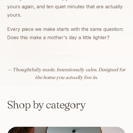
yours again, and ten quiet minutes that are actually
yours.
Every piece we make starts with the same question:
Does this make a mother's day a little lighter?
— Thoughtfully made. Intentionally calm. Designed for
the home you actually live in.
Shop by category