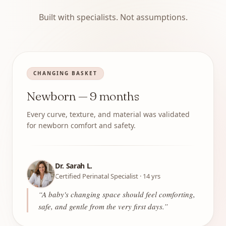
Built with specialists. Not assumptions.
CHANGING BASKET
Newborn — 9 months
Every curve, texture, and material was validated
for newborn comfort and safety.
Dr. Sarah L.
Certified Perinatal Specialist · 14 yrs
“
A baby's changing space should feel comforting,
safe, and gentle from the very first days.
”