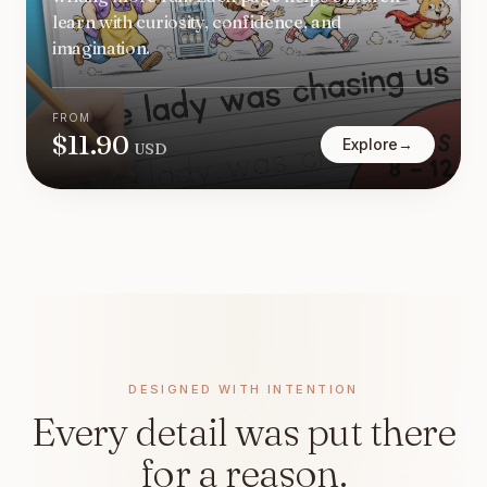
learn with curiosity, confidence, and
imagination.
FROM
$
11.90
Explore
→
USD
DESIGNED WITH INTENTION
Every detail was put there
for a reason.