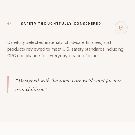
04
—
SAFETY THOUGHTFULLY CONSIDERED
Carefully selected materials, child-safe finishes, and
products reviewed to meet U.S. safety standards including
CPC compliance for everyday peace of mind.
“Designed with the same care we'd want for our
own children.”