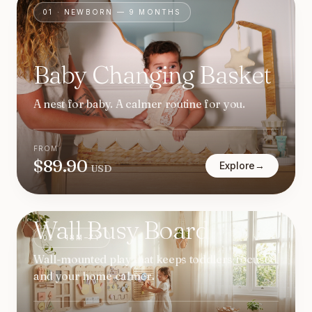
01
·
NEWBORN — 9 MONTHS
Baby Changing Basket
A nest for baby. A calmer routine for you.
FROM
$
89.90
Explore
→
USD
Wall Busy Board
02
·
18M–7Y
Wall-mounted play that keeps toddlers focused
and your home calmer.