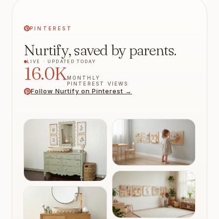
PINTEREST
Nurtify, saved by parents.
LIVE ·
UPDATED TODAY
16.0K
MONTHLY
PINTEREST VIEWS
Follow Nurtify on Pinterest →