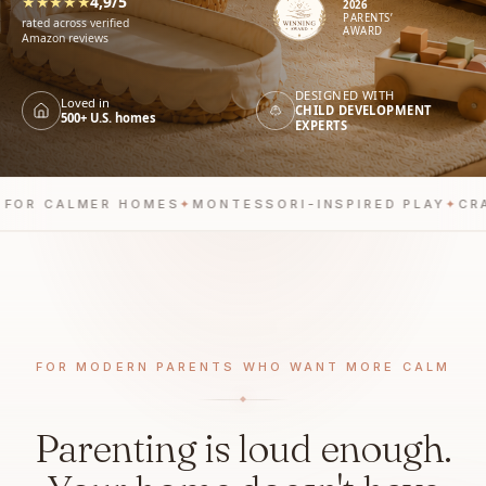
★★★★★
4,9/5
2026
PARENTS’
rated across verified
AWARD
Amazon reviews
DESIGNED WITH
Loved in
CHILD DEVELOPMENT
500+ U.S. homes
EXPERTS
R CALMER HOMES
✦
MONTESSORI-INSPIRED PLAY
✦
CRAFT
FOR MODERN PARENTS WHO WANT MORE CALM
Parenting is loud enough.