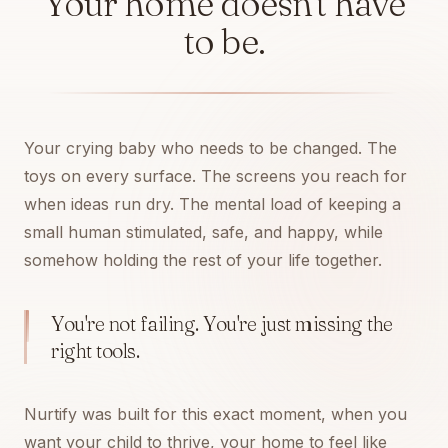
Your home doesn't have
to be.
Your crying baby who needs to be changed. The
toys on every surface. The screens you reach for
when ideas run dry. The mental load of keeping a
small human stimulated, safe, and happy, while
somehow holding the rest of your life together.
You're not failing. You're just missing the
right tools.
Nurtify was built for this exact moment, when you
want your child to thrive, your home to feel like