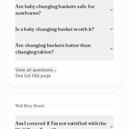
Are baby changing baskets safe for
newborns?
Is a baby changing basket worth it?
Are changing baskets better than
changing tables?
View all questions
→
See full FAQ page
Wall Busy Board
Am I covered if I'm not satisfied with the