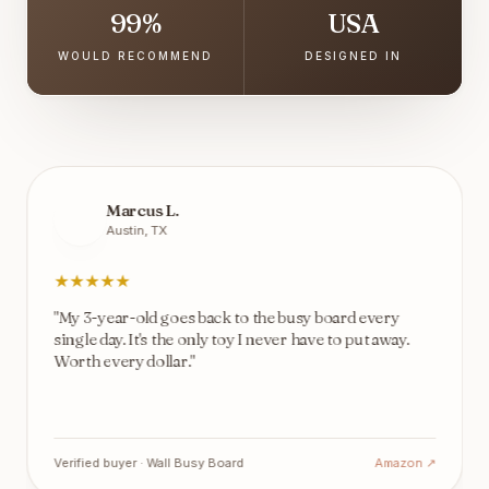
99%
USA
WOULD RECOMMEND
DESIGNED IN
Marcus L.
Austin, TX
★
★
★
★
★
"
My 3-year-old goes back to the busy board every
single day. It's the only toy I never have to put away.
Worth every dollar.
"
Verified buyer ·
Wall Busy Board
Amazon ↗