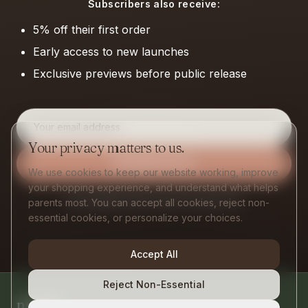
Subscribers also receive:
5% off their first order
Early access to new launches
Exclusive previews before public release
Email address
Your privacy matters to us.
Get Early Access
We use cookies to keep our website working, improve
your shopping experience, and understand what helps
One thoughtful email a month. No spam, ever.
parents most. You can accept all cookies, reject non-
essential cookies, or personalize your choices.
Accept All
Reject Non-Essential
nurtify
.