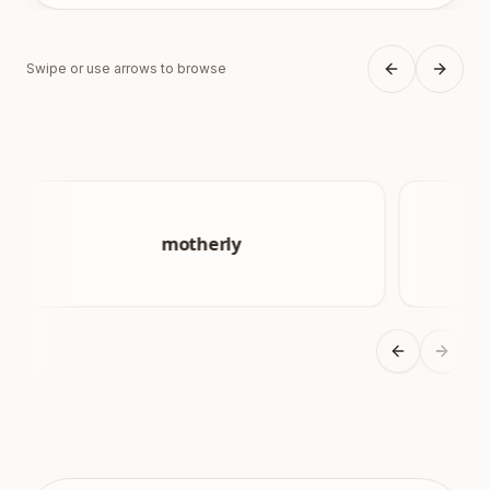
Swipe or use arrows to browse
Previous sli
Next s
Previous sli
Next s