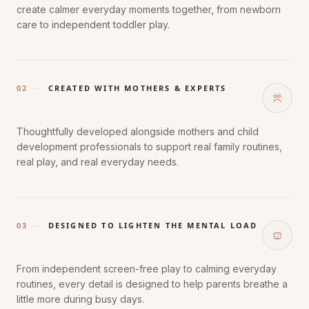
create calmer everyday moments together, from newborn
care to independent toddler play.
02
—
CREATED WITH MOTHERS & EXPERTS
Thoughtfully developed alongside mothers and child
development professionals to support real family routines,
real play, and real everyday needs.
03
—
DESIGNED TO LIGHTEN THE MENTAL LOAD
From independent screen-free play to calming everyday
routines, every detail is designed to help parents breathe a
little more during busy days.