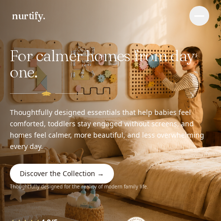
nurtify
.
Menu
For calmer homes from day
Baby changing basket
Wall busy board
one.
Journal
FAQ
Thoughtfully designed essentials that help babies feel
comforted, toddlers stay engaged without screens, and
homes feel calmer, more beautiful, and less overwhelming
every day.
Discover the Collection →
Thoughtfully designed for the reality of modern family life.