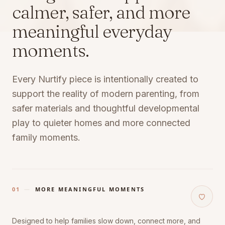
calmer, safer, and more
meaningful everyday
moments.
Every Nurtify piece is intentionally created to
support the reality of modern parenting, from
safer materials and thoughtful developmental
play to quieter homes and more connected
family moments.
01
—
MORE MEANINGFUL MOMENTS
Designed to help families slow down, connect more, and