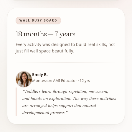
WALL BUSY BOARD
18 months — 7 years
Every activity was designed to build real skills, not
just fill wall space beautifully.
Emily R.
Montessori AMI Educator · 12 yrs
“
Toddlers learn through repetition, movement,
and hands-on exploration. The way these activities
are arranged helps support that natural
developmental process.
”