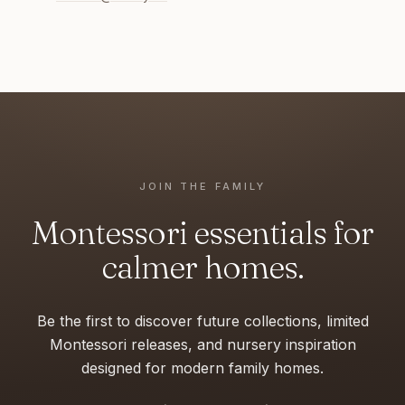
JOIN THE FAMILY
Montessori essentials for
calmer homes.
Be the first to discover future collections, limited
Montessori releases, and nursery inspiration
designed for modern family homes.