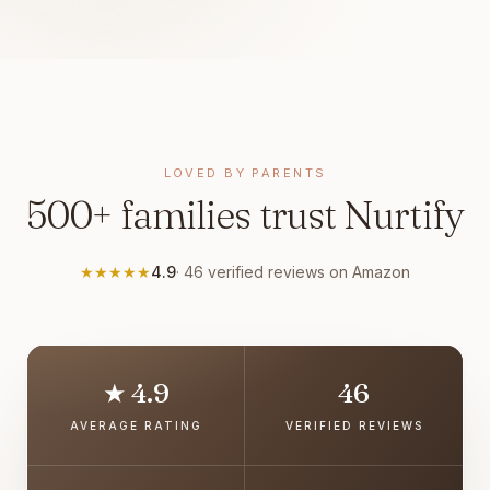
LOVED BY PARENTS
500+ families trust Nurtify
★
★
★
★
★
4.9
·
46
verified reviews on Amazon
★ 4.9
46
AVERAGE RATING
VERIFIED REVIEWS