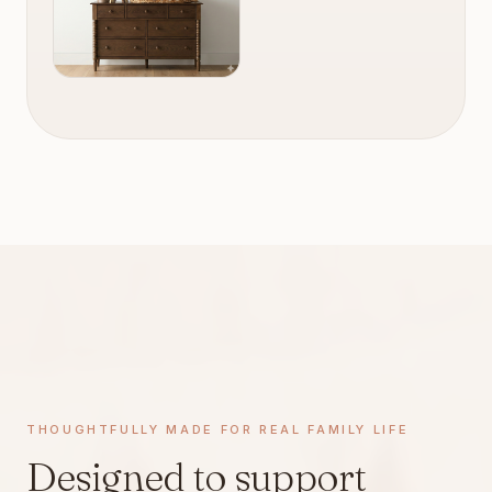
THOUGHTFULLY MADE · REAL FAMILY LIFE
THOUGHTFULLY MADE FOR REAL FAMILY LIFE
Designed to support