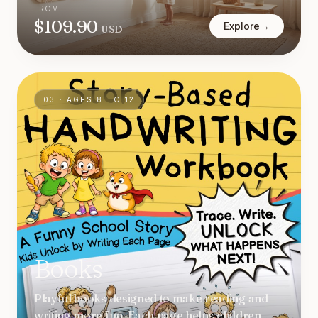
FROM
$
109.90
Explore
→
USD
03
·
AGES 8 TO 12
Books
Playful books designed to make reading and
writing more fun. Each page helps children