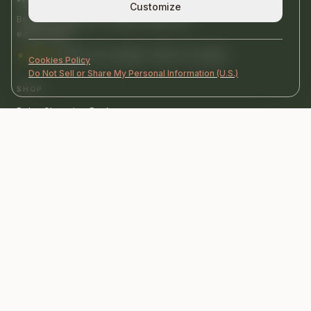
Customize
Beautiful objects for calmer homes and
earlier years.
★★★★★
4,9/5 · 50+ reviews · 500+ U.S. homes
Cookies Policy
Do Not Sell or Share My Personal Information (U.S.)
SHOP
Baby Changing Basket
Wall Busy Board
Books
HELP
FAQ
Shipping
Contact us
COMPANY
Journal