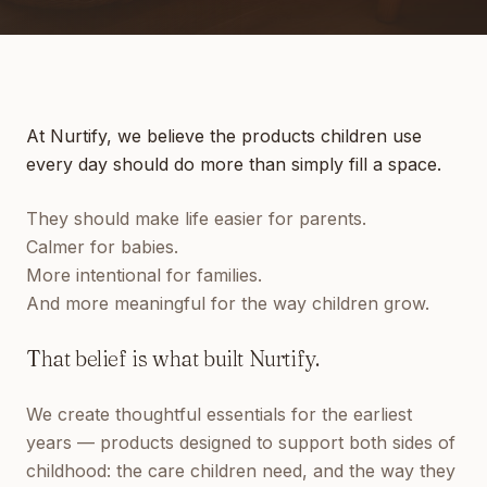
At Nurtify, we believe the products children use
every day should do more than simply fill a space.
They should make life easier for parents.
Calmer for babies.
More intentional for families.
And more meaningful for the way children grow.
That belief is what built Nurtify.
We create thoughtful essentials for the earliest
years — products designed to support both sides of
childhood: the care children need, and the way they