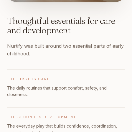
Thoughtful essentials for care
and development
Nurtify was built around two essential parts of early
childhood.
THE FIRST IS CARE
The daily routines that support comfort, safety, and
closeness.
THE SECOND IS DEVELOPMENT
The everyday play that builds confidence, coordination,