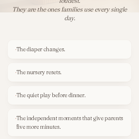
loudest.
They are the ones families use every single
day.
·
The diaper changes.
·
The nursery resets.
·
The quiet play before dinner.
·
The independent moments that give parents
five more minutes.