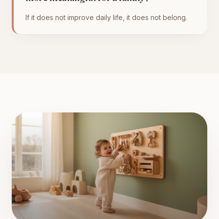
If it does not improve daily life, it does not belong.