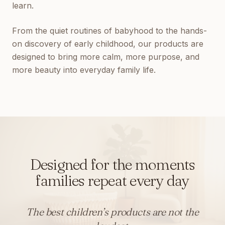
learn.
From the quiet routines of babyhood to the hands-
on discovery of early childhood, our products are
designed to bring more calm, more purpose, and
more beauty into everyday family life.
Designed for the moments
families repeat every day
The best children’s products are not the