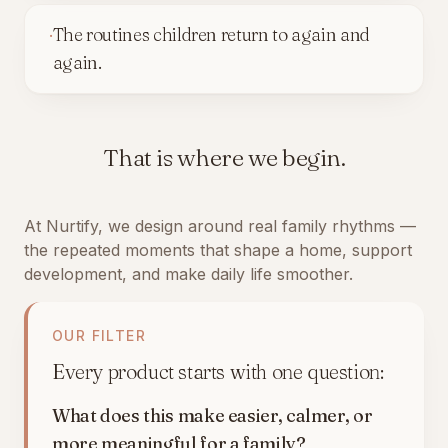
·
The routines children return to again and
again.
That is where we begin.
At Nurtify, we design around real family rhythms —
the repeated moments that shape a home, support
development, and make daily life smoother.
OUR FILTER
Every product starts with one question:
What does this make easier, calmer, or
more meaningful for a family?