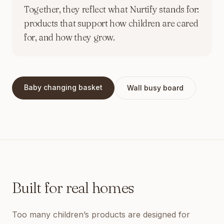
Together, they reflect what Nurtify stands for:
products that support how children are cared
for, and how they grow.
Baby changing basket
Wall busy board
Built for real homes
Too many children’s products are designed for