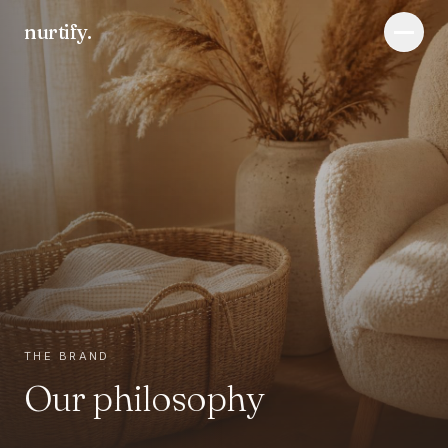
nurtify
.
Menu
THE BRAND
Our philosophy