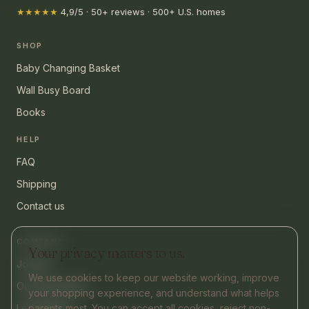
★★★★★
4,9/5 · 50+ reviews · 500+ U.S. homes
SHOP
Baby Changing Basket
Wall Busy Board
Books
HELP
FAQ
Shipping
Contact us
COMPANY
Your privacy matters to us.
Journal
We use cookies to keep our website working, improve
Our philosophy
your shopping experience, and understand what helps
Legal Notice
parents most. You can accept all cookies, reject non-