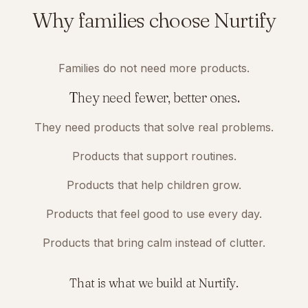
Why families choose Nurtify
Families do not need more products.
They need fewer, better ones.
They need products that solve real problems.
Products that support routines.
Products that help children grow.
Products that feel good to use every day.
Products that bring calm instead of clutter.
That is what we build at Nurtify.