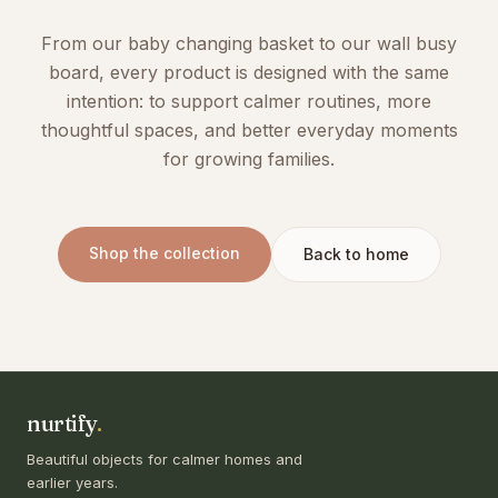
From our baby changing basket to our wall busy
board, every product is designed with the same
intention: to support calmer routines, more
thoughtful spaces, and better everyday moments
for growing families.
Shop the collection
Back to home
nurtify
.
Beautiful objects for calmer homes and
earlier years.