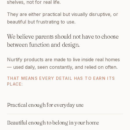
shelves, not for real life.
They are either practical but visually disruptive, or
beautiful but frustrating to use.
We believe parents should not have to choose
between function and design.
Nurtify products are made to live inside real homes
— used daily, seen constantly, and relied on often.
THAT MEANS EVERY DETAIL HAS TO EARN ITS
PLACE:
Practical enough for everyday use
Beautiful enough to belong in your home