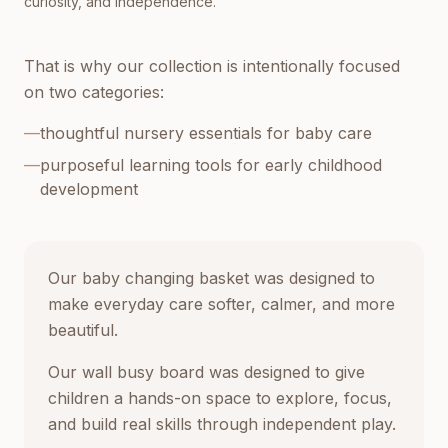
curiosity, and independence.
That is why our collection is intentionally focused
on two categories:
—
thoughtful nursery essentials for baby care
—
purposeful learning tools for early childhood
development
Our baby changing basket was designed to
make everyday care softer, calmer, and more
beautiful.
Our wall busy board was designed to give
children a hands-on space to explore, focus,
and build real skills through independent play.