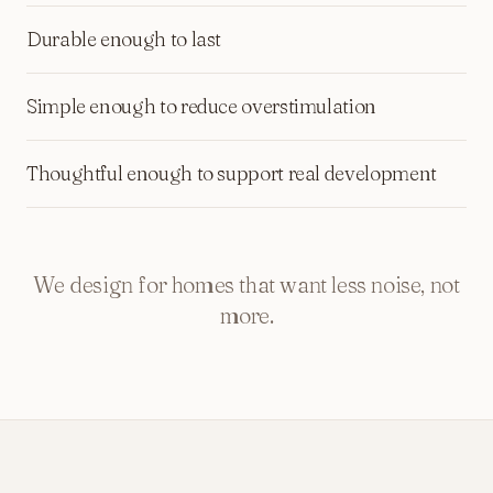
Durable enough to last
Simple enough to reduce overstimulation
Thoughtful enough to support real development
We design for homes that want less noise, not
more.