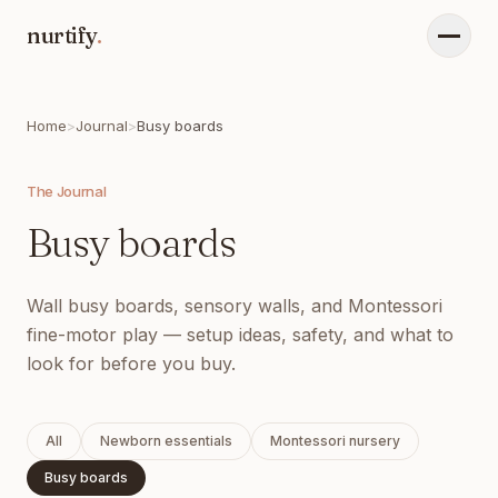
nurtify
.
Menu
Home
>
Journal
>
Busy boards
The Journal
Busy boards
Wall busy boards, sensory walls, and Montessori
fine-motor play — setup ideas, safety, and what to
look for before you buy.
All
Newborn essentials
Montessori nursery
Busy boards