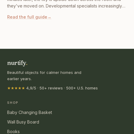
they've moved on. Developmental specialists increasingly
point to something more specific: modern toys are training
Read the full guide
→
children to expect constant stimulation. A well designed
Montessori busy board for toddlers works differently: it
invites curiosity.
nurtify
.
Beautiful objects for calmer homes and
earlier years.
★★★★★
4,9/5 · 50+ reviews · 500+ U.S. homes
SHOP
Baby Changing Basket
Wall Busy Board
Books