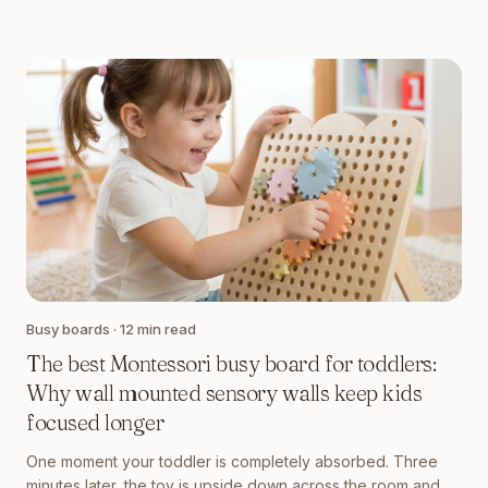
Busy boards
·
12
min read
The best Montessori busy board for toddlers:
Why wall mounted sensory walls keep kids
focused longer
One moment your toddler is completely absorbed. Three
minutes later, the toy is upside down across the room and