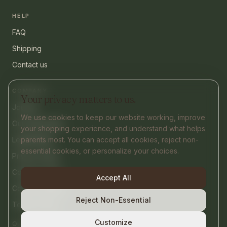
HELP
FAQ
Shipping
Contact us
COMPANY
Your privacy matters to us.
Journal
We use cookies to keep our website working, improve
Our philosophy
your shopping experience, and understand what helps
parents most. You can accept all cookies, reject non-
Legal Notice
essential cookies, or personalize your choices.
Privacy Policy
Cookies Policy
Accept All
Cookie settings
Reject Non-Essential
Terms of Use
Customize
contact@nurtify.co
Questions or help?