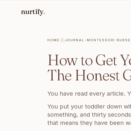
nurtify
.
HOME
JOURNAL
>
MONTESSORI NURSE
>
CURRENT PAGE:
HOW TO GET YOUR TO
How to Get Yo
The Honest G
You have read every article. Y
You put your toddler down wit
something, and thirty seconds 
that means they have been wait