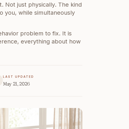
t. Not just physically. The kind
o you, while simultaneously
avior problem to fix. It is
ference, everything about how
LAST UPDATED
May 21, 2026