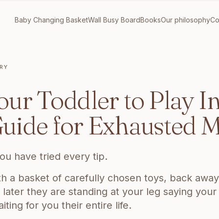
Baby Changing Basket
Wall Busy Board
Books
Our philosophy
Co
RY
DDLER TO PLAY INDEPENDENTLY: THE HONEST GUIDE FOR E
ur Toddler to Play I
uide for Exhausted
ou have tried every tip.
h a basket of carefully chosen toys, back away 
later they are standing at your leg saying your
ing for you their entire life.