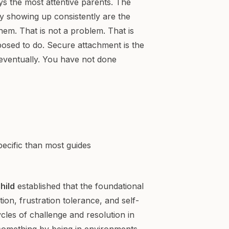
ys the most attentive parents. The
 showing up consistently are the
hem. That is not a problem. That is
posed to do. Secure attachment is the
eventually. You have not done
ecific than most guides
hild
established that the foundational
ion, frustration tolerance, and self-
cles of challenge and resolution in
h something by being in environments