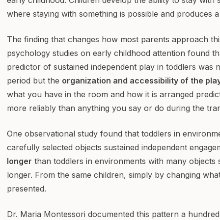
where staying with something is possible and produces 
The finding that changes how most parents approach this
psychology studies on early childhood attention found th
predictor of sustained independent play in toddlers was 
period but the
organization and accessibility of the pla
what you have in the room and how it is arranged predic
more reliably than anything you say or do during the tran
One observational study found that toddlers in environm
carefully selected objects sustained independent engag
longer
than toddlers in environments with many objects s
longer. From the same children, simply by changing wha
presented.
Dr. Maria Montessori documented this pattern a hundred