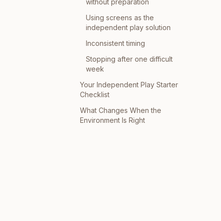
without preparation
Using screens as the
independent play solution
Inconsistent timing
Stopping after one difficult
week
Your Independent Play Starter
Checklist
What Changes When the
Environment Is Right