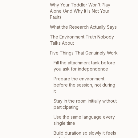
Why Your Toddler Won't Play
Alone (And Why It Is Not Your
Fault)
What the Research Actually Says
The Environment Truth Nobody
Talks About
Five Things That Genuinely Work
Fill the attachment tank before
you ask for independence
Prepare the environment
before the session, not during
it
Stay in the room initially without
participating
Use the same language every
single time
Build duration so slowly it feels