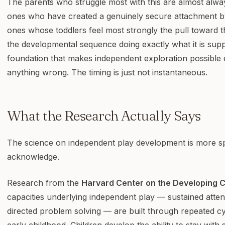
The parents who struggle most with this are almost alwa
ones who have created a genuinely secure attachment by
ones whose toddlers feel most strongly the pull toward t
the developmental sequence doing exactly what it is sup
foundation that makes independent exploration possible 
anything wrong. The timing is just not instantaneous.
What the Research Actually Says
The science on independent play development is more sp
acknowledge.
Research from the
Harvard Center on the Developing C
capacities underlying independent play — sustained attent
directed problem solving — are built through repeated cy
early childhood. Children develop the ability to stay wit