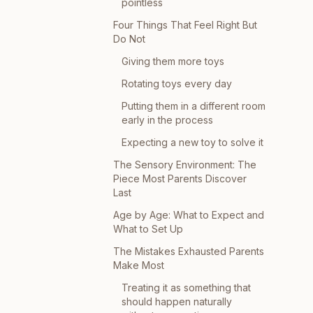
pointless
Four Things That Feel Right But
Do Not
Giving them more toys
Rotating toys every day
Putting them in a different room
early in the process
Expecting a new toy to solve it
The Sensory Environment: The
Piece Most Parents Discover
Last
Age by Age: What to Expect and
What to Set Up
The Mistakes Exhausted Parents
Make Most
Treating it as something that
should happen naturally