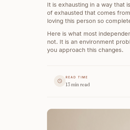
It is exhausting in a way that 
of exhausted that comes from 
loving this person so complete
Here is what most independent 
not. It is an environment pro
you approach this changes.
READ TIME
13
min read