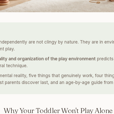
ndependently are not clingy by nature. They are in env
t play.
lity and organization of the play environment
predicts
ral technique.
tal reality, five things that genuinely work, four things
t parents discover last, and an age-by-age guide from 
Why Your Toddler Won't Play Alone 