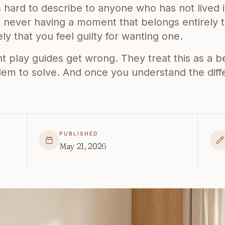
is hard to describe to anyone who has not lived i
never having a moment that belongs entirely t
ly that you feel guilty for wanting one.
play guides get wrong. They treat this as a beh
blem to solve. And once you understand the dif
PUBLISHED
May 21, 2026