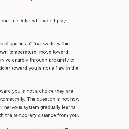
tand: a toddler who won't play
al species. A foal walks within
 own temperature, move toward
vive entirely through proximity to
ddler toward you is not a flaw in the
oward you is not a choice they are
tomatically. The question is not how
heir nervous system gradually learns
rth the temporary distance from you.