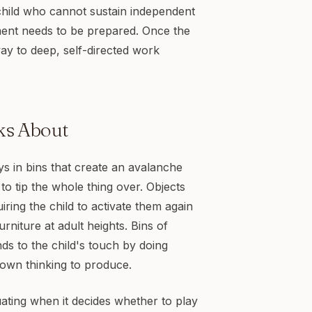
child who cannot sustain independent
ent needs to be prepared. Once the
way to deep, self-directed work
ks About
s in bins that create an avalanche
to tip the whole thing over. Objects
ring the child to activate them again
urniture at adult heights. Bins of
nds to the child's touch by doing
 own thinking to produce.
ating when it decides whether to play