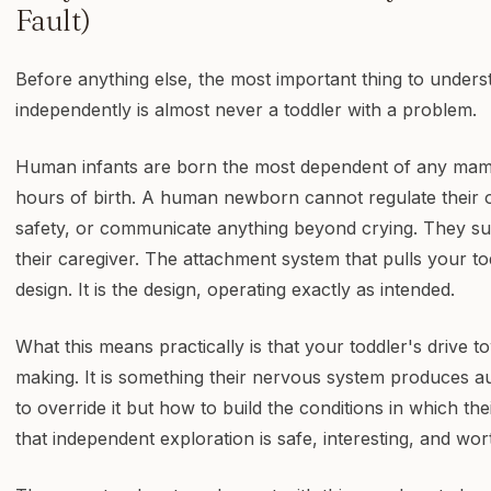
Fault)
Before anything else, the most important thing to unders
independently is almost never a toddler with a problem.
Human infants are born the most dependent of any mamm
hours of birth. A human newborn cannot regulate their
safety, or communicate anything beyond crying. They sur
their caregiver. The attachment system that pulls your to
design. It is the design, operating exactly as intended.
What this means practically is that your toddler's drive t
making. It is something their nervous system produces au
to override it but how to build the conditions in which t
that independent exploration is safe, interesting, and wo