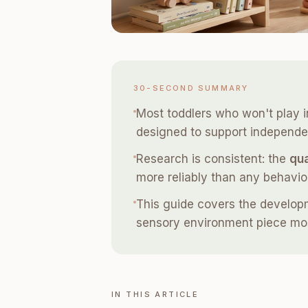
30-SECOND SUMMARY
Most toddlers who won't play i
designed to support independen
Research is consistent: the
qua
more reliably than any behavio
This guide covers the developmen
sensory environment piece mos
IN THIS ARTICLE