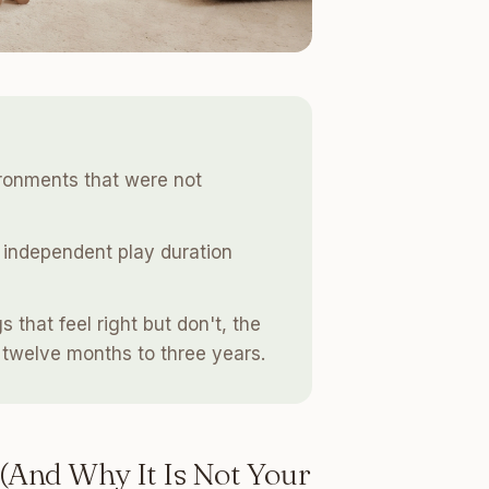
ironments that were not
 independent play duration
 that feel right but don't, the
twelve months to three years.
(And Why It Is Not Your