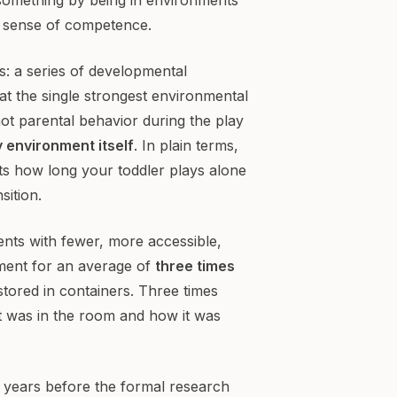
a sense of competence.
: a series of developmental
at the single strongest environmental
not parental behavior during the play
y environment itself
. In plain terms,
ts how long your toddler plays alone
sition.
ents with fewer, more accessible,
ement for an average of
three times
tored in containers. Three times
t was in the room and how it was
 years before the formal research