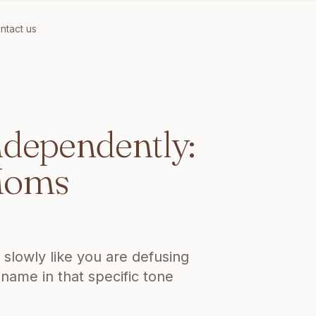
ntact us
XHAUSTED MOMS
ndependently:
 Moms
slowly like you are defusing
 name in that specific tone