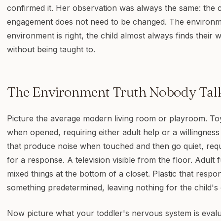
confirmed it. Her observation was always the same: the 
engagement does not need to be changed. The environm
environment is right, the child almost always finds their 
without being taught to.
The Environment Truth Nobody Tal
Picture the average modern living room or playroom. Toy
when opened, requiring either adult help or a willingness 
that produce noise when touched and then go quiet, requi
for a response. A television visible from the floor. Adult f
mixed things at the bottom of a closet. Plastic that respo
something predetermined, leaving nothing for the child's
Now picture what your toddler's nervous system is evalu