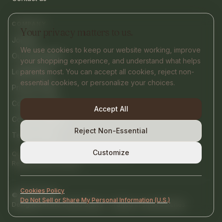
COMPANY
Your privacy matters to us.
Journal
We use cookies to keep our website working, improve
Our philosophy
your shopping experience, and understand what helps
Legal Notice
parents most. You can accept all cookies, reject non-
essential cookies, or personalize your choices.
Privacy Policy
Cookies Policy
Accept All
Cookie settings
Reject Non-Essential
Terms of Use
Customize
contact@nurtify.co
Questions or help?
Replies within 24 hours.
Cookies Policy
©
2026
Nurtify
Do Not Sell or Share My Personal Information (U.S.)
Designed in the United States · Crafted in small batches