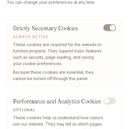
You can change your preferences at any time.
Strictly Necessary Cookies
ALWAYS ACTIVE
These cookies are required for the website to
function properly. They support basic features
such as security, page loading, and saving
your cookie preferences.
Because these cookies are essential, they
cannot be turned off through this panel.
Performance and Analytics Cookies
OPTIONAL
These cookies help us understand how visitors
use our website. They may tell us which pages