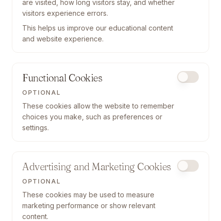
are visited, how long visitors stay, and whether
visitors experience errors.
This helps us improve our educational content
and website experience.
Functional Cookies
OPTIONAL
These cookies allow the website to remember
choices you make, such as preferences or
settings.
Advertising and Marketing Cookies
OPTIONAL
These cookies may be used to measure
marketing performance or show relevant
content.