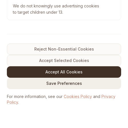
We do not knowingly use advertising cookies
to target children under 13.
Reject Non-Essential Cookies
Accept Selected Cookies
Accept All Cookies
Save Preferences
For more information, see our
Cookies Policy
and
Privacy
Policy
.