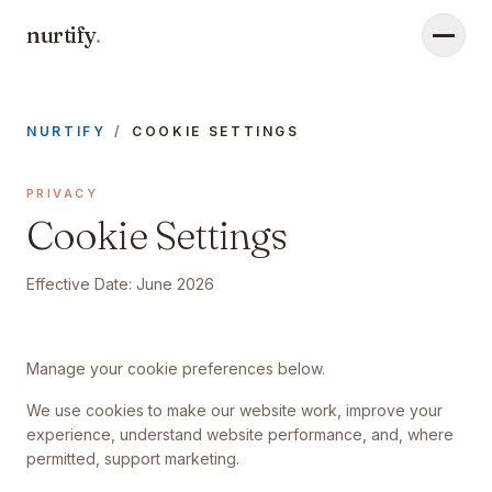
nurtify
.
Menu
NURTIFY
/
COOKIE SETTINGS
PRIVACY
Cookie Settings
Effective Date:
June 2026
Manage your cookie preferences below.
We use cookies to make our website work, improve your
experience, understand website performance, and, where
permitted, support marketing.