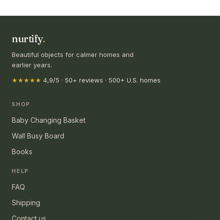
nurtify
.
Beautiful objects for calmer homes and
earlier years.
★★★★★
4,9/5 · 50+ reviews · 500+ U.S. homes
SHOP
Baby Changing Basket
Wall Busy Board
Books
HELP
FAQ
Shipping
Contact us