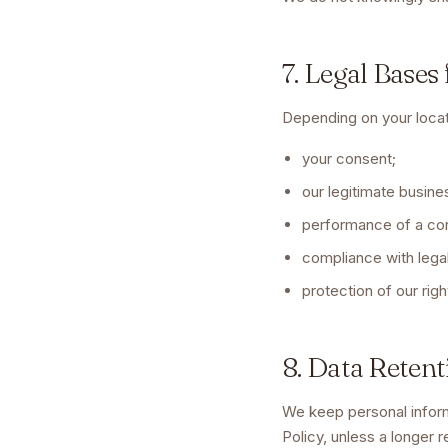
7. Legal Bases
Depending on your loca
your consent;
our legitimate busine
performance of a con
compliance with legal
protection of our righ
8. Data Retent
We keep personal inform
Policy, unless a longer r