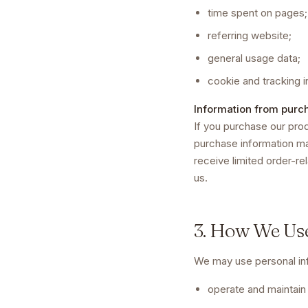
time spent on pages;
referring website;
general usage data;
cookie and tracking i
Information from purc
If you purchase our prod
purchase information ma
receive limited order-re
us.
3. How We Us
We may use personal inf
operate and maintain