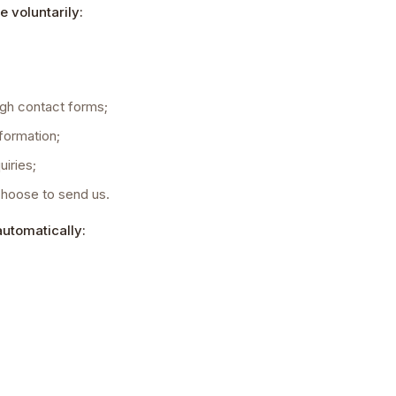
e voluntarily:
gh contact forms;
formation;
iries;
choose to send us.
automatically: