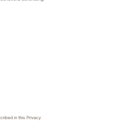
ribed in this Privacy