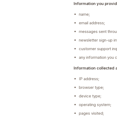
Information you provid
name;
email address;
messages sent throu
newsletter sign-up in
customer support inqu
any information you 
Information collected 
IP address;
browser type;
device type;
operating system;
pages visited;