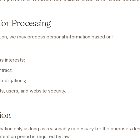
 for Processing
tion, we may process personal information based on:
ss interests;
tract;
 obligations;
ts, users, and website security.
ion
ation only as long as reasonably necessary for the purposes desc
etention period is required by law.