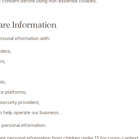
st consent before using non-essential cookies.
are Information
rsonal information with:
iders;
rs;
ls;
e platforms;
 security providers;
o help operate our business.
s personal information.
re personal information from children under 13 for cross-context 