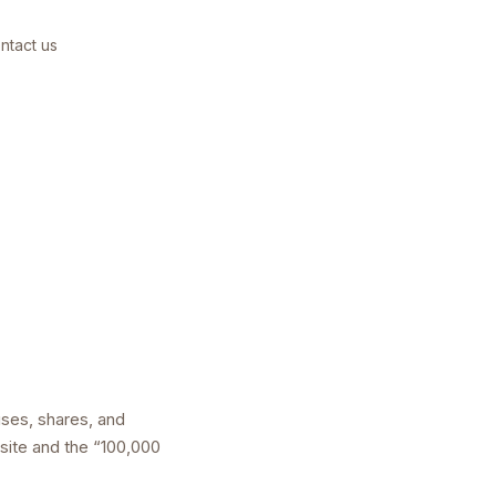
ntact us
uses, shares, and
bsite and the “100,000