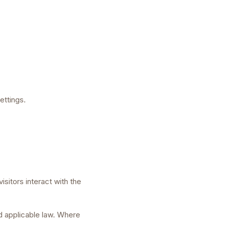
ettings.
sitors interact with the
nd applicable law. Where