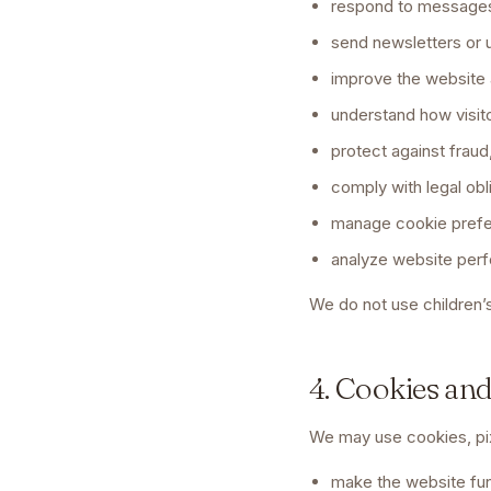
respond to messages
send newsletters or u
improve the website 
understand how visit
protect against fraud
comply with legal obl
manage cookie pref
analyze website per
We do not use children’s
4. Cookies an
We may use cookies, pixe
make the website fun