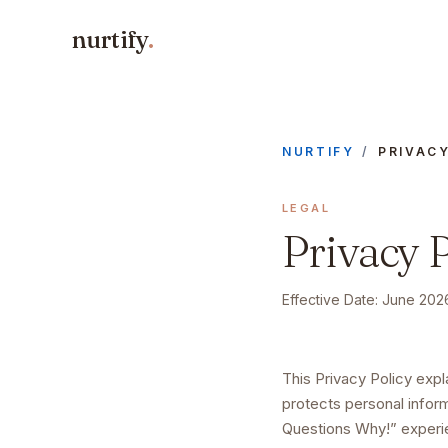
nurtify
.
NURTIFY
/
PRIVAC
LEGAL
Privacy P
Effective Date:
June 202
This Privacy Policy exp
protects personal infor
Questions Why!” exper