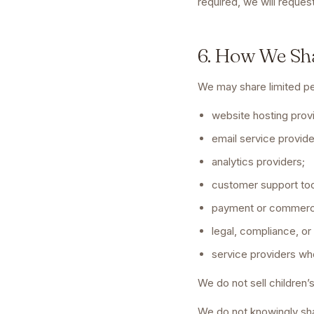
required, we will reque
6. How We Sh
We may share limited pe
website hosting prov
email service provide
analytics providers;
customer support too
payment or commerc
legal, compliance, or
service providers wh
We do not sell children’
We do not knowingly sha