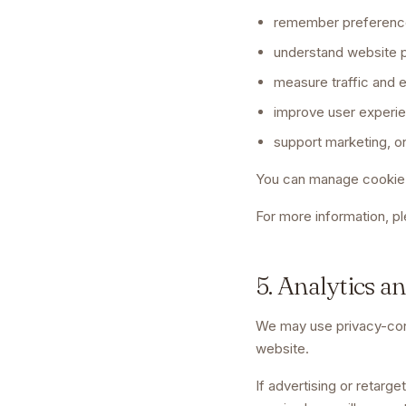
remember preferenc
understand website 
measure traffic and
improve user experi
support marketing, o
You can manage cookie 
For more information, p
5. Analytics a
We may use privacy-consc
website.
If advertising or retarg