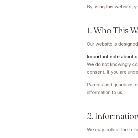
By using this website, y
1. Who This We
Our website is designed 
Important note about c
We do not knowingly coll
consent. If you are unde
Parents and guardians 
information to us.
2. Informatio
We may collect the foll