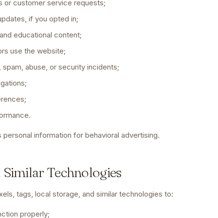
 or customer service requests;
pdates, if you opted in;
and educational content;
ors use the website;
, spam, abuse, or security incidents;
igations;
erences;
formance.
 personal information for behavioral advertising.
d Similar Technologies
ls, tags, local storage, and similar technologies to:
ction properly;