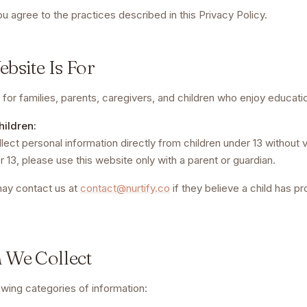
ou agree to the practices described in this Privacy Policy.
bsite Is For
for families, parents, caregivers, and children who enjoy educati
hildren:
ect personal information directly from children under 13 without v
r 13, please use this website only with a parent or guardian.
may contact us at
contact@nurtify.co
if they believe a child has p
n We Collect
owing categories of information: