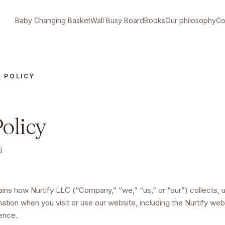
Baby Changing Basket
Wall Busy Board
Books
Our philosophy
Co
Y POLICY
olicy
6
lains how
Nurtify LLC
(“Company,” “we,” “us,” or “our”) collects, 
mation when you visit or use
our website, including the Nurtify we
ience
.