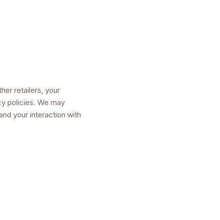
er retailers, your
cy policies. We may
nd your interaction with