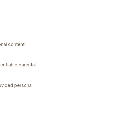
onal content.
erifiable parental
rovided personal