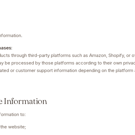
nformation.
hases:
ucts through third-party platforms such as Amazon, Shopify, or oth
y be processed by those platforms according to their own priva
lated or customer support information depending on the platform a
e Information
ormation to:
 the website;