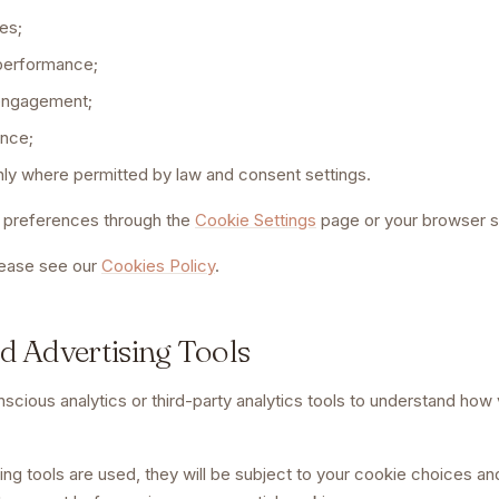
es;
performance;
 engagement;
ence;
nly where permitted by law and consent settings.
preferences through the
Cookie Settings
page or your browser s
lease see our
Cookies Policy
.
nd Advertising Tools
ious analytics or third-party analytics tools to understand how vi
eting tools are used, they will be subject to your cookie choices a