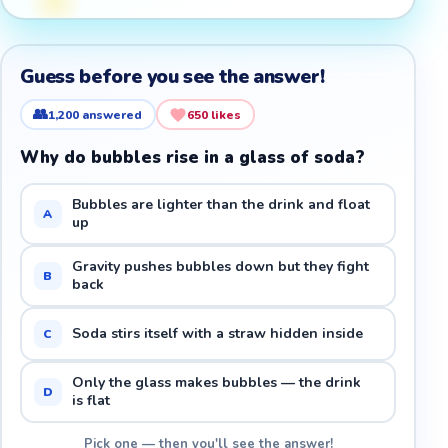
Guess before you see the answer!
👥
1,200
answered
650
likes
Why do bubbles rise in a glass of soda?
Bubbles are lighter than the drink and float
A
up
Gravity pushes bubbles down but they fight
B
back
Soda stirs itself with a straw hidden inside
C
Only the glass makes bubbles — the drink
D
is flat
Pick one — then you'll see the answer!