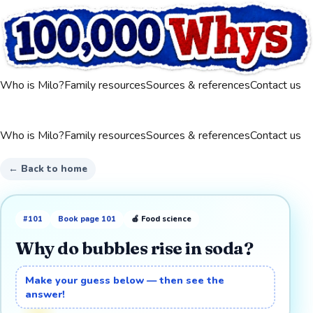
Who is Milo?
Family resources
Sources & references
Contact us
Who is Milo?
Family resources
Sources & references
Contact us
← Back to home
#
101
Book page
101
🍎
Food science
Why do bubbles rise in soda?
Make your guess below — then see the
answer!