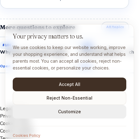
More questions to explore
All topics
Your privacy matters to us.
#
100
#
102
We use cookies to keep our website working, improve
Why does cereal get soggy?
Why does gum stretch?
your shopping experience, and understand what helps
parents most. You can accept all cookies, reject non-
Open →
Open →
essential cookies, or personalize your choices.
Accept All
Reject Non-Essential
Legal Notice
Customize
Privacy Policy
Cookies Policy
Cookie settings
Cookies Policy
Terms of Use