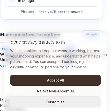
than light
Pick one — then you'll see the answer!
More questions to explore
All topics
Your privacy matters to us.
#
106
#
105
We use cookies to keep our website working, improve
Why does glass let us see
Why do mirrors show m
your shopping experience, and understand what helps
through it?
face?
parents most. You can accept all cookies, reject non-
Open →
Open →
essential cookies, or personalize your choices.
Accept All
Reject Non-Essential
Legal Notice
Customize
Privacy Policy