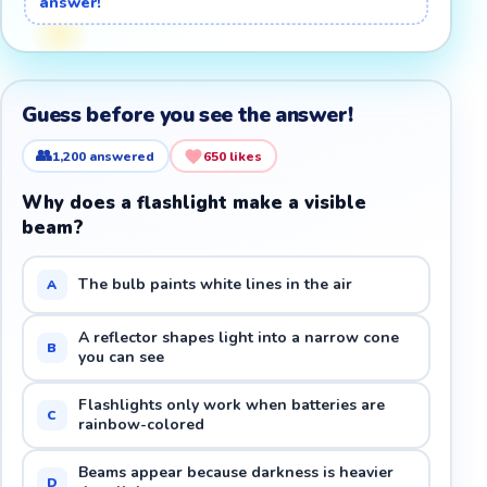
answer!
Guess before you see the answer!
👥
1,200
answered
650
likes
Why does a flashlight make a visible
beam?
The bulb paints white lines in the air
A
A reflector shapes light into a narrow cone
B
you can see
Flashlights only work when batteries are
C
rainbow-colored
Beams appear because darkness is heavier
D