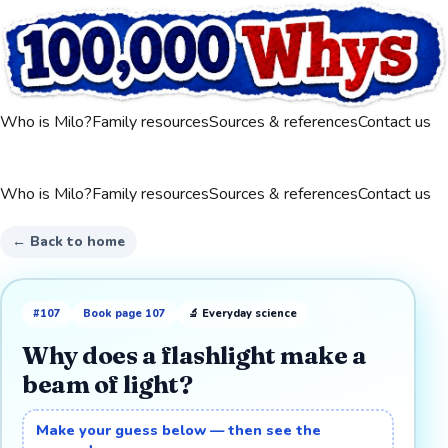
Who is Milo?
Family resources
Sources & references
Contact us
Who is Milo?
Family resources
Sources & references
Contact us
← Back to home
#
107
Book page
107
🔬
Everyday science
Why does a flashlight make a
beam of light?
Make your guess below — then see the