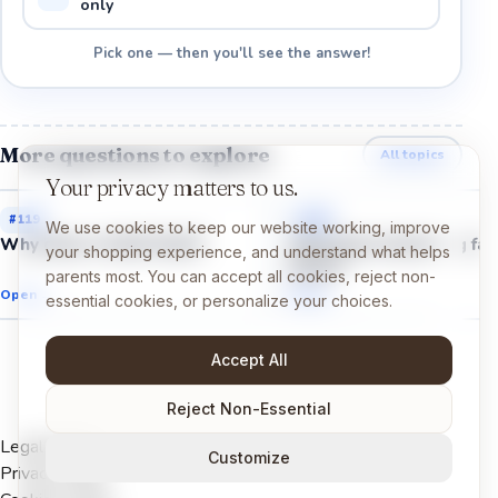
only
Pick one — then you'll see the answer!
More questions to explore
All topics
Your privacy matters to us.
#
119
#
120
We use cookies to keep our website working, improve
Why does a toilet flush?
Why does everything fall
your shopping experience, and understand what helps
down?
parents most. You can accept all cookies, reject non-
Open →
Open →
essential cookies, or personalize your choices.
Accept All
Reject Non-Essential
Legal Notice
Customize
Privacy Policy