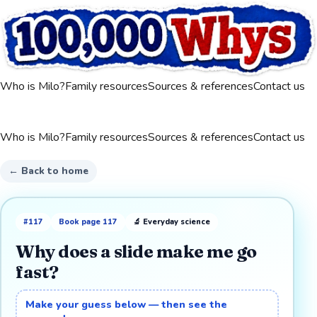
Who is Milo?
Family resources
Sources & references
Contact us
Who is Milo?
Family resources
Sources & references
Contact us
← Back to home
#
117
Book page
117
🔬
Everyday science
Why does a slide make me go
fast?
Make your guess below — then see the