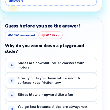
answer!
Guess before you see the answer!
👥
1,200
answered
650
likes
Why do you zoom down a playground
slide?
Slides are downhill roller coasters with
A
motors
Gravity pulls you down while smooth
B
surfaces keep friction low
Slides blow air upward like a fan
C
You go fast because slides are always wet
D