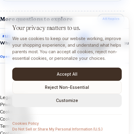
More questions to explore
All topics
Your privacy matters to us.
#
122
#
127
We use cookies to keep our website working, improve
Why were dinosaurs so huge?
Why did some dinosaurs
your shopping experience, and understand what helps
sharp teeth?
parents most. You can accept all cookies, reject non-
Open →
Open →
essential cookies, or personalize your choices.
Accept All
Reject Non-Essential
Legal Notice
Customize
Privacy Policy
Cookies Policy
Cookie settings
Cookies Policy
Terms of Use
Do Not Sell or Share My Personal Information (U.S.)
Contact us