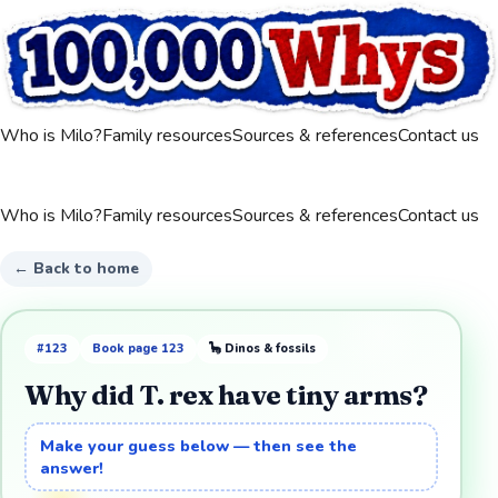
Who is Milo?
Family resources
Sources & references
Contact us
Who is Milo?
Family resources
Sources & references
Contact us
← Back to home
#
123
Book page
123
🦕
Dinos & fossils
Why did T. rex have tiny arms?
Make your guess below — then see the
answer!