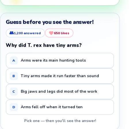
Guess before you see the answer!
👥
1,200
answered
650
likes
Why did T. rex have tiny arms?
Arms were its main hunting tools
A
Tiny arms made it run faster than sound
B
Big jaws and legs did most of the work
C
Arms fell off when it turned ten
D
Pick one — then you'll see the answer!