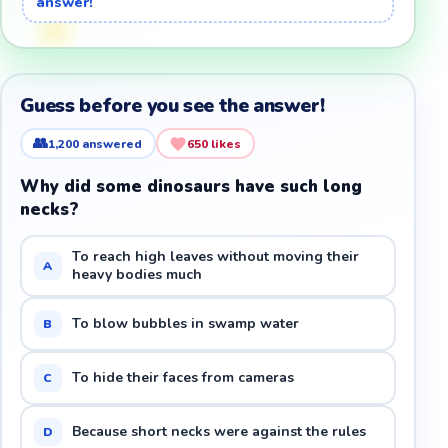
answer!
Guess before you see the answer!
👥
1,200
answered
650
likes
Why did some dinosaurs have such long
necks?
To reach high leaves without moving their
A
heavy bodies much
To blow bubbles in swamp water
B
To hide their faces from cameras
C
Because short necks were against the rules
D