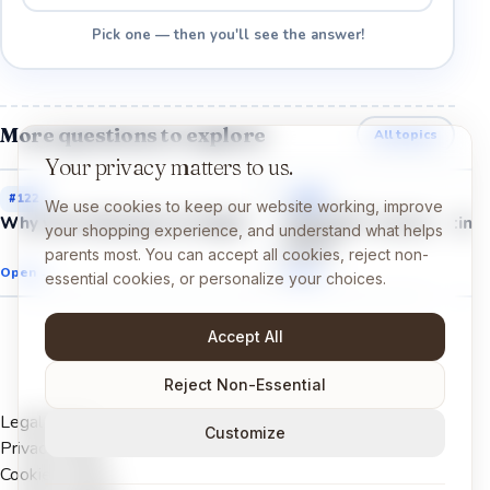
Pick one — then you'll see the answer!
More questions to explore
All topics
Your privacy matters to us.
#
122
#
123
We use cookies to keep our website working, improve
Why were dinosaurs so huge?
Why did T. rex have tiny
your shopping experience, and understand what helps
arms?
parents most. You can accept all cookies, reject non-
Open →
Open →
essential cookies, or personalize your choices.
Accept All
Reject Non-Essential
Legal Notice
Customize
Privacy Policy
Cookies Policy