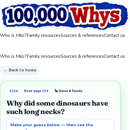
Who is Milo?
Family resources
Sources & references
Contact us
Who is Milo?
Family resources
Sources & references
Contact us
← Back to home
#
124
Book page
124
🦕
Dinos & fossils
Why did some dinosaurs have
such long necks?
Make your guess below — then see the