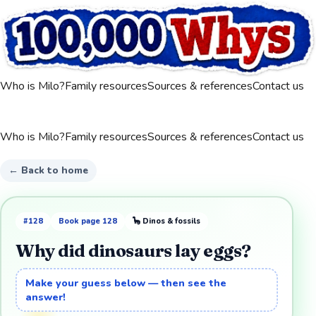
Who is Milo?
Family resources
Sources & references
Contact us
Who is Milo?
Family resources
Sources & references
Contact us
← Back to home
#
128
Book page
128
🦕
Dinos & fossils
Why did dinosaurs lay eggs?
Make your guess below — then see the
answer!