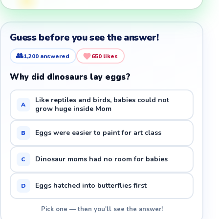
Guess before you see the answer!
👥
1,200
answered
650
likes
Why did dinosaurs lay eggs?
Like reptiles and birds, babies could not
A
grow huge inside Mom
Eggs were easier to paint for art class
B
Dinosaur moms had no room for babies
C
Eggs hatched into butterflies first
D
Pick one — then you'll see the answer!