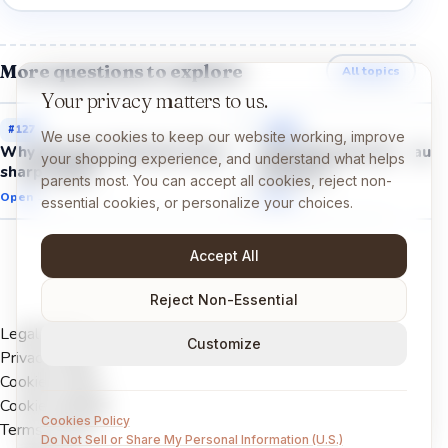
More questions to explore
All topics
Your privacy matters to us.
#
127
#
129
We use cookies to keep our website working, improve
Why did some dinosaurs have
Why did some dinosaurs
your shopping experience, and understand what helps
sharp teeth?
feathers?
parents most. You can accept all cookies, reject non-
Open →
Open →
essential cookies, or personalize your choices.
Accept All
Reject Non-Essential
Legal Notice
Customize
Privacy Policy
Cookies Policy
Cookie settings
Cookies Policy
Terms of Use
Do Not Sell or Share My Personal Information (U.S.)