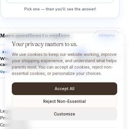
Pick one — then you'll see the answer!
More questions to explore
All topics
Your privacy matters to us.
#
130
#
132
We use cookies to keep our website working, improve
Why do scientists think birds
Why do fossils form?
your shopping experience, and understand what helps
came from dinosaurs?
parents most. You can accept all cookies, reject non-
Open →
Open →
essential cookies, or personalize your choices.
Accept All
Reject Non-Essential
Legal Notice
Customize
Privacy Policy
Cookies Policy