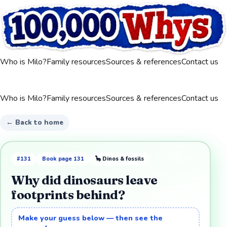
Who is Milo?
Family resources
Sources & references
Contact us
Who is Milo?
Family resources
Sources & references
Contact us
← Back to home
#
131
Book page
131
🦕
Dinos & fossils
Why did dinosaurs leave
footprints behind?
Make your guess below — then see the