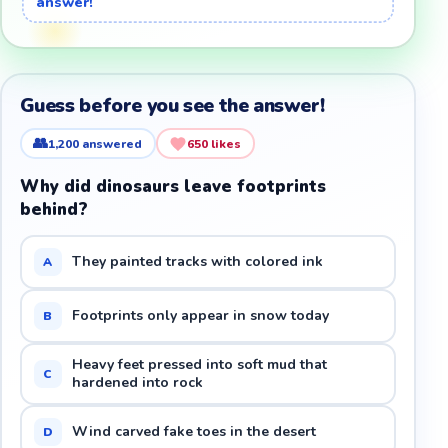
answer!
Guess before you see the answer!
👥
1,200
answered
650
likes
Why did dinosaurs leave footprints
behind?
They painted tracks with colored ink
A
Footprints only appear in snow today
B
Heavy feet pressed into soft mud that
C
hardened into rock
Wind carved fake toes in the desert
D