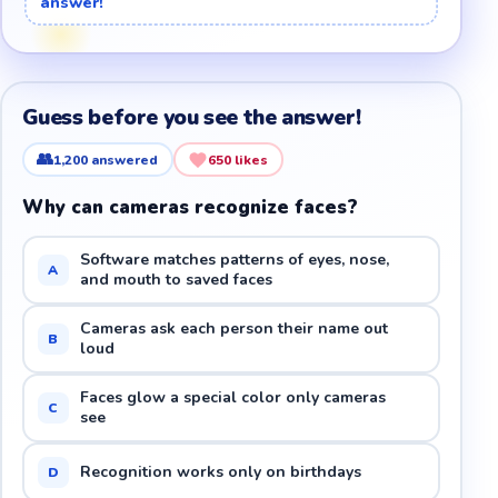
answer!
Guess before you see the answer!
👥
1,200
answered
650
likes
Why can cameras recognize faces?
Software matches patterns of eyes, nose,
A
and mouth to saved faces
Cameras ask each person their name out
B
loud
Faces glow a special color only cameras
C
see
Recognition works only on birthdays
D