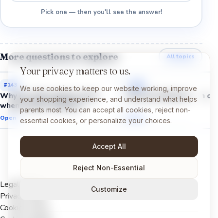
Pick one — then you'll see the answer!
More questions to explore
All topics
Your privacy matters to us.
#
143
#
144
We use cookies to keep our website working, improve
Why do video games react
Why do batteries run ou
your shopping experience, and understand what helps
when I press a button?
parents most. You can accept all cookies, reject non-
Open →
Open →
essential cookies, or personalize your choices.
Accept All
Reject Non-Essential
Legal Notice
Customize
Privacy Policy
Cookies Policy