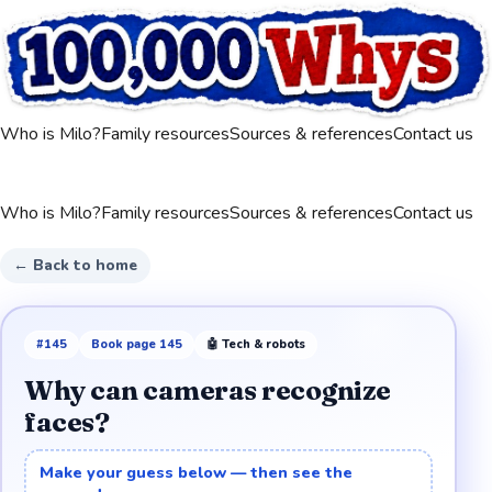
Who is Milo?
Family resources
Sources & references
Contact us
Who is Milo?
Family resources
Sources & references
Contact us
← Back to home
#
145
Book page
145
🤖
Tech & robots
Why can cameras recognize
faces?
Make your guess below — then see the