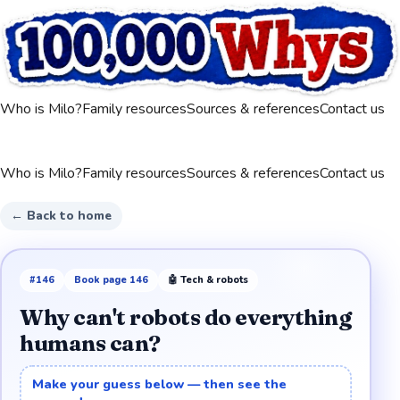
Who is Milo?
Family resources
Sources & references
Contact us
Who is Milo?
Family resources
Sources & references
Contact us
← Back to home
#
146
Book page
146
🤖
Tech & robots
Why can't robots do everything
humans can?
Make your guess below — then see the