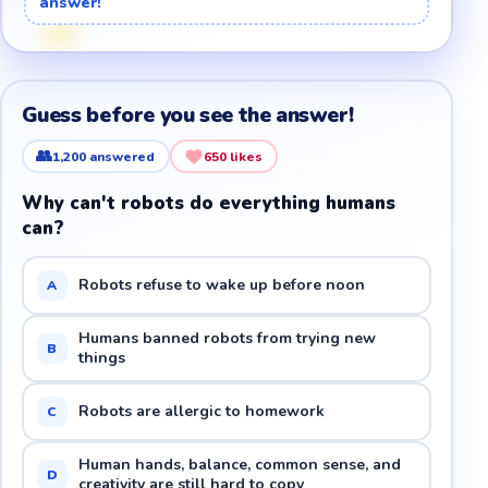
answer!
Guess before you see the answer!
👥
1,200
answered
650
likes
Why can't robots do everything humans
can?
Robots refuse to wake up before noon
A
Humans banned robots from trying new
B
things
Robots are allergic to homework
C
Human hands, balance, common sense, and
D
creativity are still hard to copy