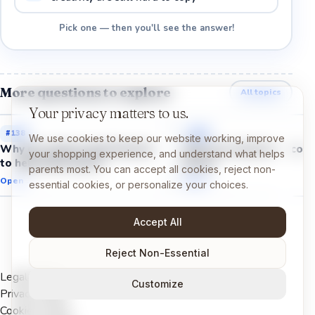
Pick one — then you'll see the answer!
More questions to explore
All topics
Your privacy matters to us.
#
138
#
145
We use cookies to keep our website working, improve
Why do robots need humans
Why can cameras recogn
your shopping experience, and understand what helps
to help them learn?
faces?
parents most. You can accept all cookies, reject non-
Open →
Open →
essential cookies, or personalize your choices.
Accept All
Reject Non-Essential
Legal Notice
Customize
Privacy Policy
Cookies Policy