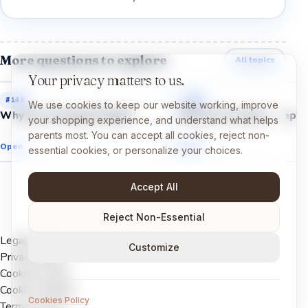
More questions to explore
All topics
Your privacy matters to us.
#
148
#
147
We use cookies to keep our website working, improve
Why do we forget things?
Why do we need sleep?
your shopping experience, and understand what helps
parents most. You can accept all cookies, reject non-
Open →
Open →
essential cookies, or personalize your choices.
Accept All
Reject Non-Essential
Legal Notice
Customize
Privacy Policy
Cookies Policy
Cookie settings
Cookies Policy
Terms of Use