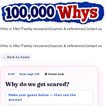
Who is Milo?
Family resources
Sources & references
Contact us
Who is Milo?
Family resources
Sources & references
Contact us
← Back to home
#
149
Book page
149
🧠
Human body
Why do we get scared?
Make your guess below — then see the
answer!