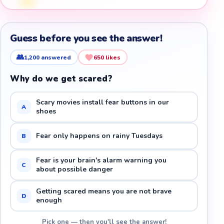
Guess before you see the answer!
👥
1,200
answered
650
likes
Why do we get scared?
Scary movies install fear buttons in our
A
shoes
Fear only happens on rainy Tuesdays
B
Fear is your brain's alarm warning you
C
about possible danger
Getting scared means you are not brave
D
enough
Pick one — then you'll see the answer!