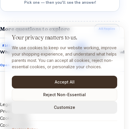
Pick one — then you'll see the answer!
More questions to explore
All topics
Your privacy matters to us.
#
149
#
151
We use cookies to keep our website working, improve
Why do we get scared?
Why do we cry even whe
your shopping experience, and understand what helps
are not hurt?
parents most. You can accept all cookies, reject non-
Open →
Open →
essential cookies, or personalize your choices.
Accept All
Reject Non-Essential
Legal Notice
Customize
Privacy Policy
Cookies Policy
Cookie settings