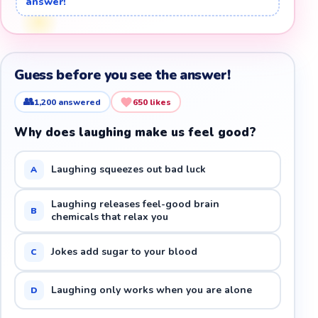
answer!
Guess before you see the answer!
👥
1,200
answered
650
likes
Why does laughing make us feel good?
Laughing squeezes out bad luck
A
Laughing releases feel-good brain
B
chemicals that relax you
Jokes add sugar to your blood
C
Laughing only works when you are alone
D