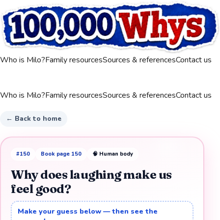
Who is Milo?
Family resources
Sources & references
Contact us
Who is Milo?
Family resources
Sources & references
Contact us
← Back to home
#
150
Book page
150
🧠
Human body
Why does laughing make us
feel good?
Make your guess below — then see the