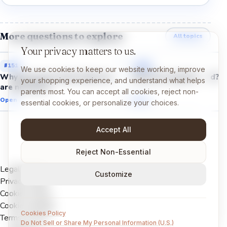
More questions to explore
All topics
Your privacy matters to us.
#
151
#
153
We use cookies to keep our website working, improve
Why do we cry even when we
Why do we get bored?
your shopping experience, and understand what helps
are not hurt?
parents most. You can accept all cookies, reject non-
Open →
Open →
essential cookies, or personalize your choices.
Accept All
Reject Non-Essential
Legal Notice
Customize
Privacy Policy
Cookies Policy
Cookie settings
Cookies Policy
Terms of Use
Do Not Sell or Share My Personal Information (U.S.)