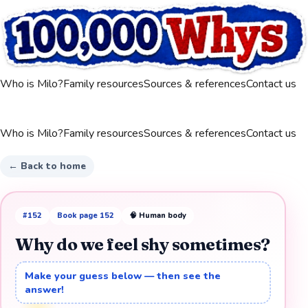
Who is Milo?
Family resources
Sources & references
Contact us
Who is Milo?
Family resources
Sources & references
Contact us
← Back to home
#
152
Book page
152
🧠
Human body
Why do we feel shy sometimes?
Make your guess below — then see the
answer!