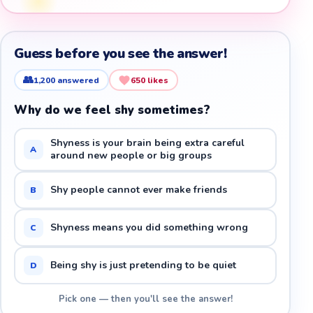
Guess before you see the answer!
👥
1,200
answered
650
likes
Why do we feel shy sometimes?
Shyness is your brain being extra careful
A
around new people or big groups
Shy people cannot ever make friends
B
Shyness means you did something wrong
C
Being shy is just pretending to be quiet
D
Pick one — then you'll see the answer!