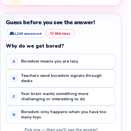
Guess before you see the answer!
👥
1,200
answered
650
likes
Why do we get bored?
Boredom means you are lazy
A
Teachers send boredom signals through
B
desks
Your brain wants something more
C
challenging or interesting to do
Boredom only happens when you have too
D
many toys
Pick one — then you'll see the answer!