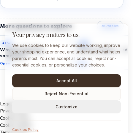
More questions to explore
All topics
Your privacy matters to us.
#
152
#
149
We use cookies to keep our website working, improve
Why do we feel shy
Why do we get scared?
your shopping experience, and understand what helps
sometimes?
parents most. You can accept all cookies, reject non-
Open →
Open →
essential cookies, or personalize your choices.
Accept All
Reject Non-Essential
Legal Notice
Customize
Privacy Policy
Cookies Policy
Cookie settings
Cookies Policy
Terms of Use