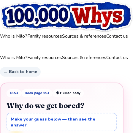
Who is Milo?
Family resources
Sources & references
Contact us
Who is Milo?
Family resources
Sources & references
Contact us
← Back to home
#
153
Book page
153
🧠
Human body
Why do we get bored?
Make your guess below — then see the
answer!