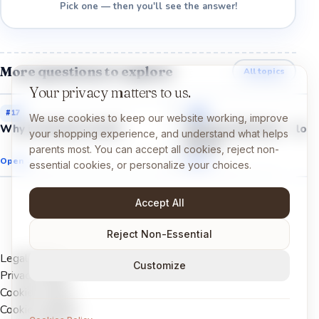
Pick one — then you'll see the answer!
More questions to explore
All topics
Your privacy matters to us.
#
17
#
22
We use cookies to keep our website working, improve
Why is the Sun so hot?
Why do astronauts float
your shopping experience, and understand what helps
space?
parents most. You can accept all cookies, reject non-
Open →
Open →
essential cookies, or personalize your choices.
Accept All
Reject Non-Essential
Legal Notice
Customize
Privacy Policy
Cookies Policy
Cookie settings