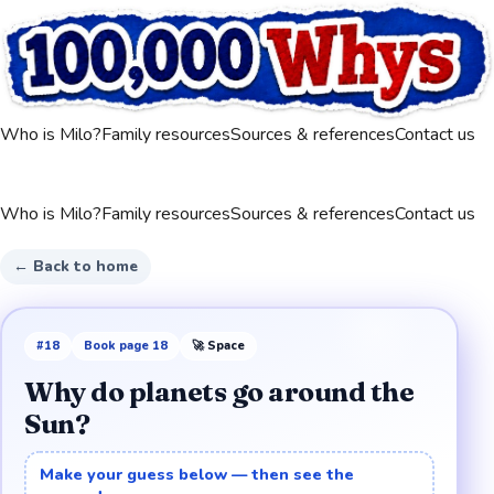
Who is Milo?
Family resources
Sources & references
Contact us
Who is Milo?
Family resources
Sources & references
Contact us
← Back to home
#
18
Book page
18
🚀
Space
Why do planets go around the
Sun?
Make your guess below — then see the