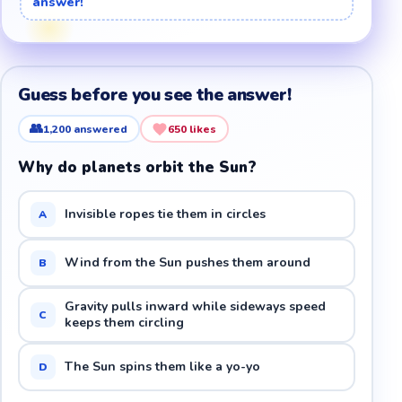
answer!
Guess before you see the answer!
👥
1,200
answered
650
likes
Why do planets orbit the Sun?
Invisible ropes tie them in circles
A
Wind from the Sun pushes them around
B
Gravity pulls inward while sideways speed
C
keeps them circling
The Sun spins them like a yo-yo
D