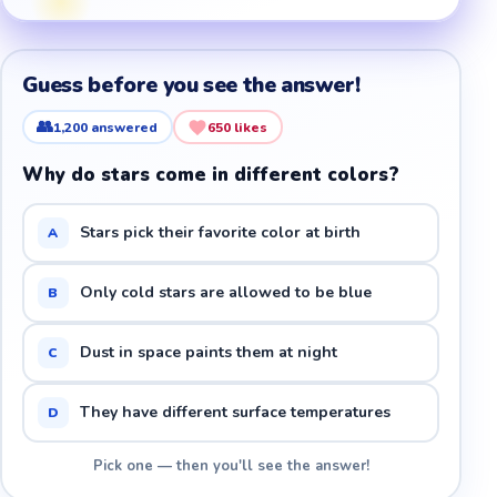
Guess before you see the answer!
👥
1,200
answered
650
likes
Why do stars come in different colors?
Stars pick their favorite color at birth
A
Only cold stars are allowed to be blue
B
Dust in space paints them at night
C
They have different surface temperatures
D
Pick one — then you'll see the answer!