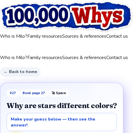
Who is Milo?
Family resources
Sources & references
Contact us
Who is Milo?
Family resources
Sources & references
Contact us
← Back to home
#
27
Book page
27
🚀
Space
Why are stars different colors?
Make your guess below — then see the
answer!