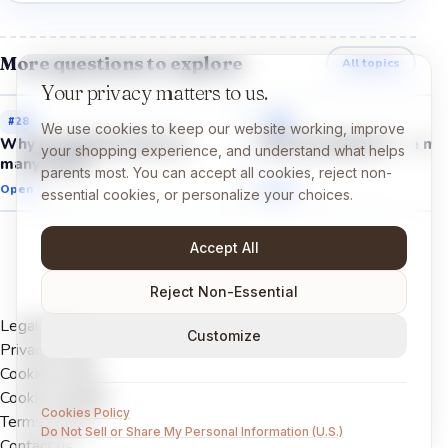
More questions to explore
All topics
Your privacy matters to us.
#
28
#
26
We use cookies to keep our website working, improve
Why do galaxies have so
Why do planets have mo
your shopping experience, and understand what helps
many stars?
parents most. You can accept all cookies, reject non-
Open →
Open →
essential cookies, or personalize your choices.
Accept All
Reject Non-Essential
Legal Notice
Customize
Privacy Policy
Cookies Policy
Cookie settings
Cookies Policy
Terms of Use
Do Not Sell or Share My Personal Information (U.S.)
Contact us