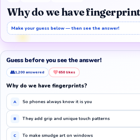
Why do we have fingerprin
Make your guess below — then see the answer!
Guess before you see the answer!
👥
1,200
answered
650
likes
Why do we have fingerprints?
So phones always know it is you
A
They add grip and unique touch patterns
B
To make smudge art on windows
C