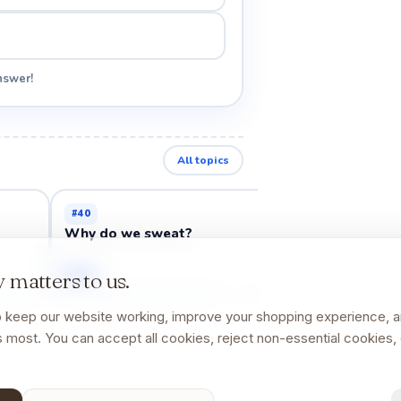
nswer!
All topics
#
40
#
44
Why do we sweat?
Why do cuts m
Open →
Open →
 matters to us.
 keep our website working, improve your shopping experience, 
 most. You can accept all cookies, reject non-essential cookies, 