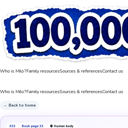
Who is Milo?
Family resources
Sources & references
Contact us
Who is Milo?
Family resources
Sources & references
Contact us
← Back to home
#
33
Book page
33
🧠
Human body