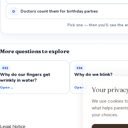
Doctors count them for birthday parties
D
Pick one — then you'll see the a
More questions to explore
#
32
#
34
Why do our fingers get
Why do we blink?
wrinkly in water?
Open →
Open →
Your privacy
We use cookies to
what helps parents
your choices.
Legal Notice