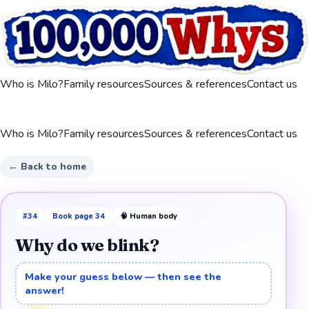
Who is Milo?
Family resources
Sources & references
Contact us
Who is Milo?
Family resources
Sources & references
Contact us
← Back to home
#
34
Book page
34
🧠
Human body
Why do we blink?
Make your guess below — then see the
answer!