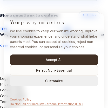
More questions to explore
All topics
Your privacy matters to us.
#
35
#
33
We use cookies to keep our website working, improve
Why do we sneeze?
Why do we have fingerpr
your shopping experience, and understand what helps
parents most. You can accept all cookies, reject non-
Open →
Open →
essential cookies, or personalize your choices.
Accept All
Reject Non-Essential
Legal Notice
Customize
Privacy Policy
Cookies Policy
Cookie settings
Cookies Policy
Terms of Use
Do Not Sell or Share My Personal Information (U.S.)
Contact us