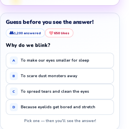
Guess before you see the answer!
👥
1,200
answered
650
likes
Why do we blink?
To make our eyes smaller for sleep
A
To scare dust monsters away
B
To spread tears and clean the eyes
C
Because eyelids get bored and stretch
D
Pick one — then you'll see the answer!