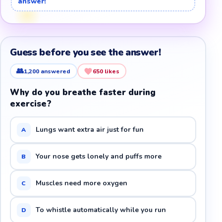
answer!
Guess before you see the answer!
👥
1,200
answered
650
likes
Why do you breathe faster during
exercise?
Lungs want extra air just for fun
A
Your nose gets lonely and puffs more
B
Muscles need more oxygen
C
To whistle automatically while you run
D