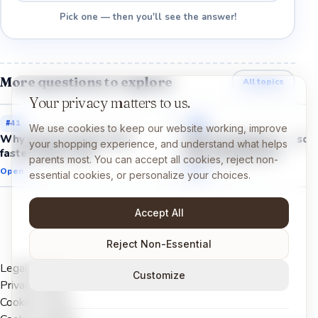
Pick one — then you'll see the answer!
More questions to explore
All topics
Your privacy matters to us.
#
41
#
43
We use cookies to keep our website working, improve
Why does my heart beat
Why do muscles get sor
your shopping experience, and understand what helps
faster when I run?
after playing hard?
parents most. You can accept all cookies, reject non-
Open →
Open →
essential cookies, or personalize your choices.
Accept All
Reject Non-Essential
Legal Notice
Customize
Privacy Policy
Cookies Policy