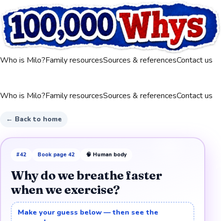
Who is Milo?
Family resources
Sources & references
Contact us
Who is Milo?
Family resources
Sources & references
Contact us
← Back to home
#
42
Book page
42
🧠
Human body
Why do we breathe faster
when we exercise?
Make your guess below — then see the