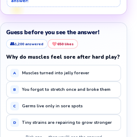
answer!
Guess before you see the answer!
👥
1,200
answered
650
likes
Why do muscles feel sore after hard play?
Muscles turned into jelly forever
A
You forgot to stretch once and broke them
B
Germs live only in sore spots
C
Tiny strains are repairing to grow stronger
D