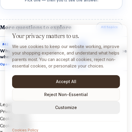
Pick one — then you'll see the answer!
More questions to explore
All topics
Your privacy matters to us.
#
42
#
41
We use cookies to keep our website working, improve
Why do we breathe faster
Why does my heart beat
your shopping experience, and understand what helps
when we exercise?
faster when I run?
parents most. You can accept all cookies, reject non-
Open →
Open →
essential cookies, or personalize your choices.
Accept All
Reject Non-Essential
Legal Notice
Customize
Privacy Policy
Cookies Policy
Cookie settings
Cookies Policy