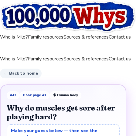
Who is Milo?
Family resources
Sources & references
Contact us
Who is Milo?
Family resources
Sources & references
Contact us
← Back to home
#
43
Book page
43
🧠
Human body
Why do muscles get sore after
playing hard?
Make your guess below — then see the