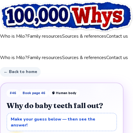
Who is Milo?
Family resources
Sources & references
Contact us
Who is Milo?
Family resources
Sources & references
Contact us
← Back to home
#
46
Book page
46
🧠
Human body
Why do baby teeth fall out?
Make your guess below — then see the
answer!