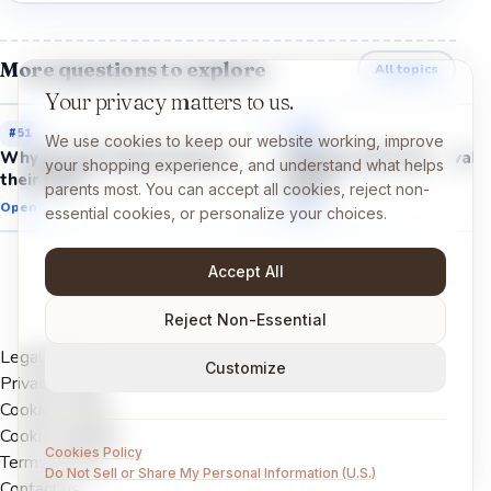
More questions to explore
All topics
Your privacy matters to us.
#
51
#
53
We use cookies to keep our website working, improve
Why do cats always land on
Why do owls stay awake
your shopping experience, and understand what helps
their feet?
night?
parents most. You can accept all cookies, reject non-
Open →
Open →
essential cookies, or personalize your choices.
Accept All
Reject Non-Essential
Legal Notice
Customize
Privacy Policy
Cookies Policy
Cookie settings
Cookies Policy
Terms of Use
Do Not Sell or Share My Personal Information (U.S.)
Contact us