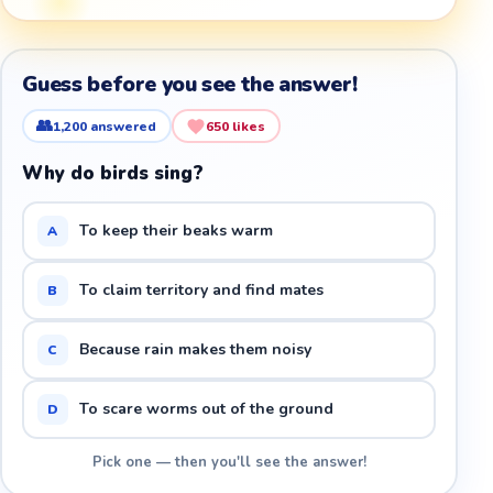
Guess before you see the answer!
👥
1,200
answered
650
likes
Why do birds sing?
To keep their beaks warm
A
To claim territory and find mates
B
Because rain makes them noisy
C
To scare worms out of the ground
D
Pick one — then you'll see the answer!