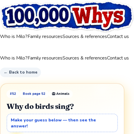
Who is Milo?
Family resources
Sources & references
Contact us
Who is Milo?
Family resources
Sources & references
Contact us
← Back to home
#
52
Book page
52
🦁
Animals
Why do birds sing?
Make your guess below — then see the
answer!