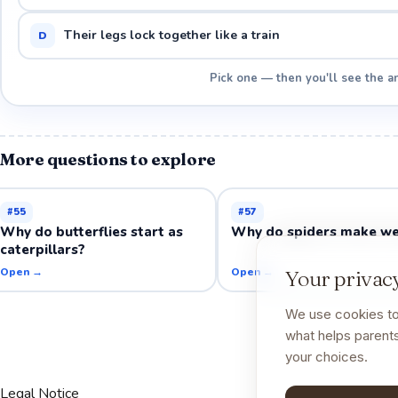
Their legs lock together like a train
D
Pick one — then you'll see the a
More questions to explore
#
55
#
57
Why do butterflies start as
Why do spiders make w
caterpillars?
Open →
Open →
Your privacy
We use cookies to
what helps parents
your choices.
Legal Notice