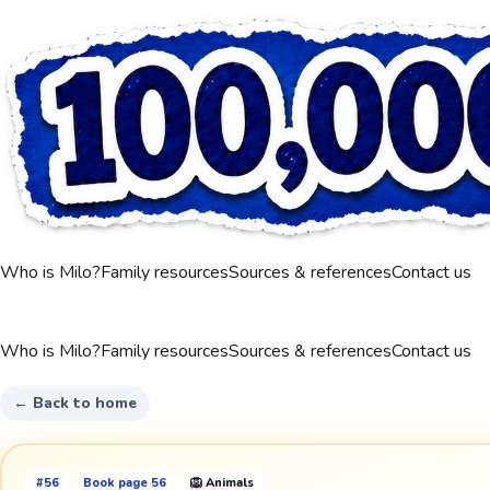
Who is Milo?
Family resources
Sources & references
Contact us
Who is Milo?
Family resources
Sources & references
Contact us
← Back to home
#
56
Book page
56
🦁
Animals