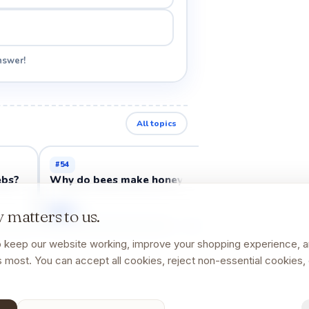
nswer!
All topics
#
54
#
58
ebs?
Why do bees make honey?
Why do frogs j
Open →
Open →
 matters to us.
 keep our website working, improve your shopping experience, 
 most. You can accept all cookies, reject non-essential cookies, 