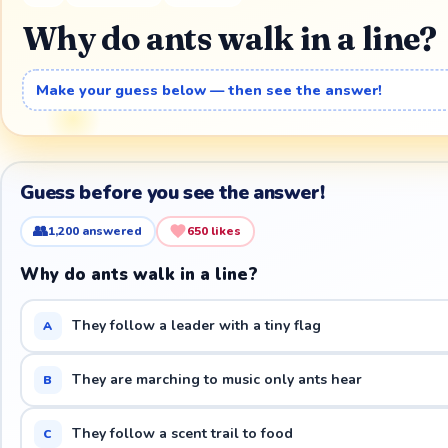
Why do ants walk in a line?
Make your guess below — then see the answer!
Guess before you see the answer!
👥
1,200
answered
650
likes
Why do ants walk in a line?
They follow a leader with a tiny flag
A
They are marching to music only ants hear
B
They follow a scent trail to food
C