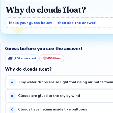
Why do clouds float?
Make your guess below — then see the answer!
Guess before you see the answer!
👥
1,200
answered
650
likes
Why do clouds float?
Tiny water drops are so light that rising air holds the
A
Clouds are glued to the sky by wind
B
Clouds have helium inside like balloons
C