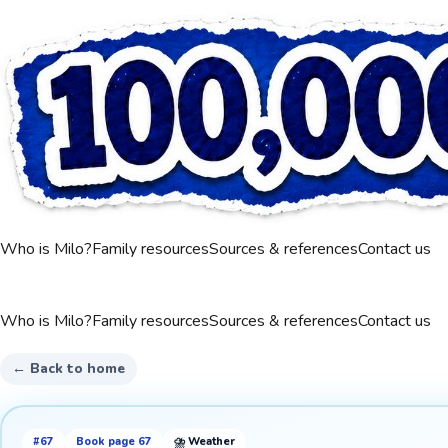
Who is Milo?
Family resources
Sources & references
Contact us
Who is Milo?
Family resources
Sources & references
Contact us
← Back to home
#
67
Book page
67
⛈️
Weather