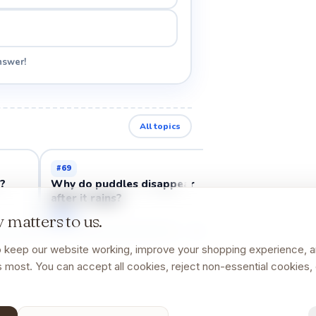
nswer!
All topics
#
69
#
70
h?
Why do puddles disappear
Why do rainbo
after it rains?
Open →
Open →
 matters to us.
 keep our website working, improve your shopping experience, 
 most. You can accept all cookies, reject non-essential cookies, 