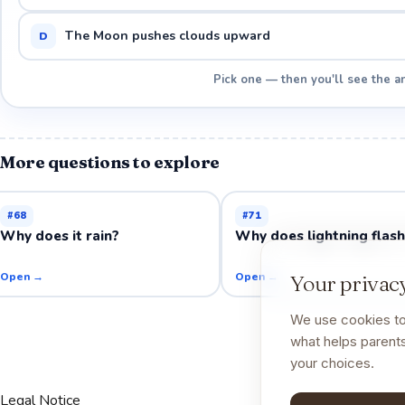
The Moon pushes clouds upward
D
Pick one — then you'll see the a
More questions to explore
#
68
#
71
Why does it rain?
Why does lightning flas
Open →
Open →
Your privacy
We use cookies to
what helps parents
your choices.
Legal Notice