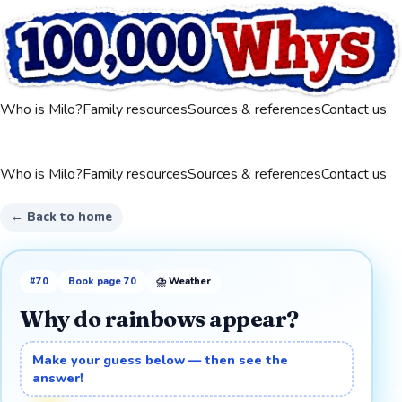
Who is Milo?
Family resources
Sources & references
Contact us
Who is Milo?
Family resources
Sources & references
Contact us
← Back to home
#
70
Book page
70
⛈️
Weather
Why do rainbows appear?
Make your guess below — then see the
answer!