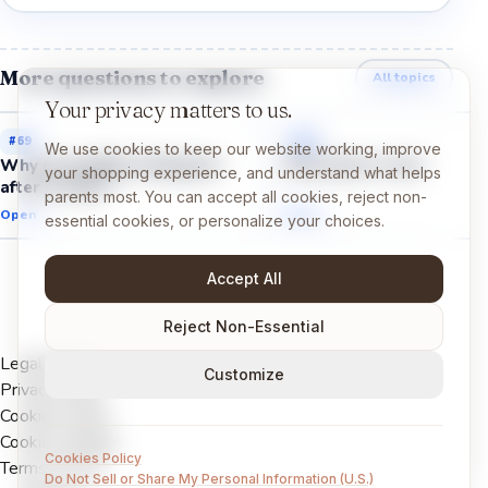
More questions to explore
All topics
Your privacy matters to us.
#
69
#
68
We use cookies to keep our website working, improve
Why do puddles disappear
Why does it rain?
your shopping experience, and understand what helps
after it rains?
parents most. You can accept all cookies, reject non-
Open →
Open →
essential cookies, or personalize your choices.
Accept All
Reject Non-Essential
Legal Notice
Customize
Privacy Policy
Cookies Policy
Cookie settings
Cookies Policy
Terms of Use
Do Not Sell or Share My Personal Information (U.S.)