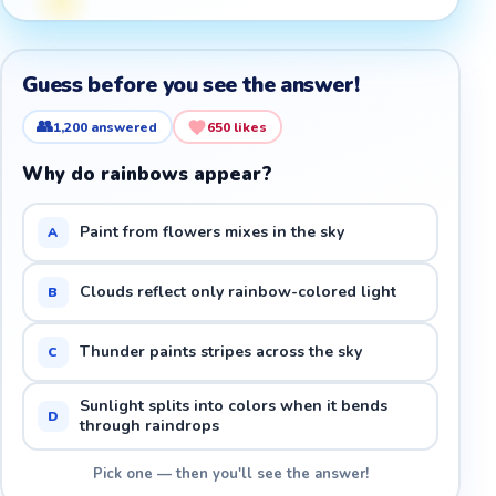
Guess before you see the answer!
👥
1,200
answered
650
likes
Why do rainbows appear?
Paint from flowers mixes in the sky
A
Clouds reflect only rainbow-colored light
B
Thunder paints stripes across the sky
C
Sunlight splits into colors when it bends
D
through raindrops
Pick one — then you'll see the answer!