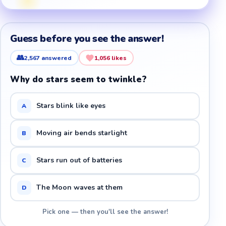
Guess before you see the answer!
👥
2,567
answered
1,056
likes
Why do stars seem to twinkle?
Stars blink like eyes
A
Moving air bends starlight
B
Stars run out of batteries
C
The Moon waves at them
D
Pick one — then you'll see the answer!