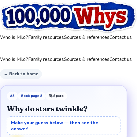
Who is Milo?
Family resources
Sources & references
Contact us
Who is Milo?
Family resources
Sources & references
Contact us
← Back to home
#
8
Book page
8
🚀
Space
Why do stars twinkle?
Make your guess below — then see the
answer!