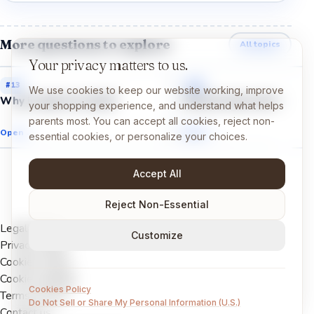
More questions to explore
All topics
Your privacy matters to us.
#
13
#
14
We use cookies to keep our website working, improve
Why is space so dark?
Why do stars shine?
your shopping experience, and understand what helps
parents most. You can accept all cookies, reject non-
Open →
Open →
essential cookies, or personalize your choices.
Accept All
Reject Non-Essential
Legal Notice
Customize
Privacy Policy
Cookies Policy
Cookie settings
Cookies Policy
Terms of Use
Do Not Sell or Share My Personal Information (U.S.)
Contact us