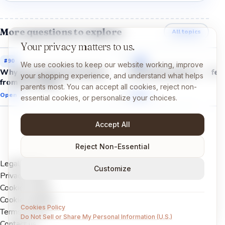
More questions to explore
All topics
Your privacy matters to us.
#
90
#
88
We use cookies to keep our website working, improve
Why do we get brain freeze
Why does spicy food feel
your shopping experience, and understand what helps
from ice cream?
parents most. You can accept all cookies, reject non-
Open →
Open →
essential cookies, or personalize your choices.
Accept All
Reject Non-Essential
Legal Notice
Customize
Privacy Policy
Cookies Policy
Cookie settings
Cookies Policy
Terms of Use
Do Not Sell or Share My Personal Information (U.S.)
Contact us