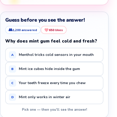
Guess before you see the answer!
👥
1,200
answered
650
likes
Why does mint gum feel cold and fresh?
Menthol tricks cold sensors in your mouth
A
Mint ice cubes hide inside the gum
B
Your teeth freeze every time you chew
C
Mint only works in winter air
D
Pick one — then you'll see the answer!