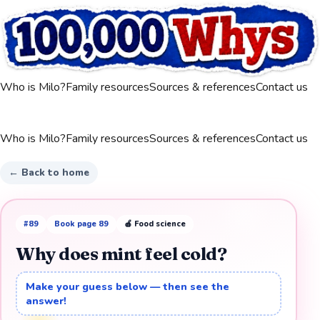
Who is Milo?
Family resources
Sources & references
Contact us
Who is Milo?
Family resources
Sources & references
Contact us
← Back to home
#
89
Book page
89
🍎
Food science
Why does mint feel cold?
Make your guess below — then see the
answer!