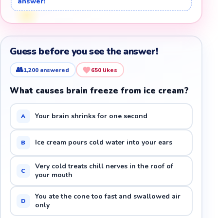
answer!
Guess before you see the answer!
👥
1,200
answered
650
likes
What causes brain freeze from ice cream?
Your brain shrinks for one second
A
Ice cream pours cold water into your ears
B
Very cold treats chill nerves in the roof of
C
your mouth
You ate the cone too fast and swallowed air
D
only