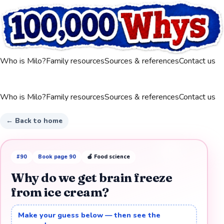
Who is Milo?
Family resources
Sources & references
Contact us
Who is Milo?
Family resources
Sources & references
Contact us
← Back to home
#
90
Book page
90
🍎
Food science
Why do we get brain freeze
from ice cream?
Make your guess below — then see the