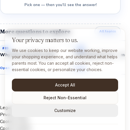
Pick one — then you'll see the answer!
More questions to explore
All topics
Your privacy matters to us.
#
89
#
94
We use cookies to keep our website working, improve
Why does mint feel cold?
Why does ice cream mel
your shopping experience, and understand what helps
parents most. You can accept all cookies, reject non-
Open →
Open →
essential cookies, or personalize your choices.
Accept All
Reject Non-Essential
Legal Notice
Customize
Privacy Policy
Cookies Policy
Cookie settings