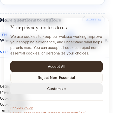
More questions to explore
All topics
Your privacy matters to us.
#
91
#
97
We use cookies to keep our website working, improve
Why does cheese melt?
Why do cookies smell so
your shopping experience, and understand what helps
good in the oven?
parents most. You can accept all cookies, reject non-
Open →
Open →
essential cookies, or personalize your choices.
Accept All
Reject Non-Essential
Legal Notice
Customize
Privacy Policy
Cookies Policy
Cookie settings
Cookies Policy
Terms of Use
Do Not Sell or Share My Personal Information (U.S.)