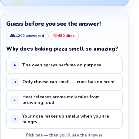
Guess before you see the answer!
👥
1,200
answered
650
likes
Why does baking pizza smell so amazing?
The oven sprays perfume on purpose
A
Only cheese can smell — crust has no scent
B
Heat releases aroma molecules from
C
browning food
Your nose makes up smells when you are
D
hungry
Pick one — then you'll see the answer!