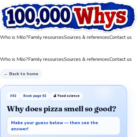
Who is Milo?
Family resources
Sources & references
Contact us
Who is Milo?
Family resources
Sources & references
Contact us
← Back to home
#
92
Book page
92
🍎
Food science
Why does pizza smell so good?
Make your guess below — then see the
answer!