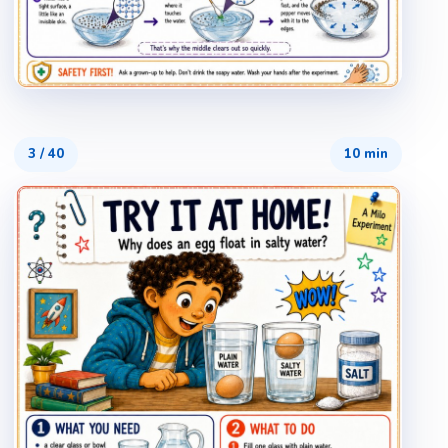
3
/
40
10 min