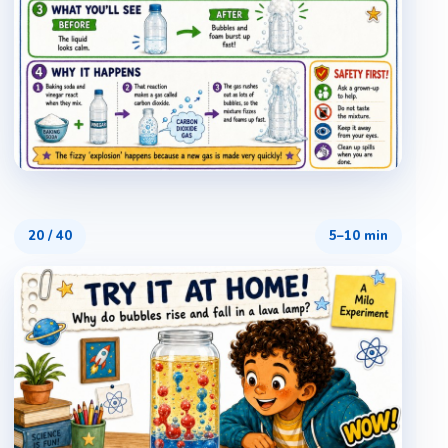
20
/
40
5–10 min