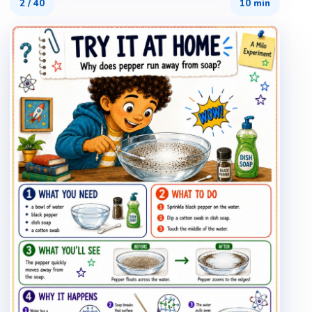
2
/
40
10 min