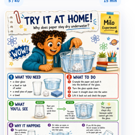
5
/
40
15 min