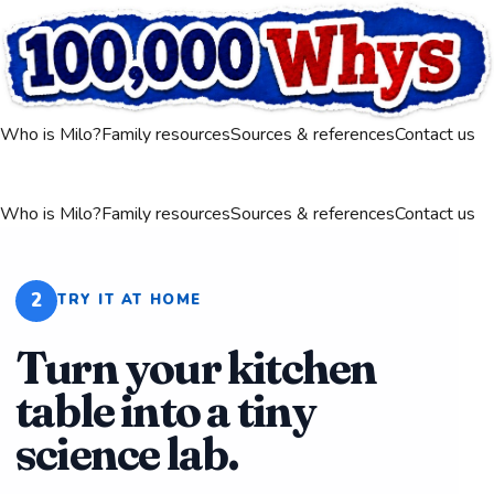
Who is Milo?
Family resources
Sources & references
Contact us
Who is Milo?
Family resources
Sources & references
Contact us
2
TRY IT AT HOME
Turn your kitchen
table into a tiny
science lab.