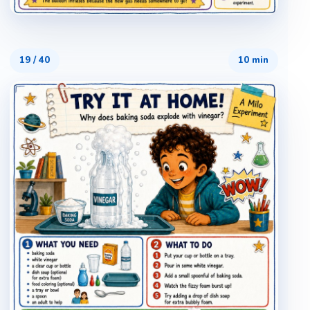
19
/
40
10 min