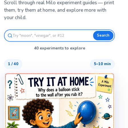
Scroll through real Milo experiment guides — print
them, try them at home, and explore more with
your child.
Search
40 experiments to explore
1
/
40
5–10 min