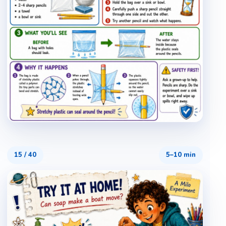
15
/
40
5–10 min