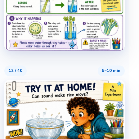
12
/
40
5–10 min