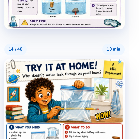
14
/
40
10 min