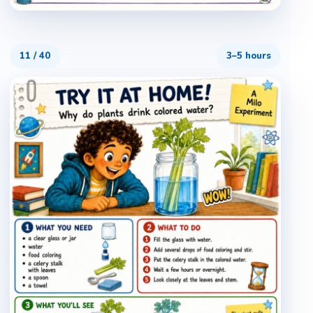
11
/
40
3–5 hours