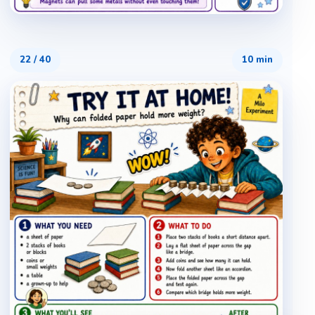
22
/
40
10 min