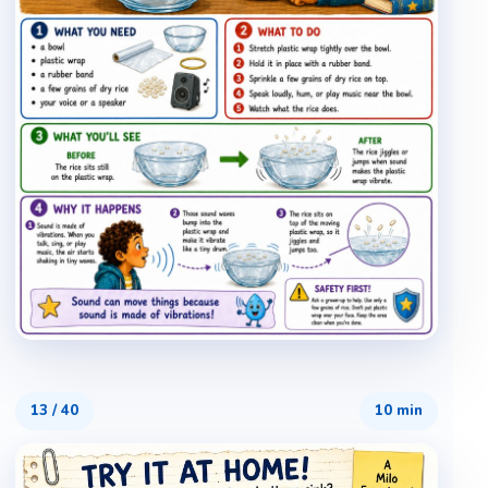
13
/
40
10 min