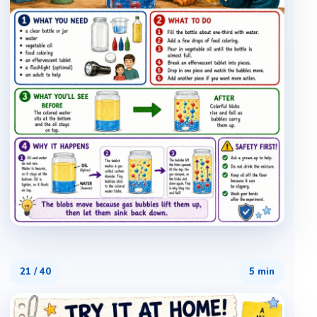
21
/
40
5 min