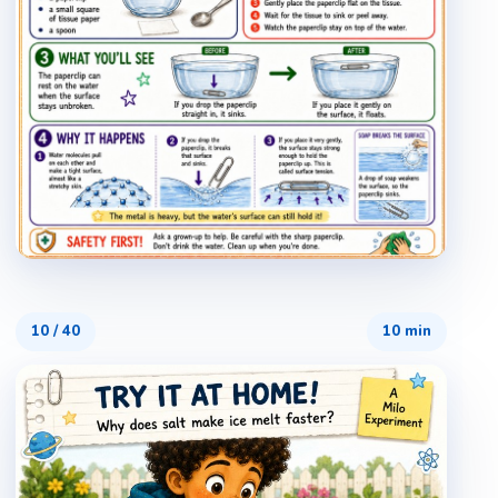
10
/
40
10 min