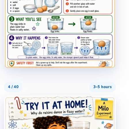
4
/
40
3–5 hours