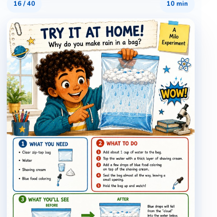
16
/
40
10 min