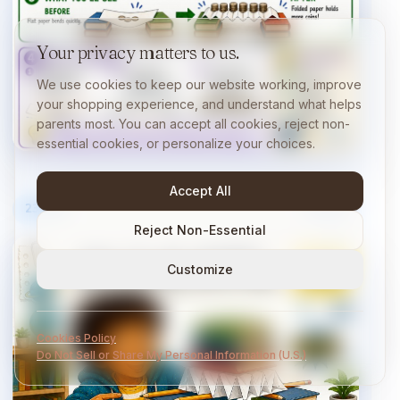
Your privacy matters to us.
We use cookies to keep our website working, improve
your shopping experience, and understand what helps
parents most. You can accept all cookies, reject non-
essential cookies, or personalize your choices.
Accept All
23
/
40
10 min
Reject Non-Essential
Customize
Cookies Policy
Do Not Sell or Share My Personal Information (U.S.)