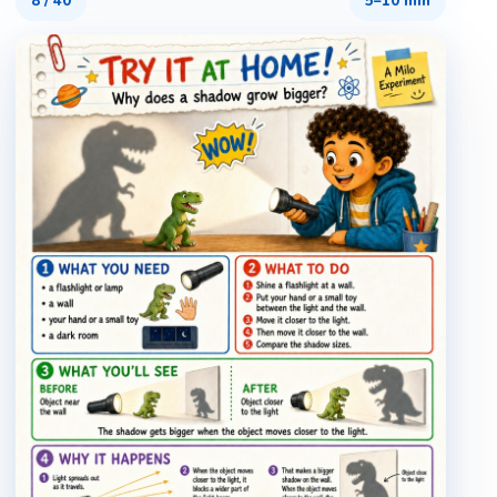
8
/
40
5–10 min