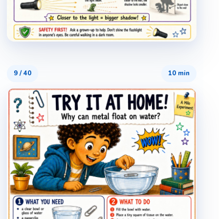
9
/
40
10 min