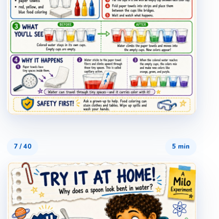
7
/
40
5 min