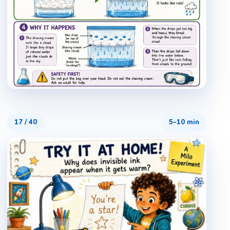
17
/
40
5–10 min