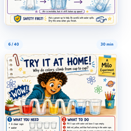
6
/
40
30 min