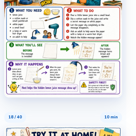
18
/
40
10 min