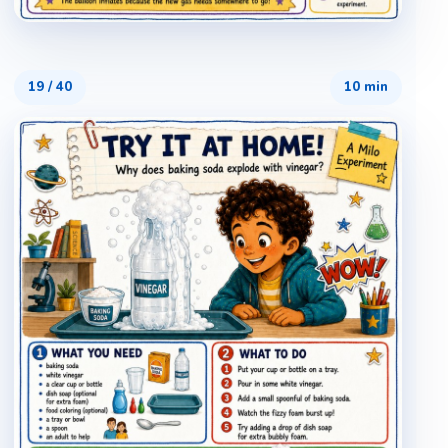
19
/
40
10 min