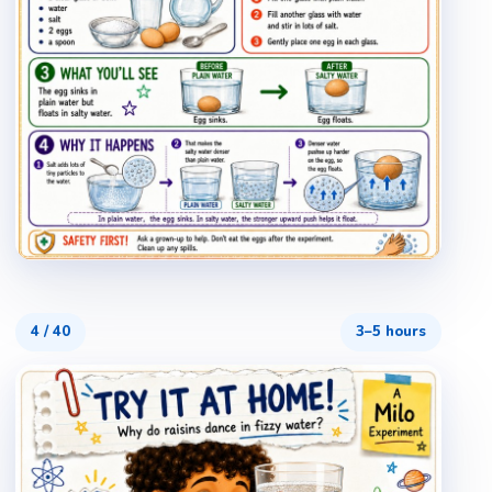
4
/
40
3–5 hours