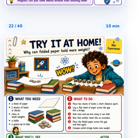
22
/
40
10 min