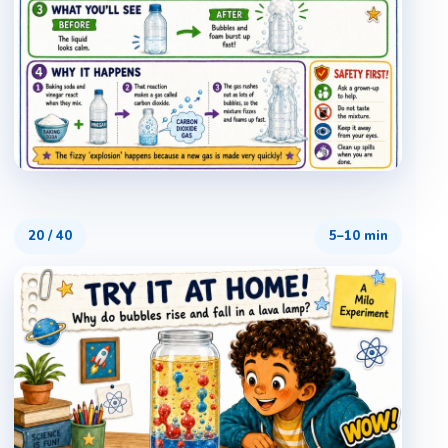
20
/
40
5–10 min