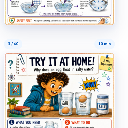
3
/
40
10 min