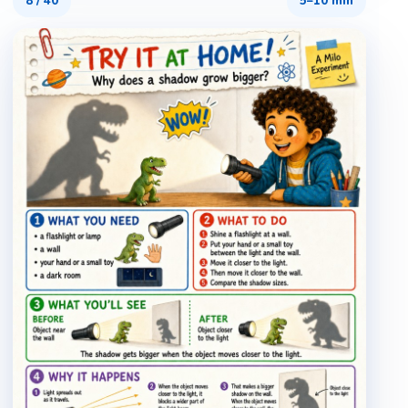
8
/
40
5–10 min