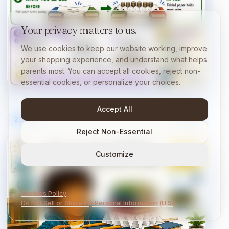
Your privacy matters to us.
We use cookies to keep our website working, improve
your shopping experience, and understand what helps
parents most. You can accept all cookies, reject non-
essential cookies, or personalize your choices.
Accept All
23
/
40
10 min
Reject Non-Essential
Customize
Cookies Policy
Do Not Sell or Share My Personal Information (U.S.)