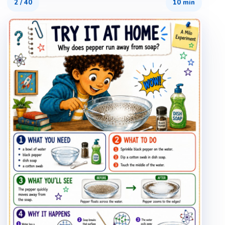
2
/
40
10 min