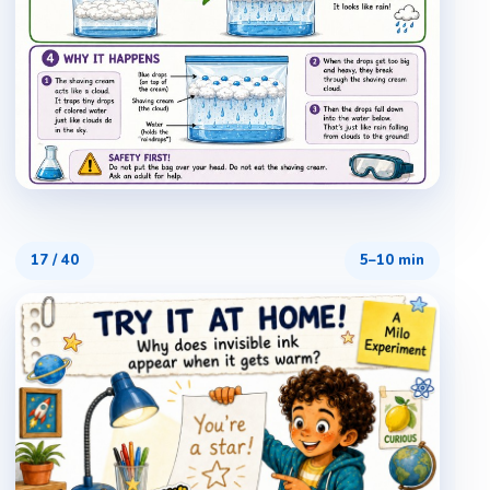
17
/
40
5–10 min