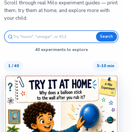
Scroll through real Milo experiment guides — print
them, try them at home, and explore more with
your child.
Search
40 experiments to explore
1
/
40
5–10 min