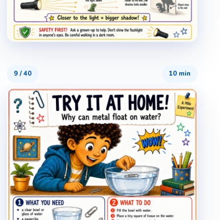
9
/
40
10 min