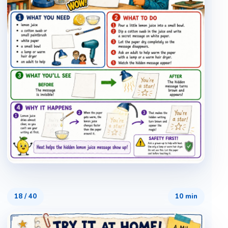
18
/
40
10 min