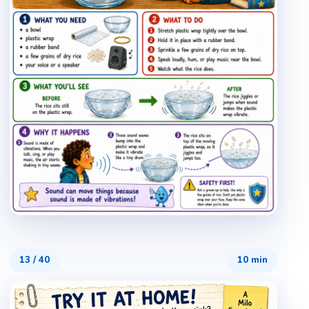
13
/
40
10 min