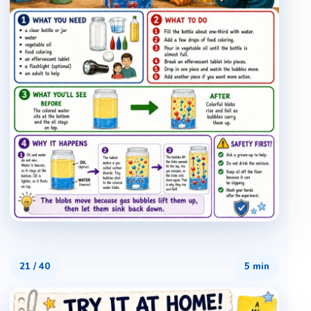
21
/
40
5 min