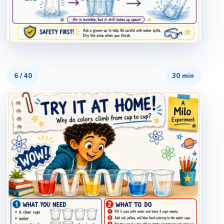
6
/
40
30 min