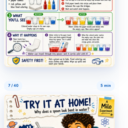
7
/
40
5 min