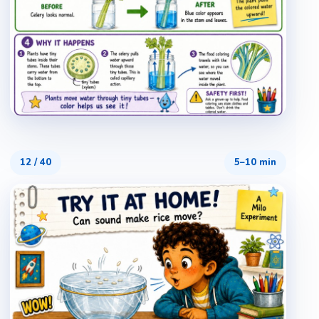
12
/
40
5–10 min