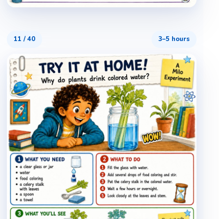
11
/
40
3–5 hours