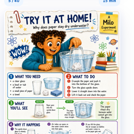
5
/
40
15 min