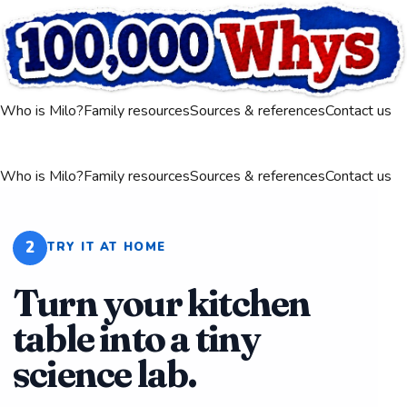
Who is Milo?
Family resources
Sources & references
Contact us
Who is Milo?
Family resources
Sources & references
Contact us
2
TRY IT AT HOME
Turn your kitchen
table into a tiny
science lab.