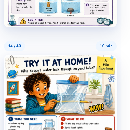
14
/
40
10 min