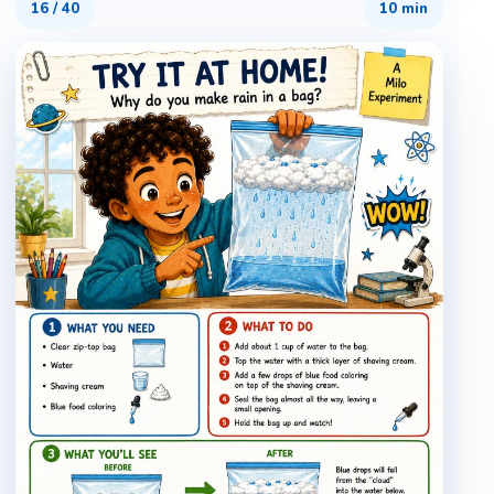
16
/
40
10 min