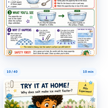
10
/
40
10 min