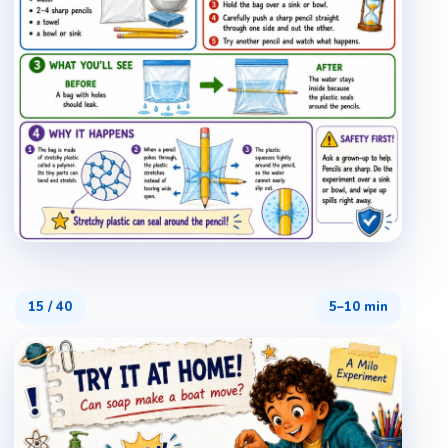
15
/
40
5–10 min