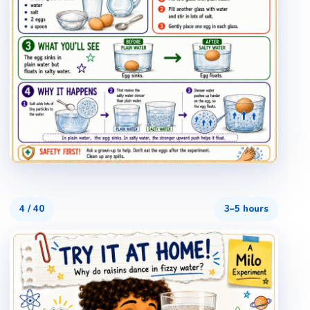
4
/
40
3–5 hours