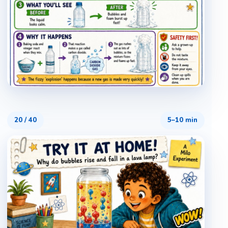
20
/
40
5–10 min