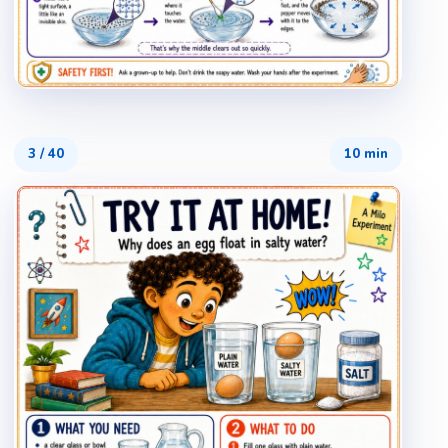
3
/
40
10 min