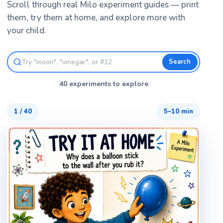
Scroll through real Milo experiment guides — print
them, try them at home, and explore more with
your child.
Search
40 experiments to explore
1
/
40
5–10 min