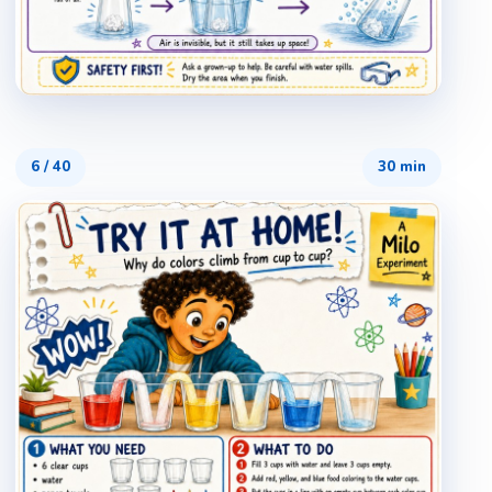
6
/
40
30 min