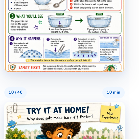
10
/
40
10 min