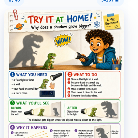
8
/
40
5–10 min