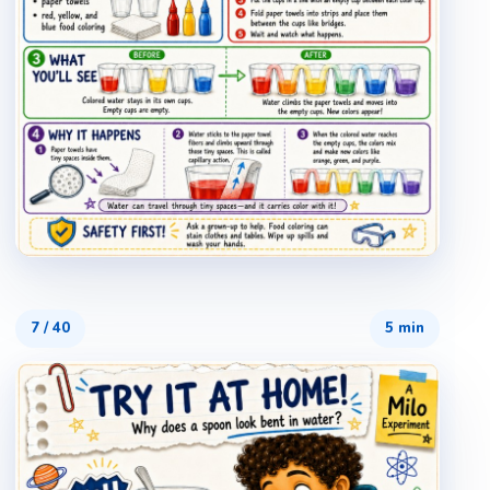
7
/
40
5 min