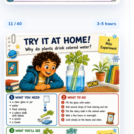
11
/
40
3–5 hours