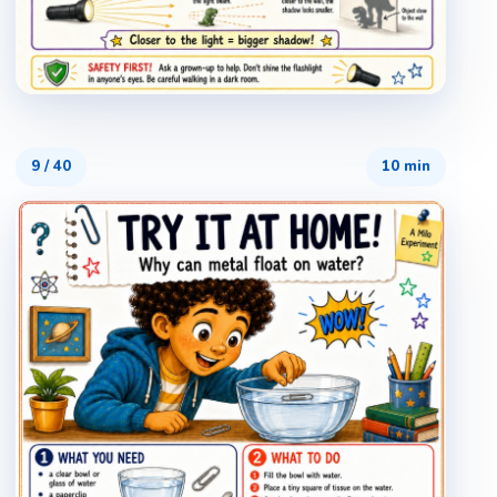
9
/
40
10 min