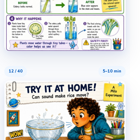
12
/
40
5–10 min