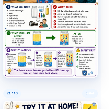
21
/
40
5 min