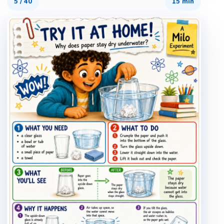
5
/
40
15 min