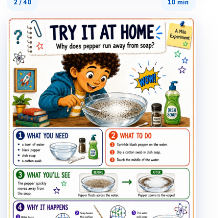
2
/
40
10 min