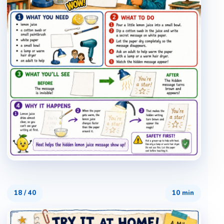
18
/
40
10 min