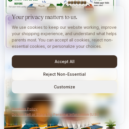
Your privacy matters to us.
We use cookies to keep our website working, improve
your shopping experience, and understand what helps
parents most. You can accept all cookies, reject non-
essential cookies, or personalize your choices.
Accept All
23
/
40
10 min
Reject Non-Essential
Customize
Cookies Policy
Do Not Sell or Share My Personal Information (U.S.)