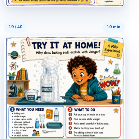
19
/
40
10 min