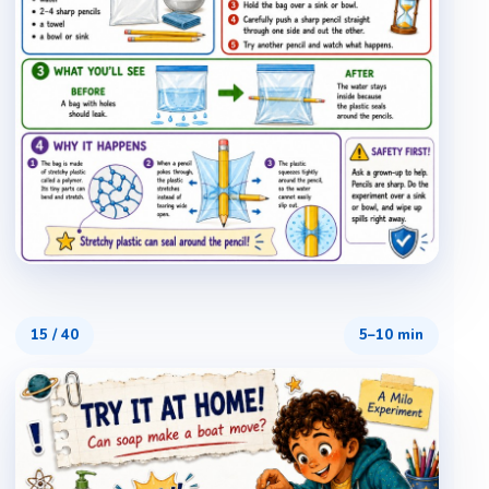
15
/
40
5–10 min