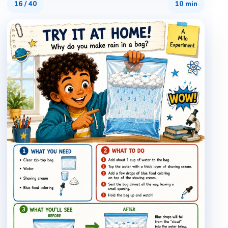
16
/
40
10 min