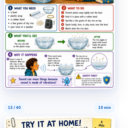
13
/
40
10 min