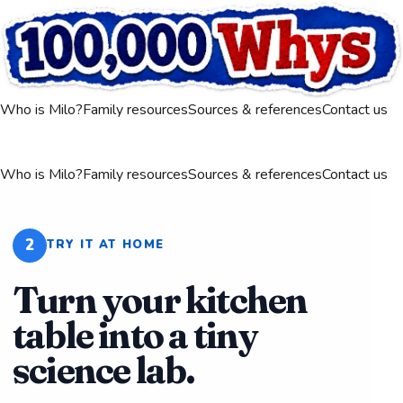
Who is Milo?
Family resources
Sources & references
Contact us
Who is Milo?
Family resources
Sources & references
Contact us
2
TRY IT AT HOME
Turn your kitchen
table into a tiny
science lab.