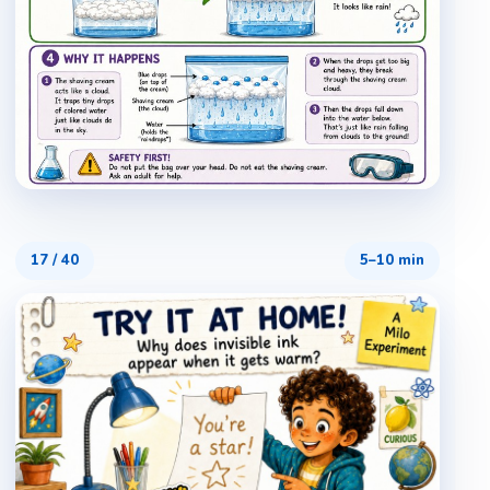
17
/
40
5–10 min