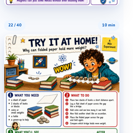
22
/
40
10 min