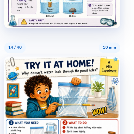
14
/
40
10 min