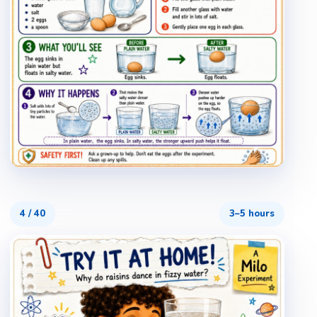
4
/
40
3–5 hours