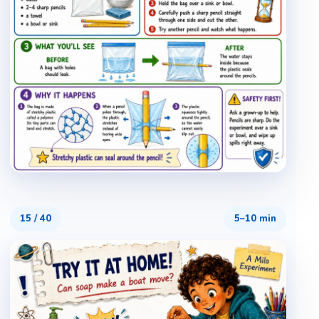
15
/
40
5–10 min