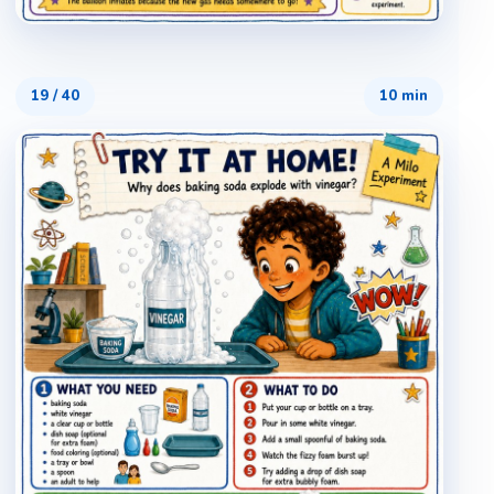
19
/
40
10 min