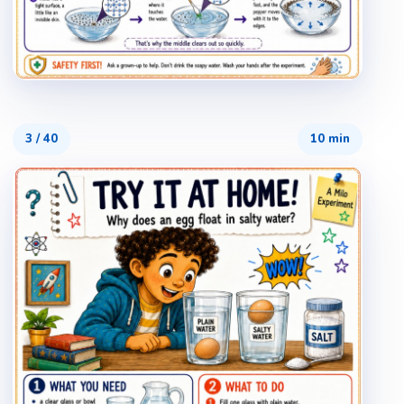
3
/
40
10 min