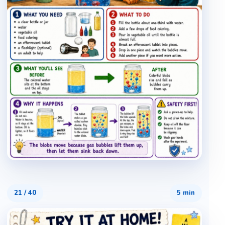
21
/
40
5 min