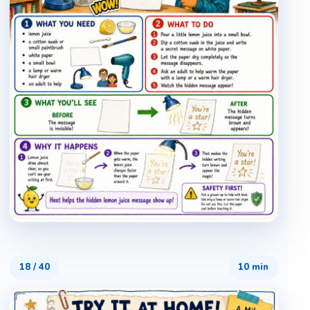
18
/
40
10 min