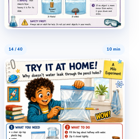
14
/
40
10 min