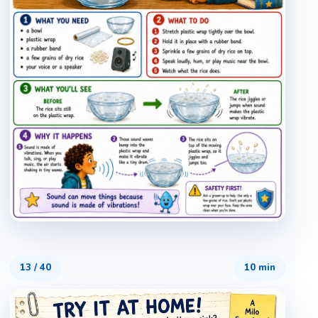
13
/
40
10 min