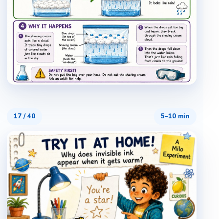
17
/
40
5–10 min