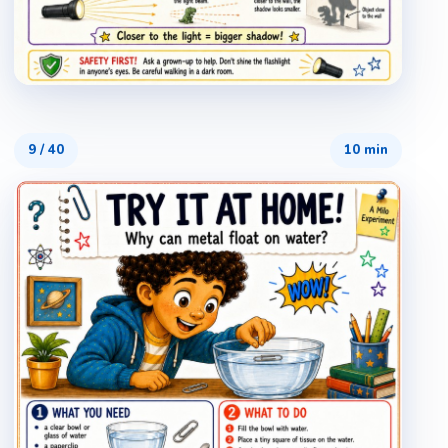
9
/
40
10 min