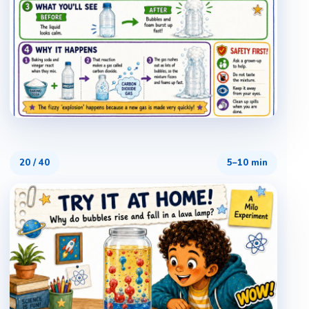
20
/
40
5–10 min