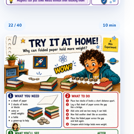
22
/
40
10 min