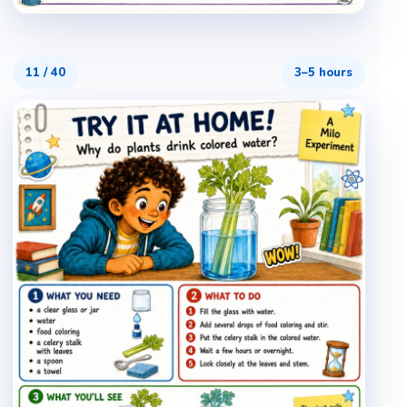
11
/
40
3–5 hours