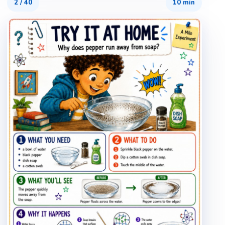
2
/
40
10 min