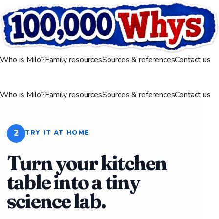
Who is Milo?
Family resources
Sources & references
Contact us
Who is Milo?
Family resources
Sources & references
Contact us
2
TRY IT AT HOME
Turn your kitchen
table into a tiny
science lab.