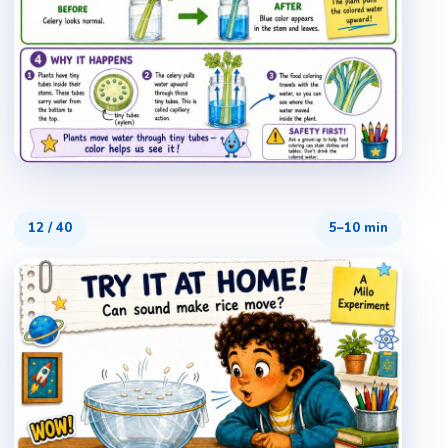
12
/
40
5–10 min