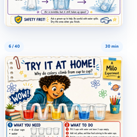
6
/
40
30 min