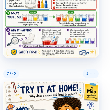
7
/
40
5 min