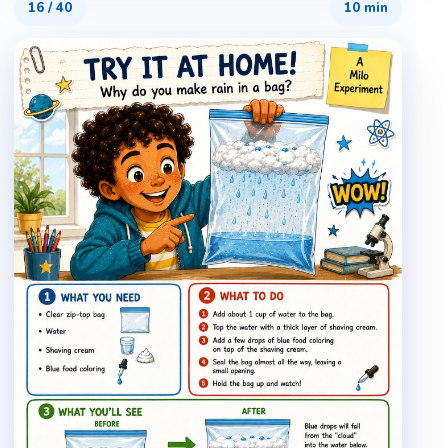
16
/
40
10 min