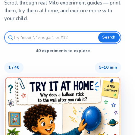
Scroll through real Milo experiment guides — print
them, try them at home, and explore more with
your child.
Search
40 experiments to explore
1
/
40
5–10 min