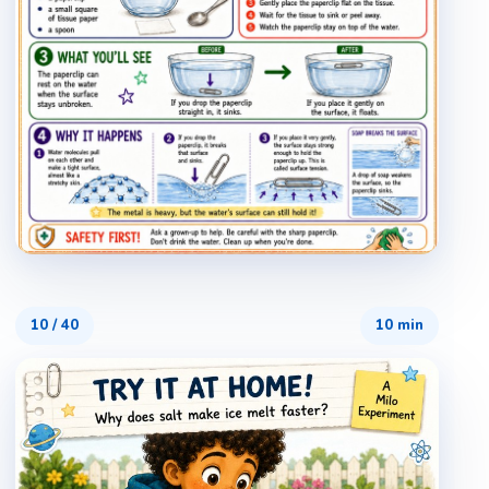
10
/
40
10 min