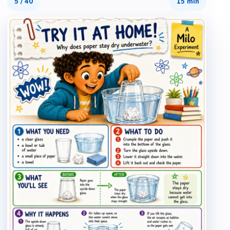
5
/
40
15 min