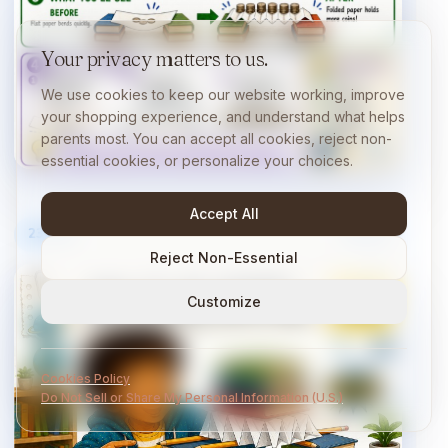
Your privacy matters to us.
We use cookies to keep our website working, improve
your shopping experience, and understand what helps
parents most. You can accept all cookies, reject non-
essential cookies, or personalize your choices.
Accept All
23
/
40
10 min
Reject Non-Essential
Customize
Cookies Policy
Do Not Sell or Share My Personal Information (U.S.)