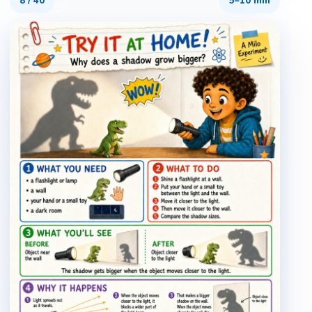
8
/
40
5–10 min