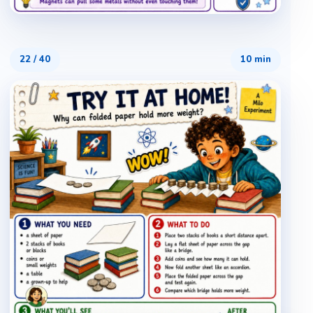
22
/
40
10 min