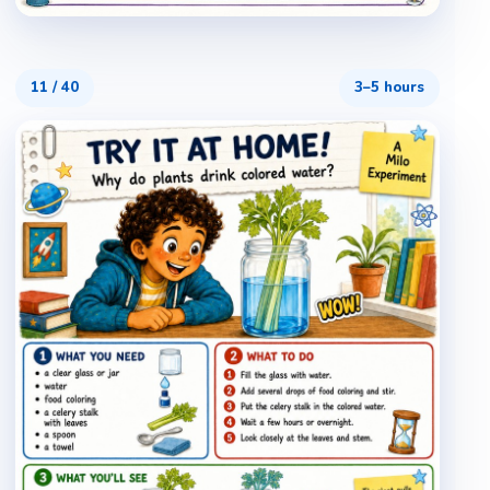
11
/
40
3–5 hours