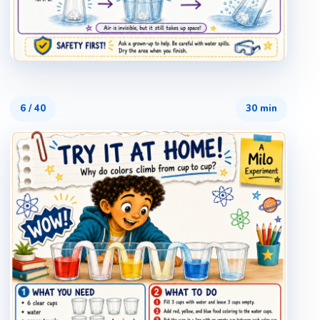
6
/
40
30 min