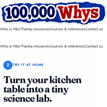
Who is Milo?
Family resources
Sources & references
Contact us
Who is Milo?
Family resources
Sources & references
Contact us
2
TRY IT AT HOME
Turn your kitchen
table into a tiny
science lab.