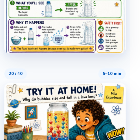
20
/
40
5–10 min