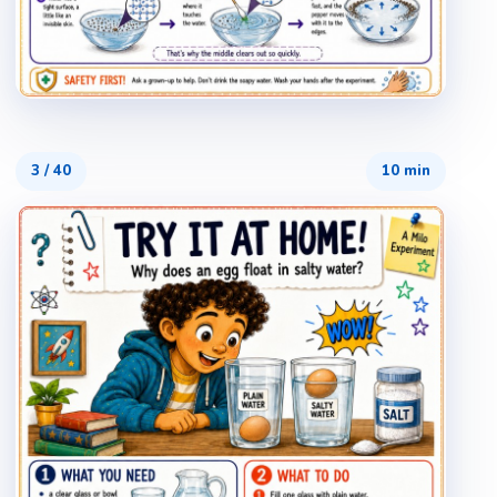
3
/
40
10 min