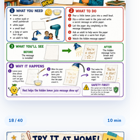
18
/
40
10 min