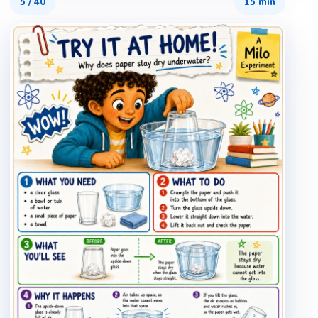
5
/
40
15 min