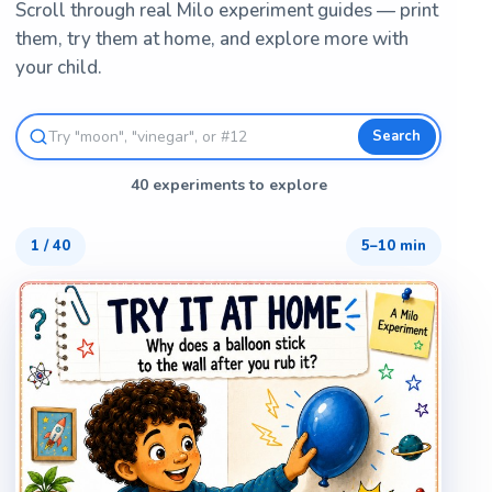
Scroll through real Milo experiment guides — print
them, try them at home, and explore more with
your child.
Search
40 experiments to explore
1
/
40
5–10 min