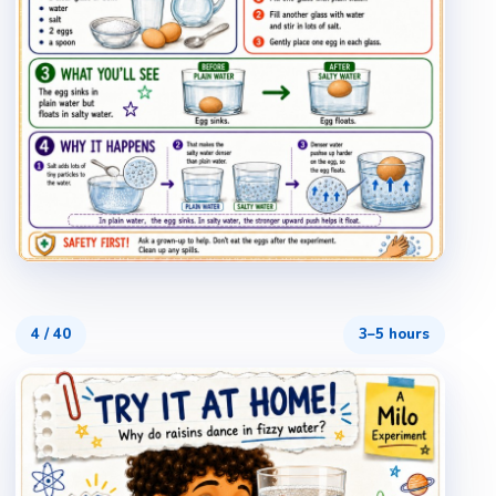
4
/
40
3–5 hours