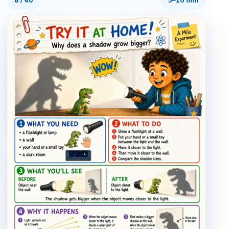
8
/
40
5–10 min