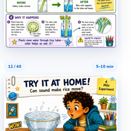
12
/
40
5–10 min