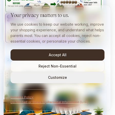
Your privacy matters to us.
We use cookies to keep our website working, improve
your shopping experience, and understand what helps
parents most. You can accept all cookies, reject non-
essential cookies, or personalize your choices.
Accept All
23
/
40
10 min
Reject Non-Essential
Customize
Cookies Policy
Do Not Sell or Share My Personal Information (U.S.)