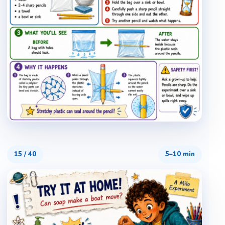
15
/
40
5–10 min