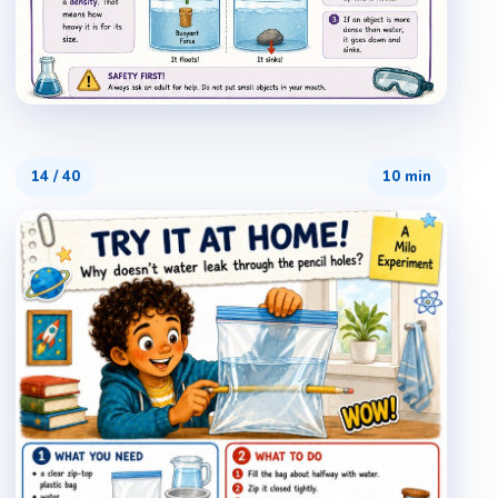
14
/
40
10 min