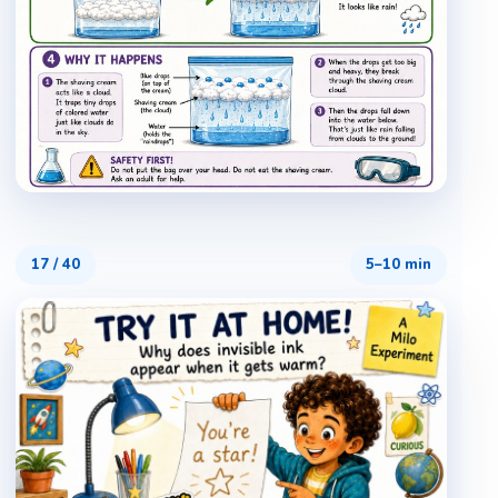
17
/
40
5–10 min