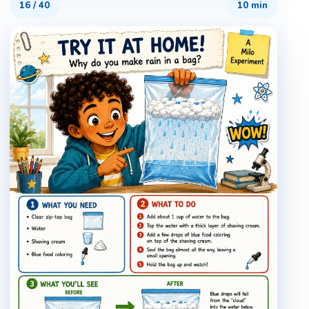
16
/
40
10 min