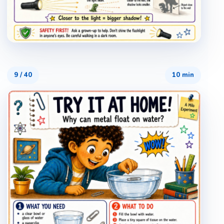
9
/
40
10 min