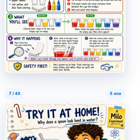
7
/
40
5 min