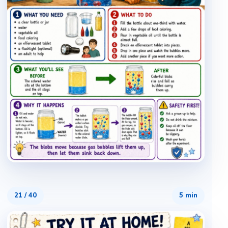
21
/
40
5 min