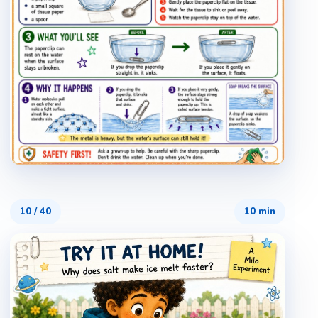
10
/
40
10 min