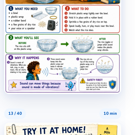
13
/
40
10 min