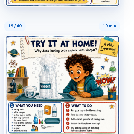
19
/
40
10 min