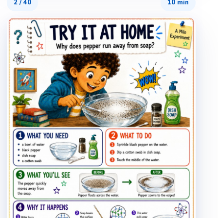
2
/
40
10 min