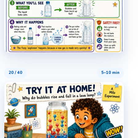
20
/
40
5–10 min