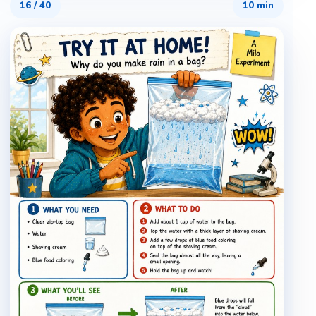
16
/
40
10 min