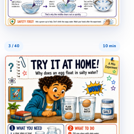
3
/
40
10 min