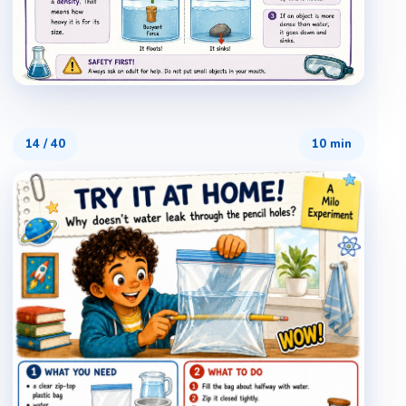
14
/
40
10 min