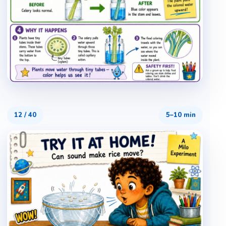
12
/
40
5–10 min