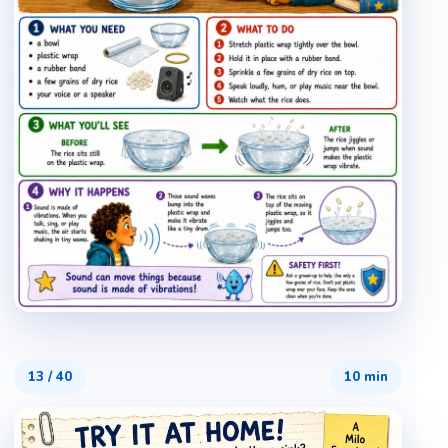
13
/
40
10 min