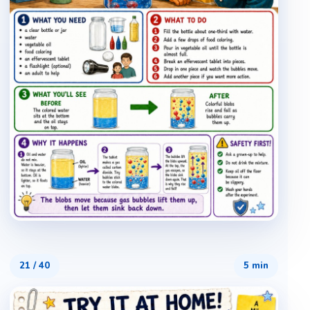
21
/
40
5 min