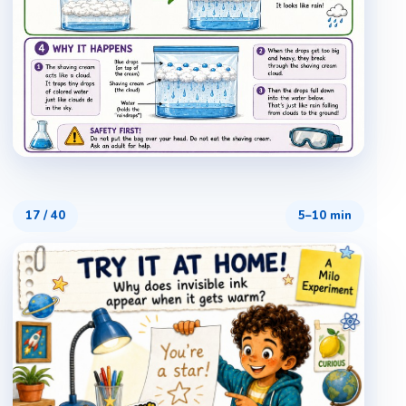
17
/
40
5–10 min