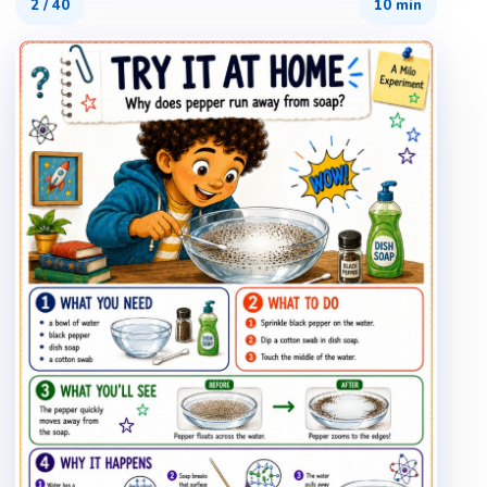
2
/
40
10 min