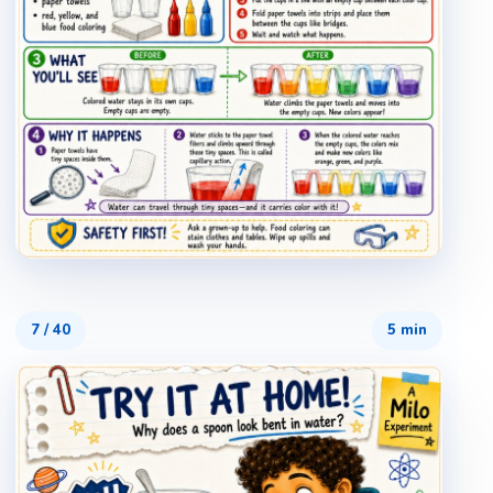
7
/
40
5 min