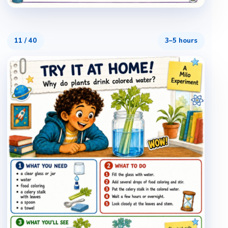
11
/
40
3–5 hours