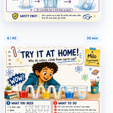
6
/
40
30 min