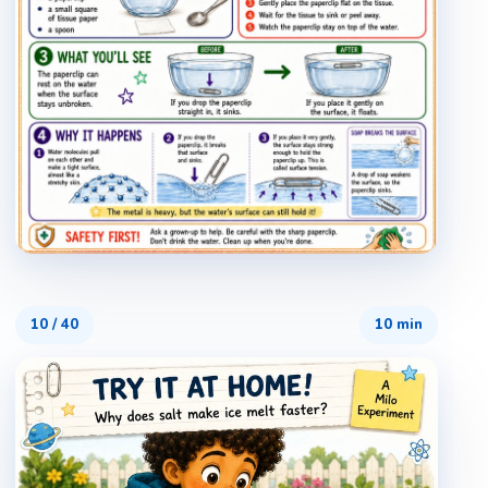
10
/
40
10 min