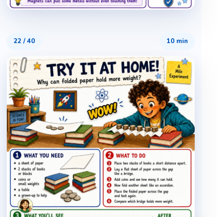
22
/
40
10 min