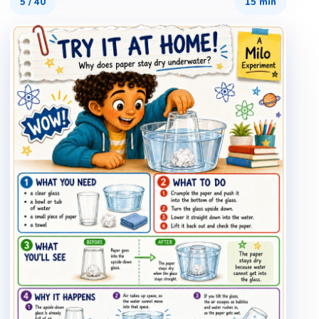
5
/
40
15 min