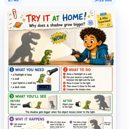
8
/
40
5–10 min