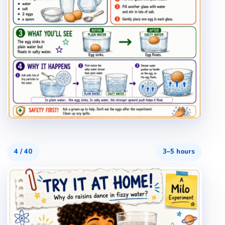
4
/
40
3–5 hours