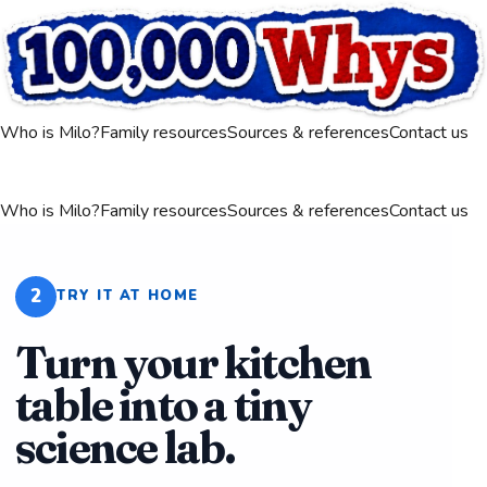
Who is Milo?
Family resources
Sources & references
Contact us
Who is Milo?
Family resources
Sources & references
Contact us
2
TRY IT AT HOME
Turn your kitchen
table into a tiny
science lab.