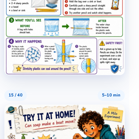
15
/
40
5–10 min