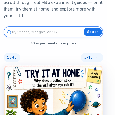
Scroll through real Milo experiment guides — print
them, try them at home, and explore more with
your child.
Search
40 experiments to explore
1
/
40
5–10 min