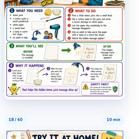
18
/
40
10 min