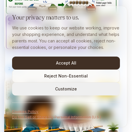
Your privacy matters to us.
We use cookies to keep our website working, improve
your shopping experience, and understand what helps
parents most. You can accept all cookies, reject non-
essential cookies, or personalize your choices.
Accept All
23
/
40
10 min
Reject Non-Essential
Customize
Cookies Policy
Do Not Sell or Share My Personal Information (U.S.)