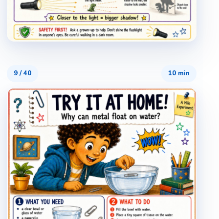
9
/
40
10 min