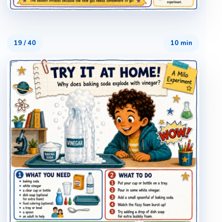
19
/
40
10 min