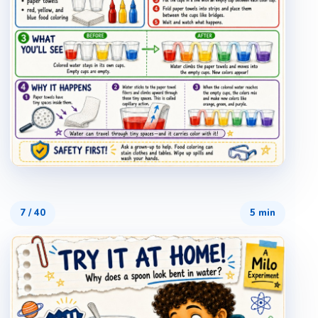
7
/
40
5 min