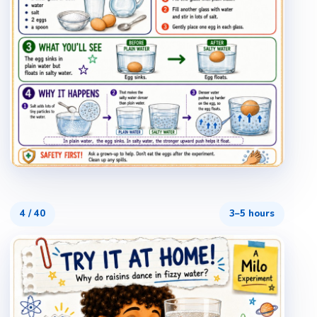
4
/
40
3–5 hours