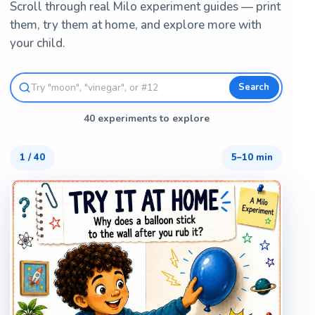
Scroll through real Milo experiment guides — print
them, try them at home, and explore more with
your child.
Search
40 experiments to explore
1
/
40
5–10 min