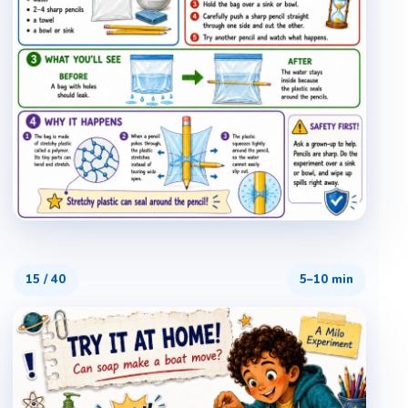
15
/
40
5–10 min