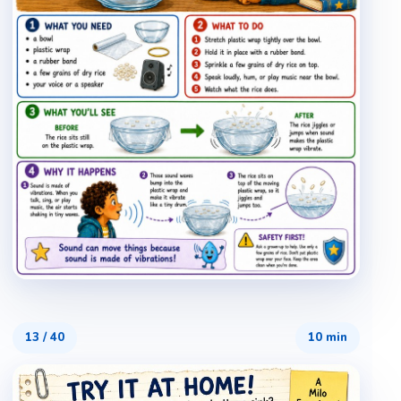
13
/
40
10 min