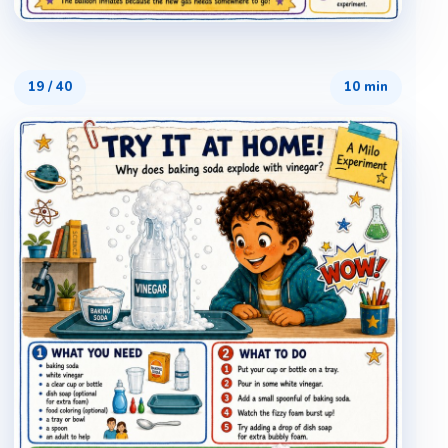
19
/
40
10 min