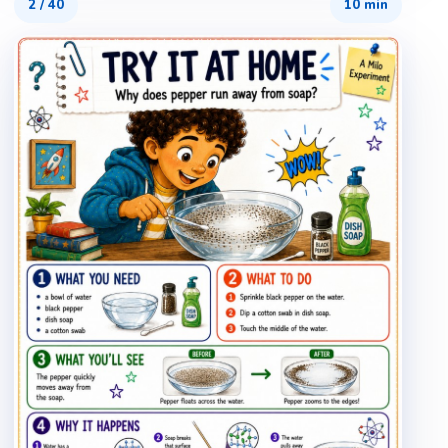
2
/
40
10 min