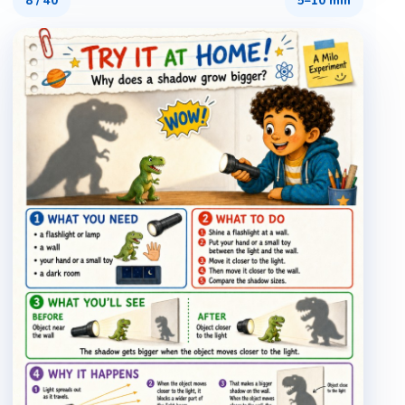
8
/
40
5–10 min