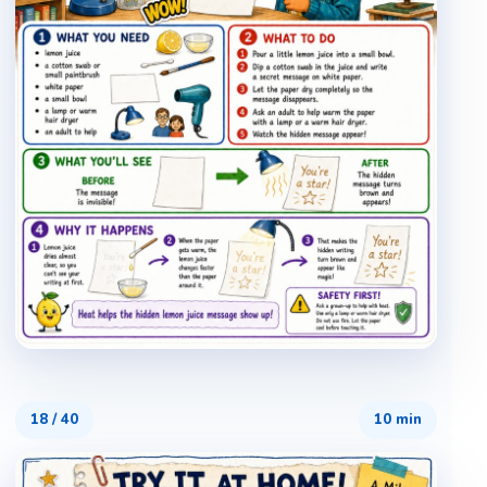
18
/
40
10 min