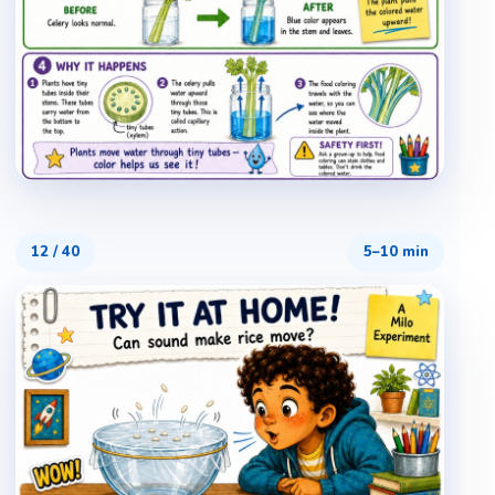
12
/
40
5–10 min