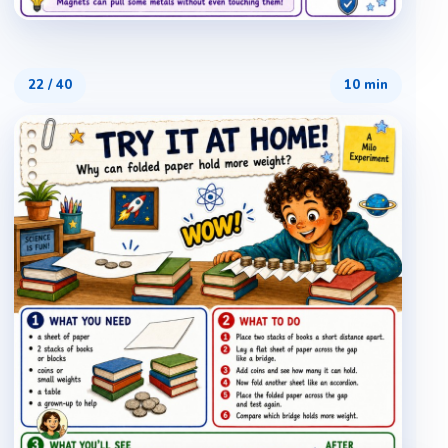
22
/
40
10 min