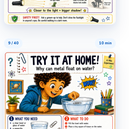
9
/
40
10 min