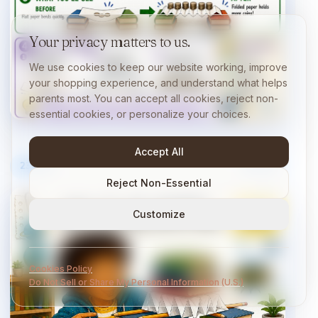
Your privacy matters to us.
We use cookies to keep our website working, improve
your shopping experience, and understand what helps
parents most. You can accept all cookies, reject non-
essential cookies, or personalize your choices.
Accept All
23
/
40
10 min
Reject Non-Essential
Customize
Cookies Policy
Do Not Sell or Share My Personal Information (U.S.)