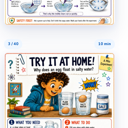
3
/
40
10 min