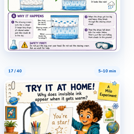
17
/
40
5–10 min