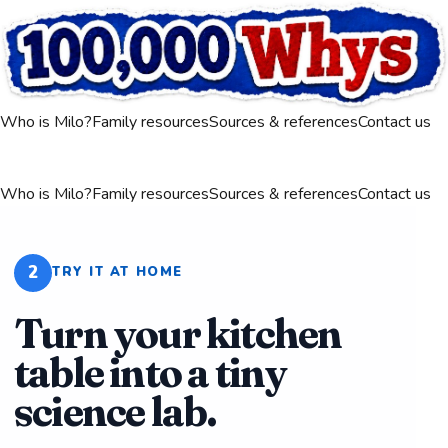
Who is Milo?
Family resources
Sources & references
Contact us
Who is Milo?
Family resources
Sources & references
Contact us
2
TRY IT AT HOME
Turn your kitchen
table into a tiny
science lab.