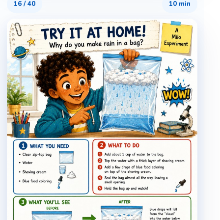
16
/
40
10 min