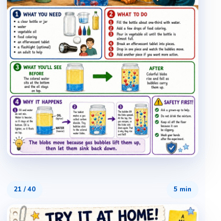
21
/
40
5 min