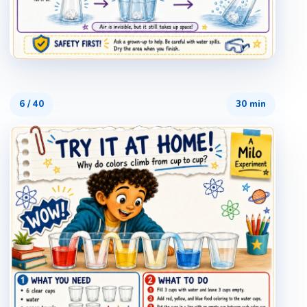
6
/
40
30 min