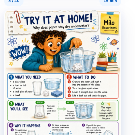
5
/
40
15 min