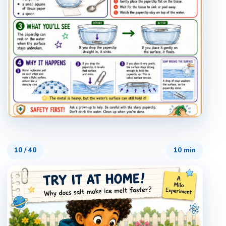
10
/
40
10 min