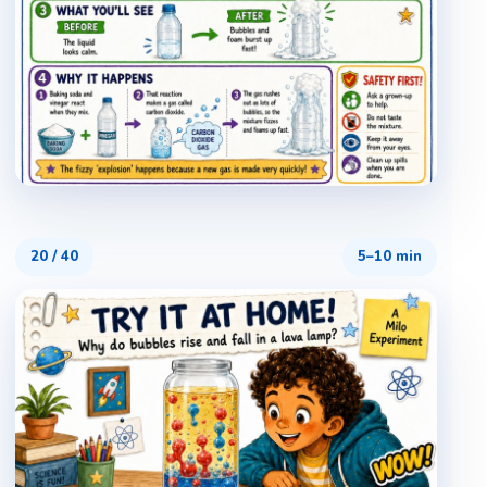
20
/
40
5–10 min