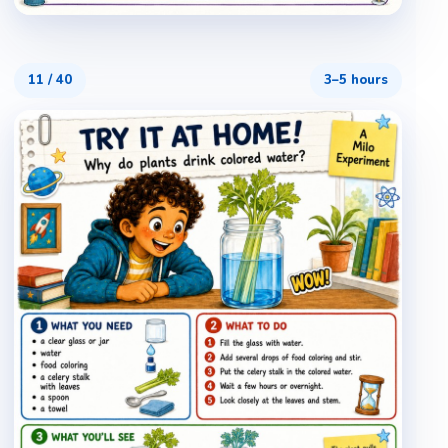
11
/
40
3–5 hours