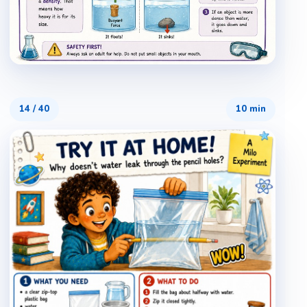
14
/
40
10 min