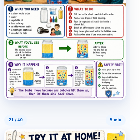
21
/
40
5 min