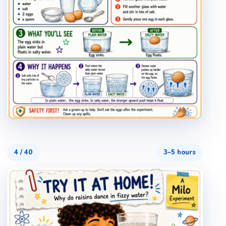
4
/
40
3–5 hours