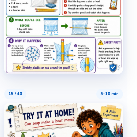
15
/
40
5–10 min