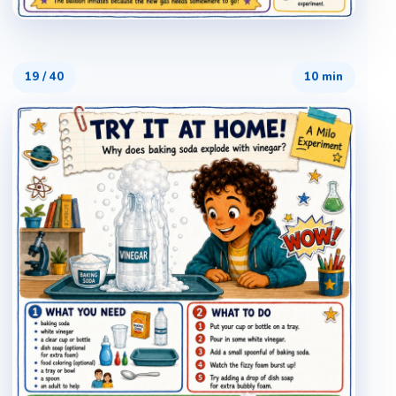
19
/
40
10 min