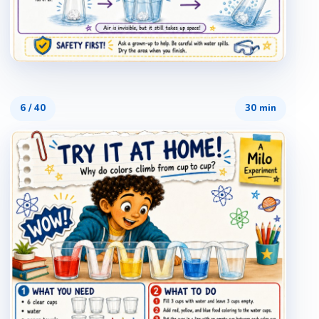
6
/
40
30 min