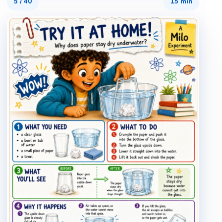
5
/
40
15 min