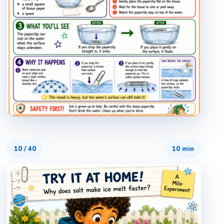
10
/
40
10 min