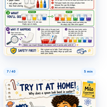
7
/
40
5 min