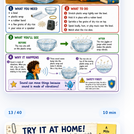
13
/
40
10 min