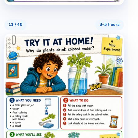
11
/
40
3–5 hours