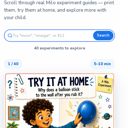
Scroll through real Milo experiment guides — print
them, try them at home, and explore more with
your child.
Search
40 experiments to explore
1
/
40
5–10 min