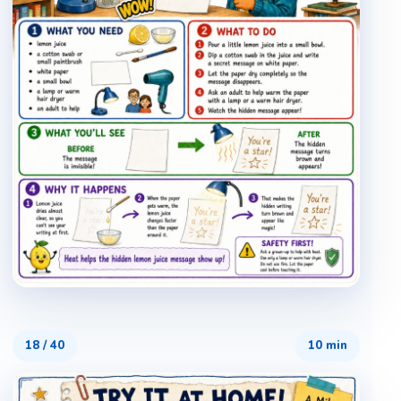
18
/
40
10 min