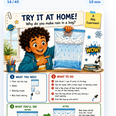
16
/
40
10 min