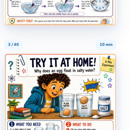
3
/
40
10 min