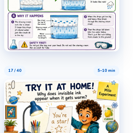
17
/
40
5–10 min