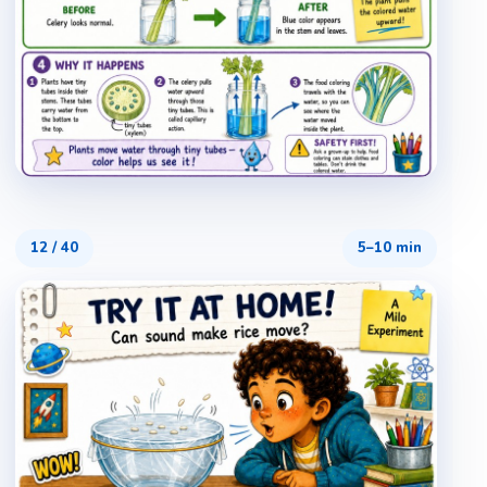
12
/
40
5–10 min