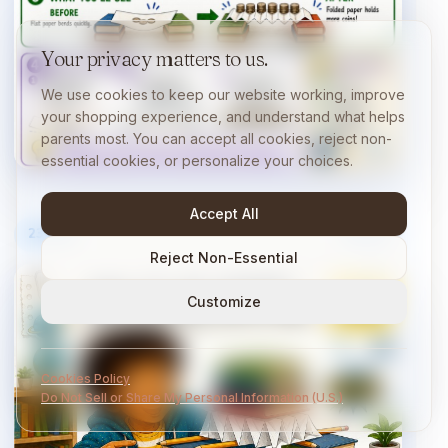
Your privacy matters to us.
We use cookies to keep our website working, improve
your shopping experience, and understand what helps
parents most. You can accept all cookies, reject non-
essential cookies, or personalize your choices.
Accept All
23
/
40
10 min
Reject Non-Essential
Customize
Cookies Policy
Do Not Sell or Share My Personal Information (U.S.)