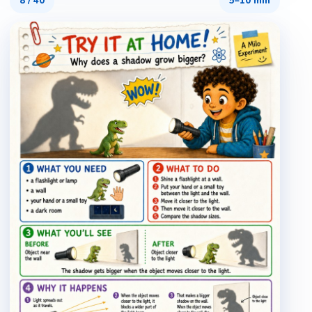
8
/
40
5–10 min