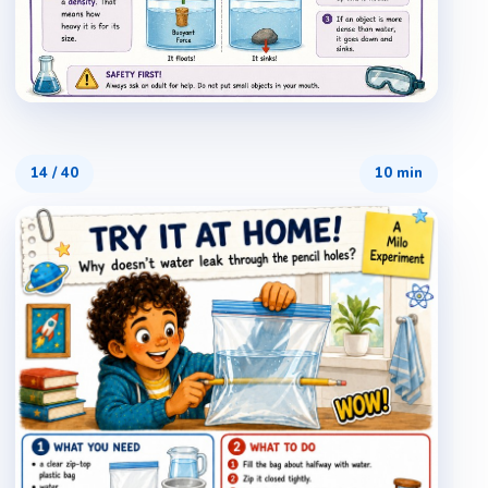
14
/
40
10 min