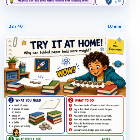
22
/
40
10 min