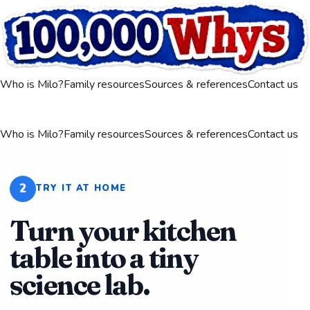
Who is Milo?
Family resources
Sources & references
Contact us
Who is Milo?
Family resources
Sources & references
Contact us
2
TRY IT AT HOME
Turn your kitchen
table into a tiny
science lab.