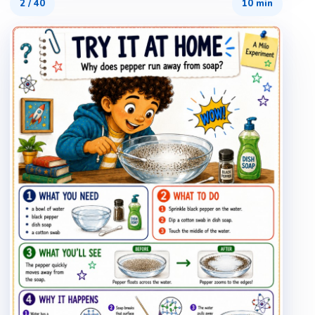
2
/
40
10 min