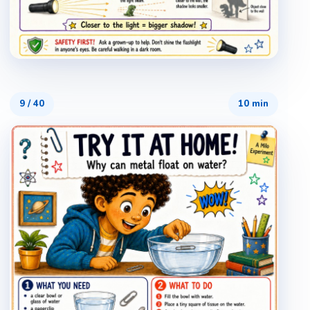
9
/
40
10 min