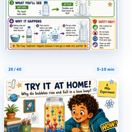
20
/
40
5–10 min