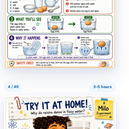
4
/
40
3–5 hours