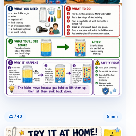
21
/
40
5 min