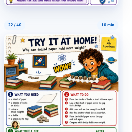
22
/
40
10 min