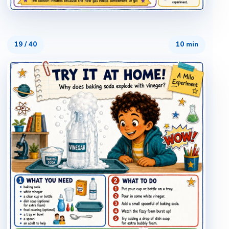
19
/
40
10 min