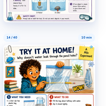
14
/
40
10 min