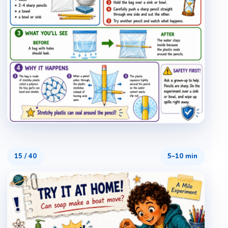
15
/
40
5–10 min