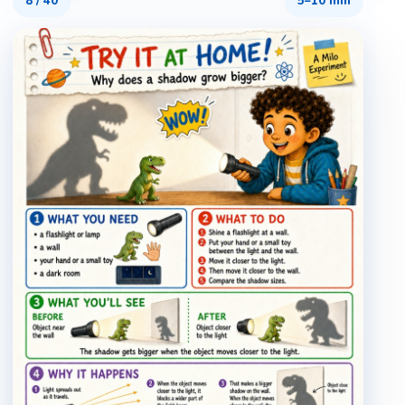
8
/
40
5–10 min