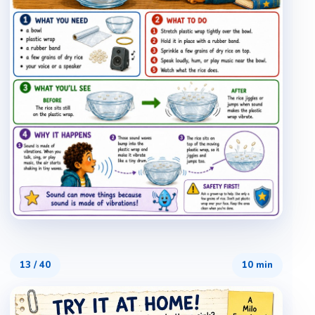
13
/
40
10 min