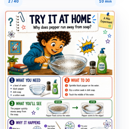
2
/
40
10 min