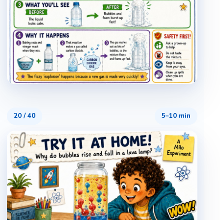
20
/
40
5–10 min