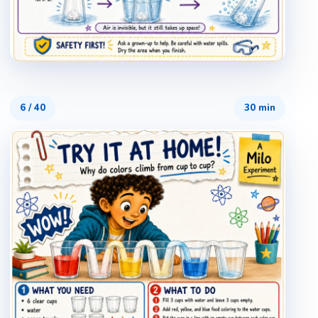
6
/
40
30 min