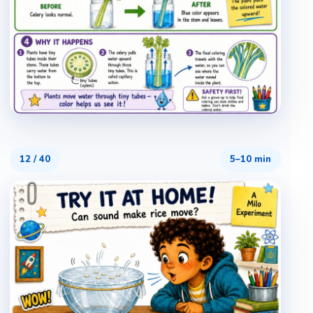
12
/
40
5–10 min