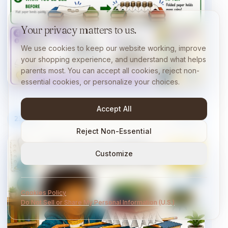
Your privacy matters to us.
We use cookies to keep our website working, improve
your shopping experience, and understand what helps
parents most. You can accept all cookies, reject non-
essential cookies, or personalize your choices.
Accept All
23
/
40
10 min
Reject Non-Essential
Customize
Cookies Policy
Do Not Sell or Share My Personal Information (U.S.)