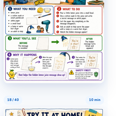
18
/
40
10 min