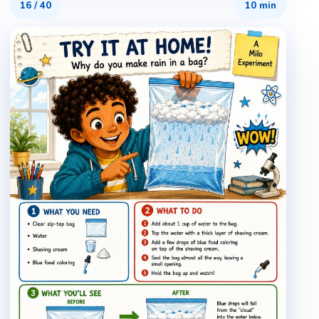
16
/
40
10 min