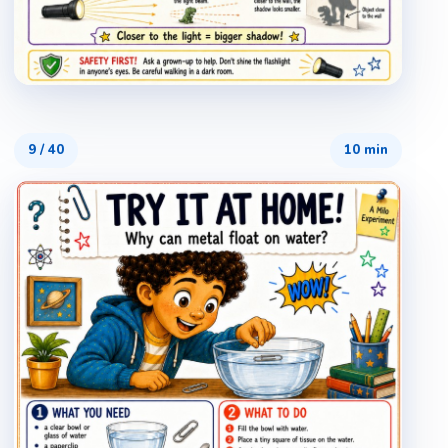
9
/
40
10 min