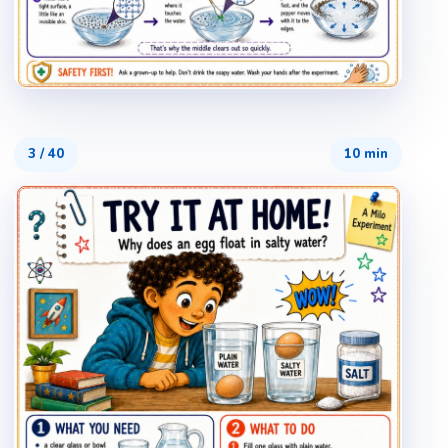
3
/
40
10 min