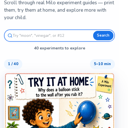
Scroll through real Milo experiment guides — print
them, try them at home, and explore more with
your child.
Search
40 experiments to explore
1
/
40
5–10 min