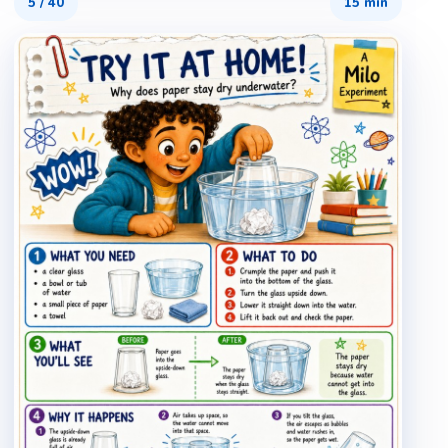
5
/
40
15 min