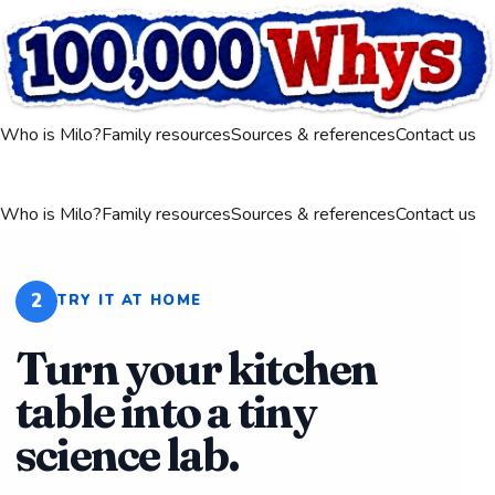
Who is Milo?
Family resources
Sources & references
Contact us
Who is Milo?
Family resources
Sources & references
Contact us
2
TRY IT AT HOME
Turn your kitchen
table into a tiny
science lab.