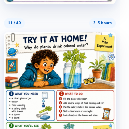
11
/
40
3–5 hours