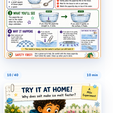
10
/
40
10 min