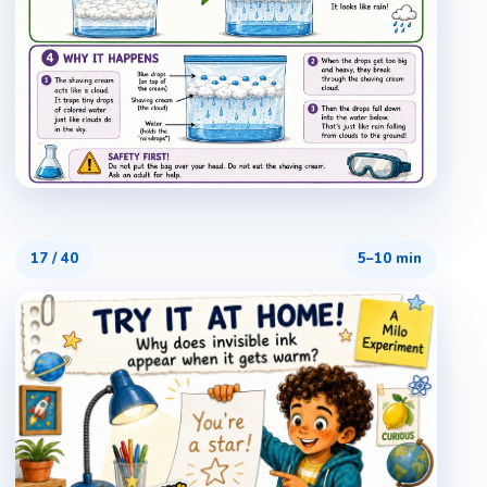
17
/
40
5–10 min