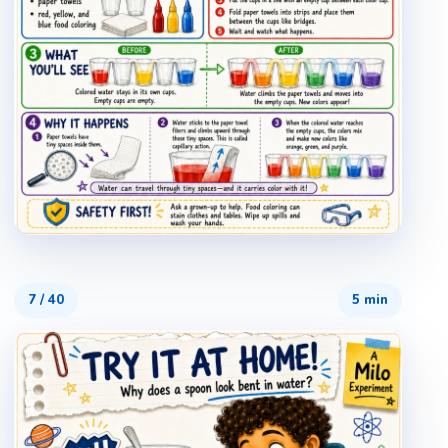
7
/
40
5 min