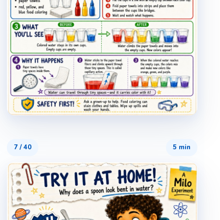
7
/
40
5 min