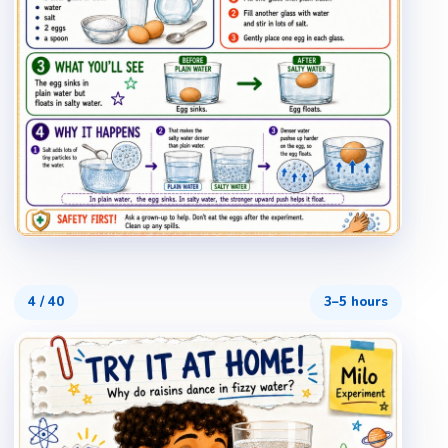
4
/
40
3–5 hours