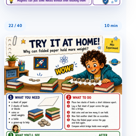
22
/
40
10 min