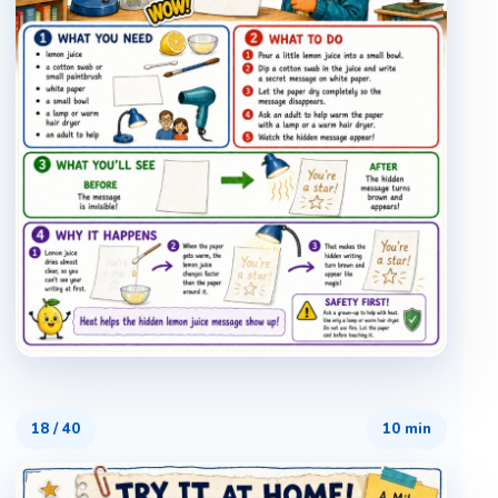
18
/
40
10 min