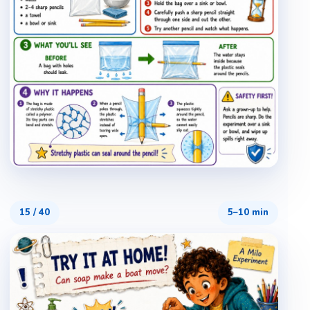
15
/
40
5–10 min