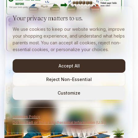
Your privacy matters to us.
We use cookies to keep our website working, improve
your shopping experience, and understand what helps
parents most. You can accept all cookies, reject non-
essential cookies, or personalize your choices.
Accept All
23
/
40
10 min
Reject Non-Essential
Customize
Cookies Policy
Do Not Sell or Share My Personal Information (U.S.)