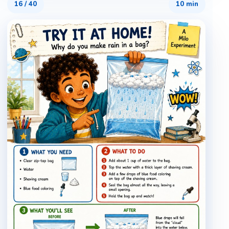
16
/
40
10 min