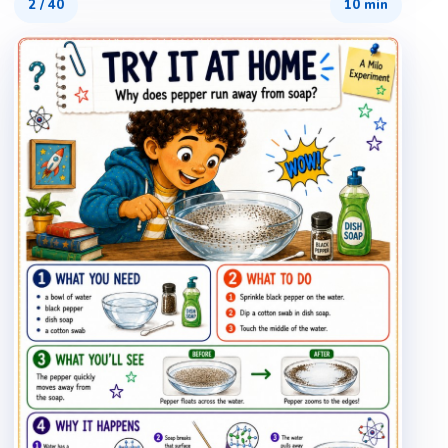
2
/
40
10 min