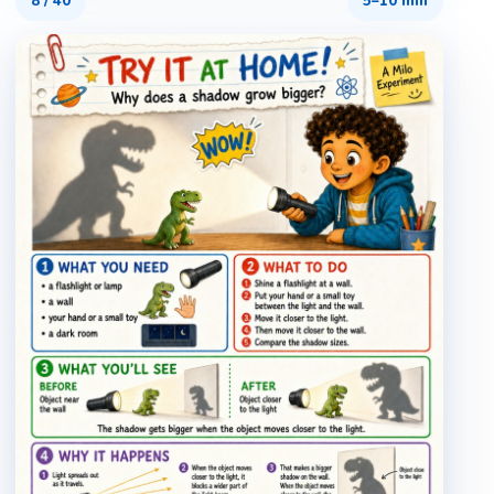
8
/
40
5–10 min