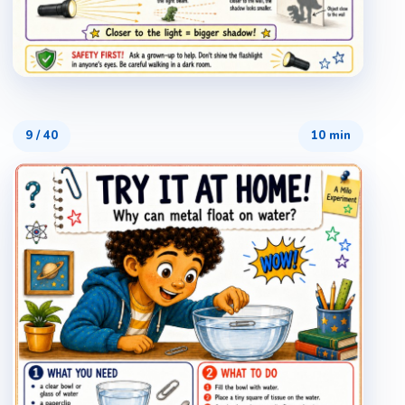
9
/
40
10 min