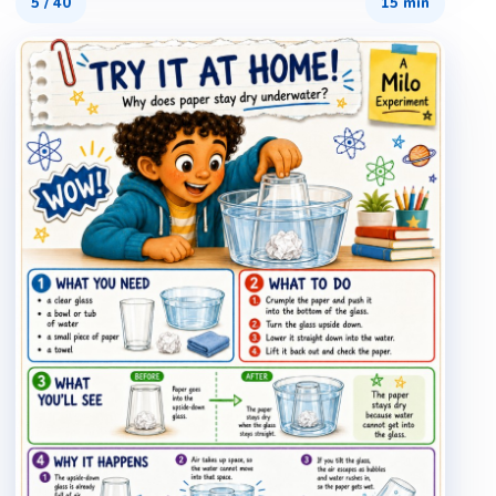
5
/
40
15 min