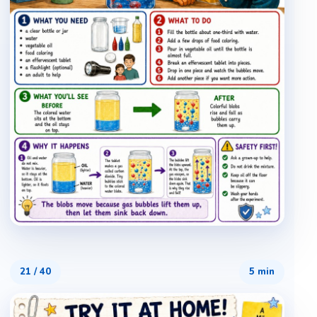
21
/
40
5 min