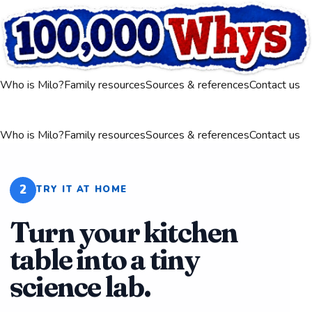
Who is Milo?
Family resources
Sources & references
Contact us
Who is Milo?
Family resources
Sources & references
Contact us
2
TRY IT AT HOME
Turn your kitchen
table into a tiny
science lab.