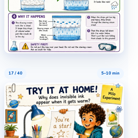
17
/
40
5–10 min