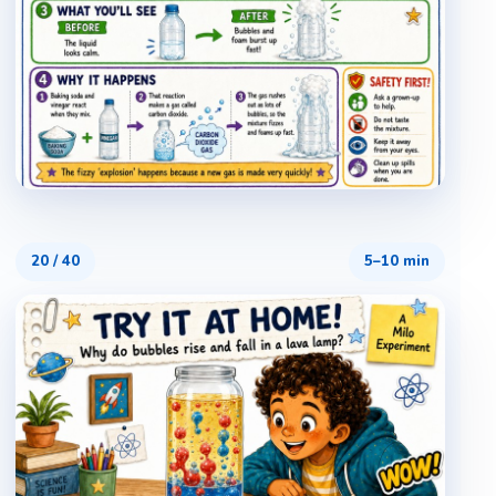
20
/
40
5–10 min