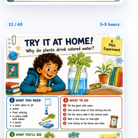
11
/
40
3–5 hours