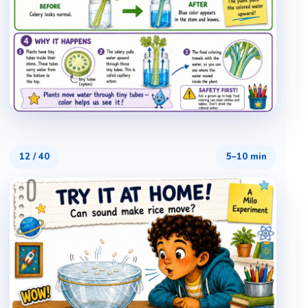
12
/
40
5–10 min