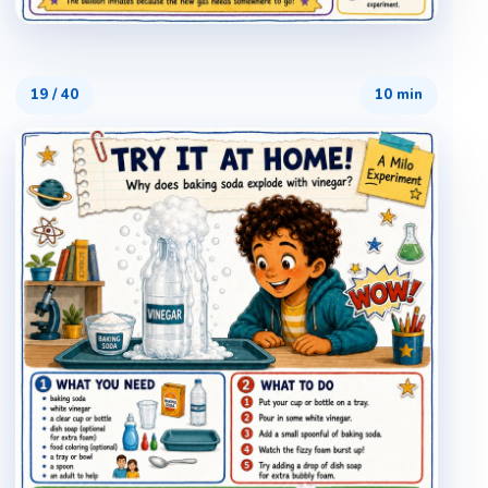
19
/
40
10 min