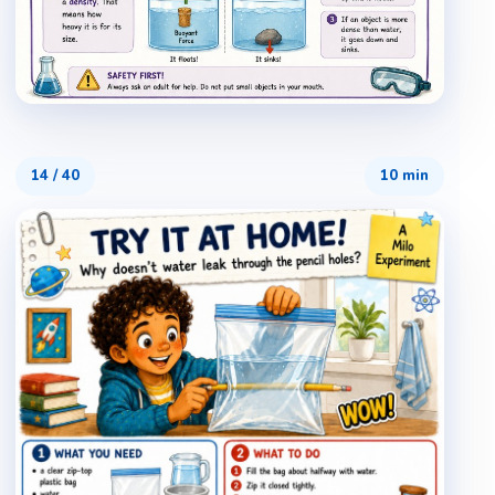
14
/
40
10 min