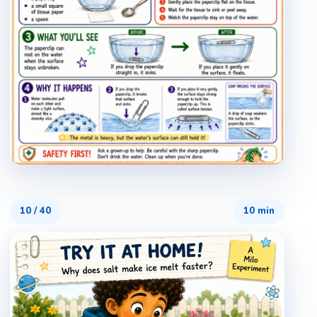
10
/
40
10 min