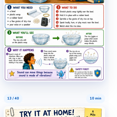
13
/
40
10 min