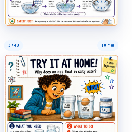
3
/
40
10 min