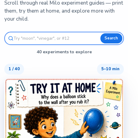
Scroll through real Milo experiment guides — print
them, try them at home, and explore more with
your child.
Search
40 experiments to explore
1
/
40
5–10 min