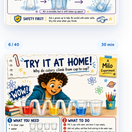
6
/
40
30 min