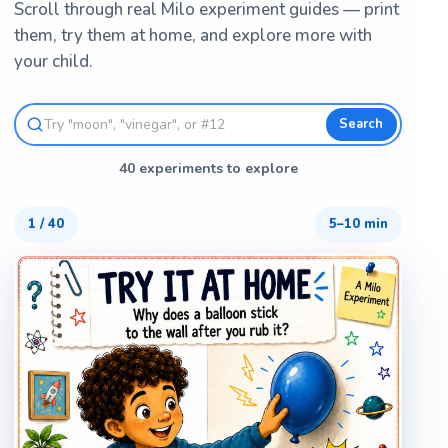
Scroll through real Milo experiment guides — print
them, try them at home, and explore more with
your child.
Search
40 experiments to explore
1
/
40
5–10 min