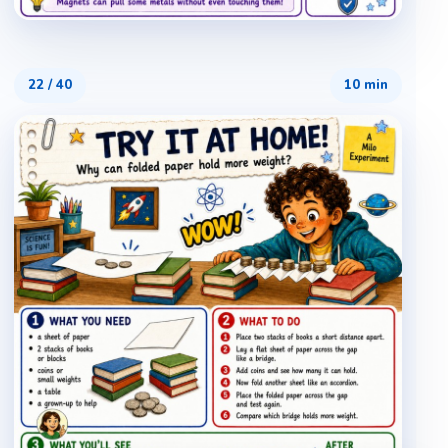
22
/
40
10 min