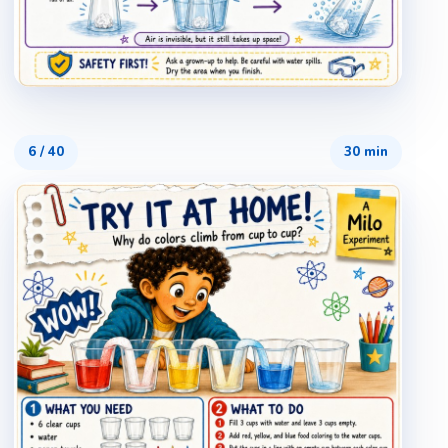
6
/
40
30 min