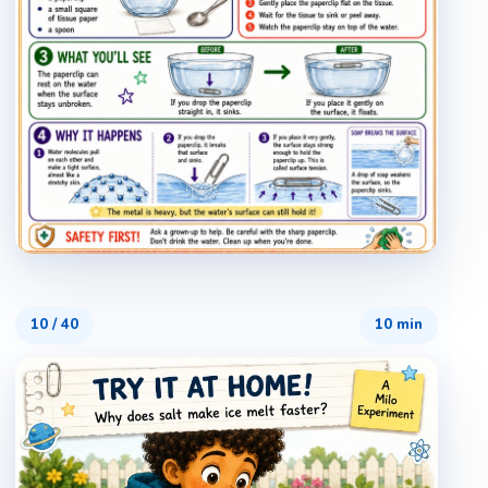
10
/
40
10 min