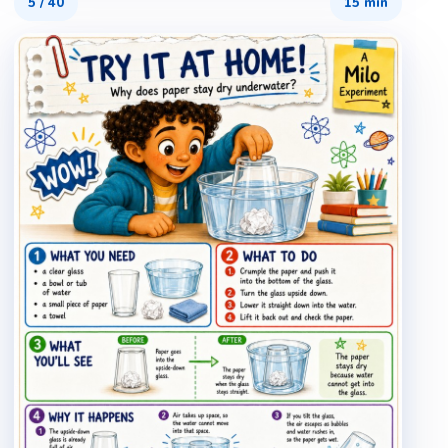
5
/
40
15 min