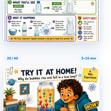
20
/
40
5–10 min