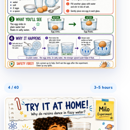
4
/
40
3–5 hours