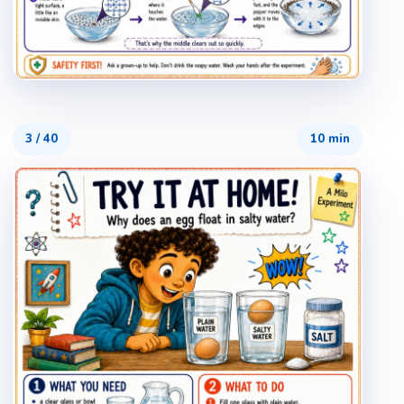
3
/
40
10 min