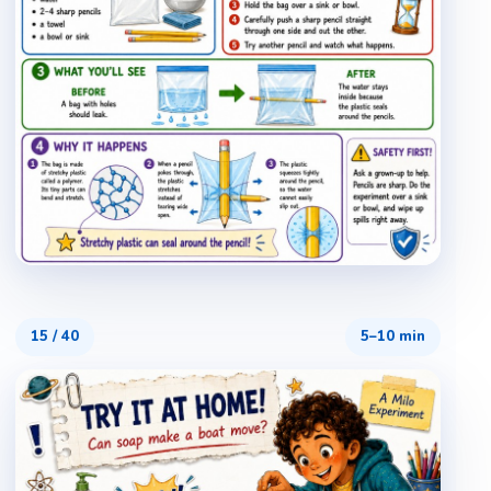
15
/
40
5–10 min