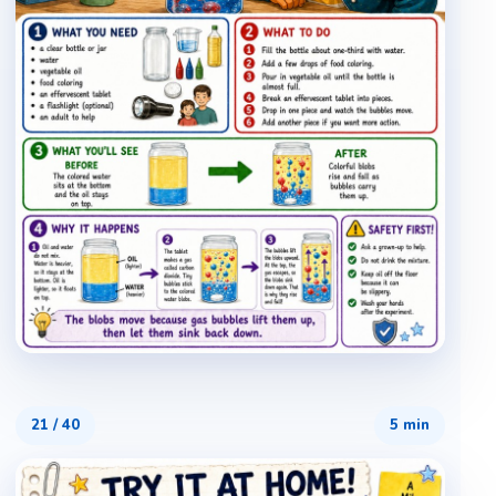
21
/
40
5 min