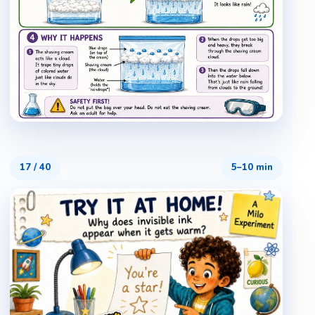
17
/
40
5–10 min