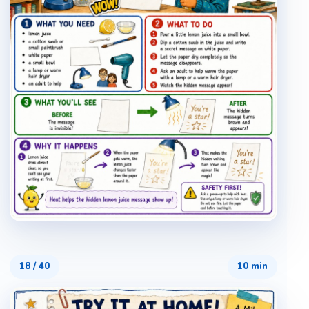
18
/
40
10 min