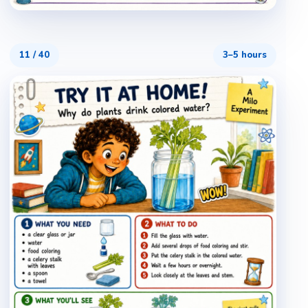
11
/
40
3–5 hours