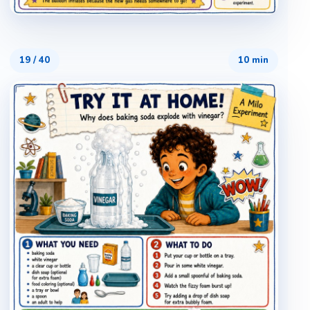
19
/
40
10 min