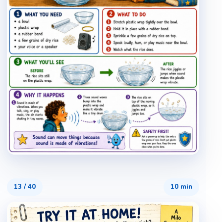
13
/
40
10 min