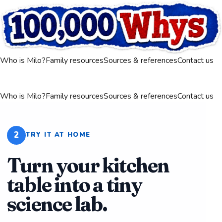
Who is Milo?
Family resources
Sources & references
Contact us
Who is Milo?
Family resources
Sources & references
Contact us
2
TRY IT AT HOME
Turn your kitchen
table into a tiny
science lab.