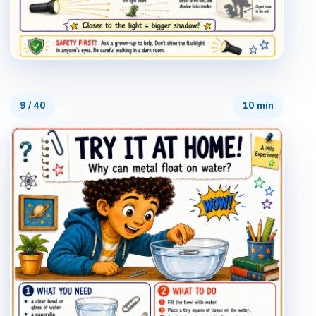
9
/
40
10 min