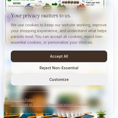
Your privacy matters to us.
We use cookies to keep our website working, improve
your shopping experience, and understand what helps
parents most. You can accept all cookies, reject non-
essential cookies, or personalize your choices.
Accept All
23
/
40
10 min
Reject Non-Essential
Customize
Cookies Policy
Do Not Sell or Share My Personal Information (U.S.)