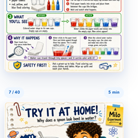
7
/
40
5 min