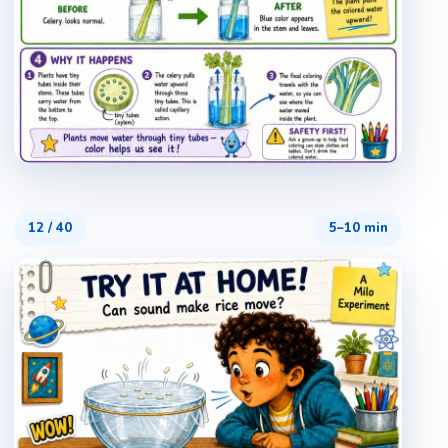
12
/
40
5–10 min