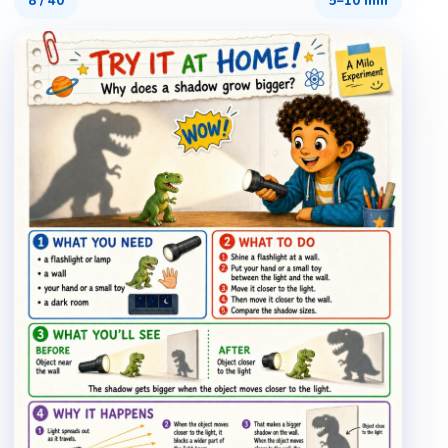
8
/
40
5–10 min