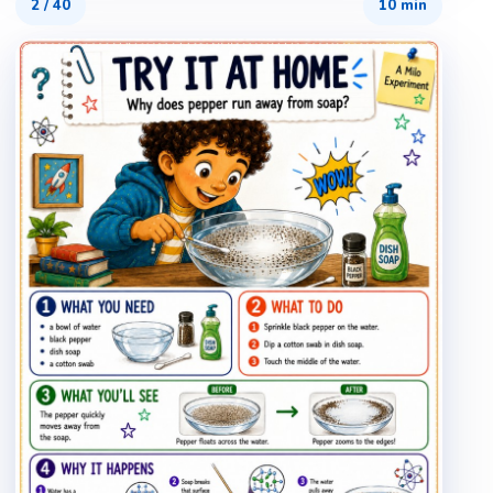
2
/
40
10 min