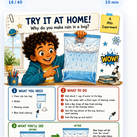
16
/
40
10 min