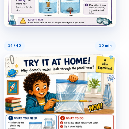
14
/
40
10 min