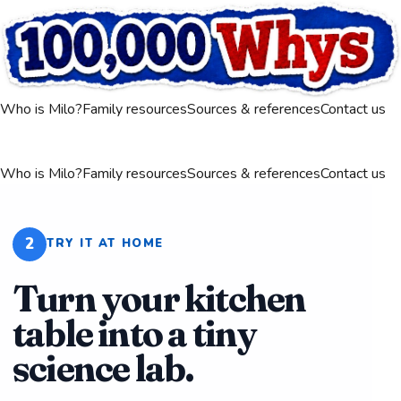
Who is Milo?
Family resources
Sources & references
Contact us
Who is Milo?
Family resources
Sources & references
Contact us
2
TRY IT AT HOME
Turn your kitchen
table into a tiny
science lab.