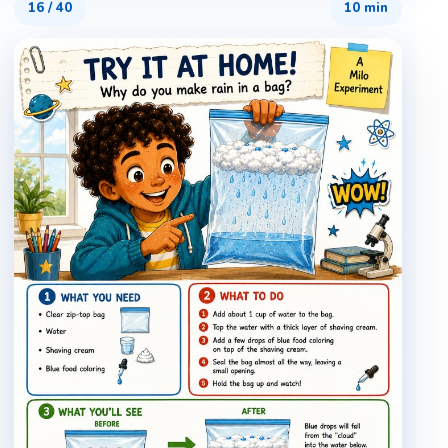
16
/
40
10 min