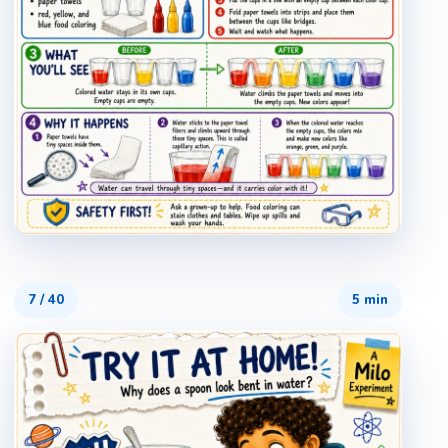
7
/
40
5 min