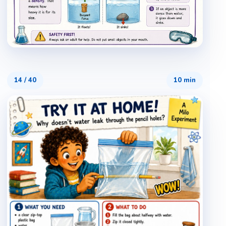
14
/
40
10 min