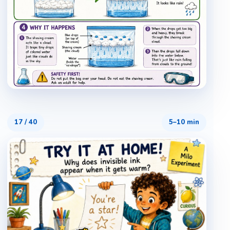
17
/
40
5–10 min