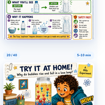
20
/
40
5–10 min