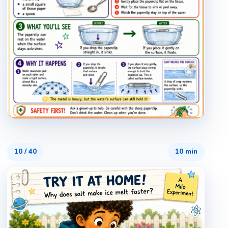
10
/
40
10 min