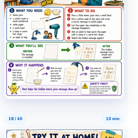
18
/
40
10 min