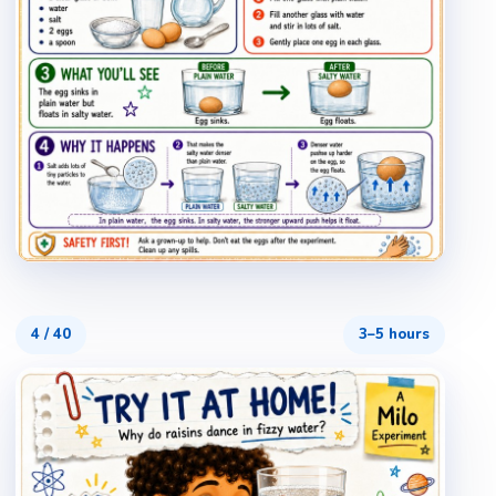
4
/
40
3–5 hours