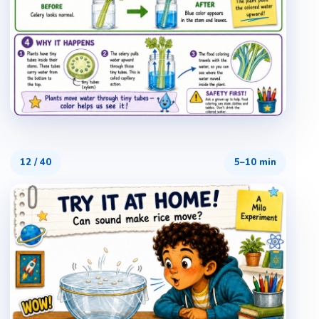
12
/
40
5–10 min