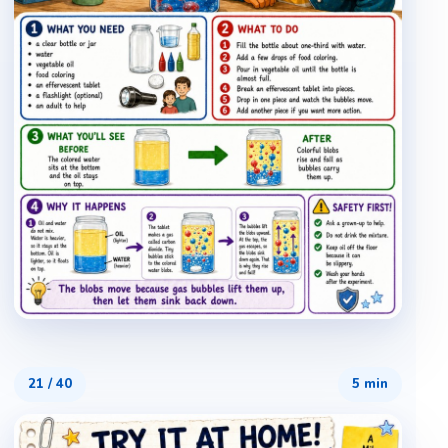
21
/
40
5 min