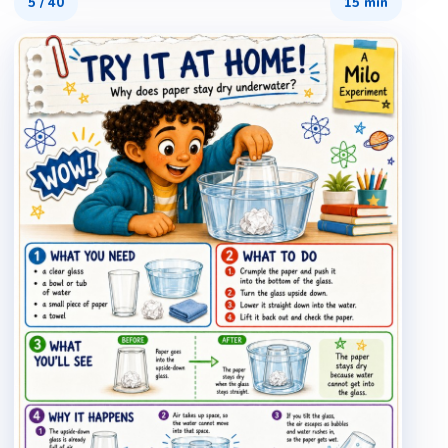
5
/
40
15 min