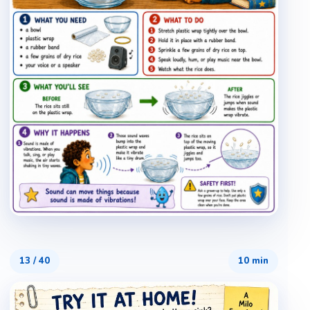
13
/
40
10 min