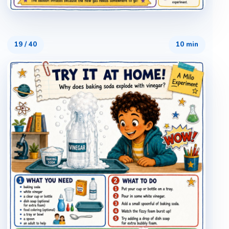
19
/
40
10 min