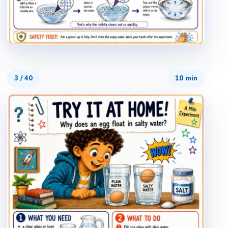
3
/
40
10 min