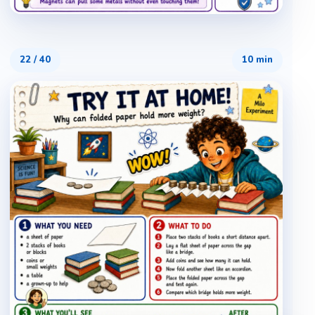
22
/
40
10 min