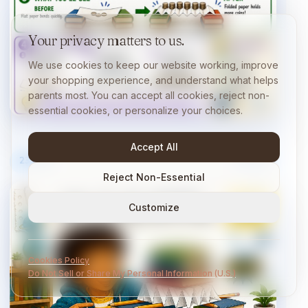
Your privacy matters to us.
We use cookies to keep our website working, improve
your shopping experience, and understand what helps
parents most. You can accept all cookies, reject non-
essential cookies, or personalize your choices.
Accept All
23
/
40
10 min
Reject Non-Essential
Customize
Cookies Policy
Do Not Sell or Share My Personal Information (U.S.)