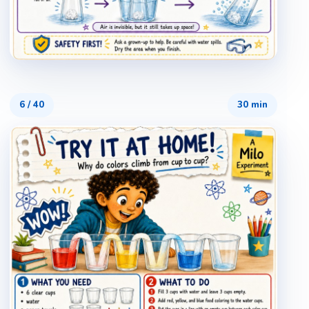
6
/
40
30 min