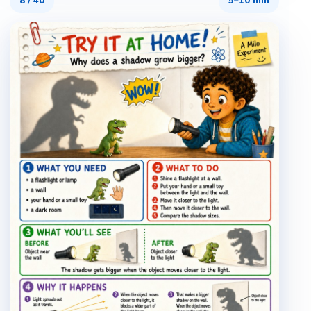
8
/
40
5–10 min