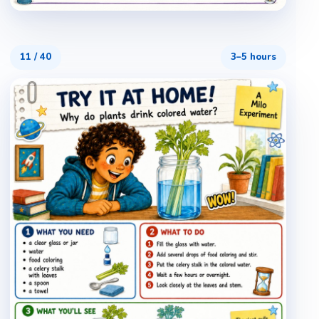
11
/
40
3–5 hours