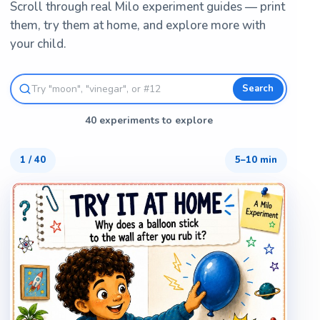
Scroll through real Milo experiment guides — print
them, try them at home, and explore more with
your child.
Search
40 experiments to explore
1
/
40
5–10 min