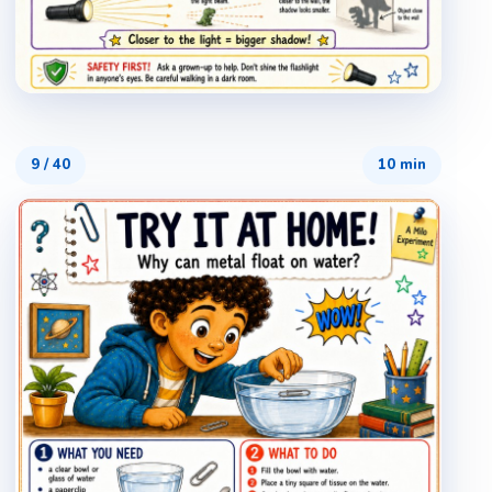
9
/
40
10 min