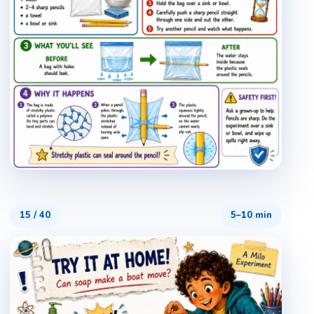
15
/
40
5–10 min