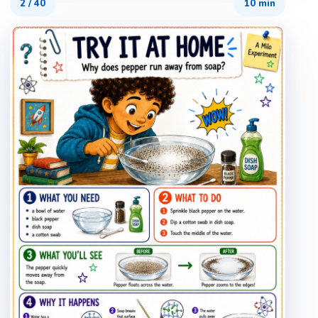
2
/
40
10 min