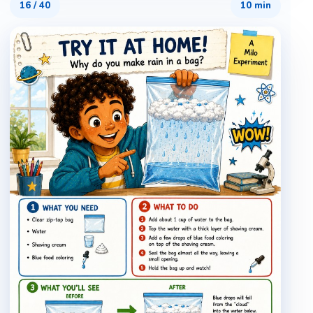
16
/
40
10 min