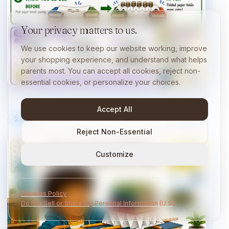
Your privacy matters to us.
We use cookies to keep our website working, improve
your shopping experience, and understand what helps
parents most. You can accept all cookies, reject non-
essential cookies, or personalize your choices.
Accept All
23
/
40
10 min
Reject Non-Essential
Customize
Cookies Policy
Do Not Sell or Share My Personal Information (U.S.)