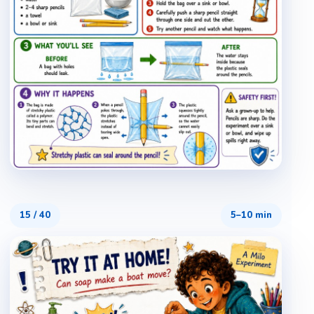
15
/
40
5–10 min