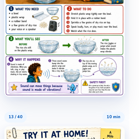
13
/
40
10 min