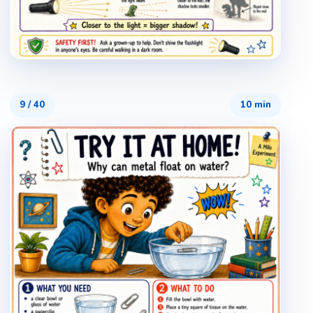
9
/
40
10 min