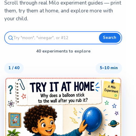
Scroll through real Milo experiment guides — print
them, try them at home, and explore more with
your child.
Search
40 experiments to explore
1
/
40
5–10 min