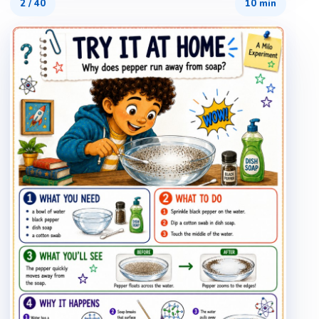
2
/
40
10 min