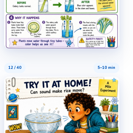
12
/
40
5–10 min