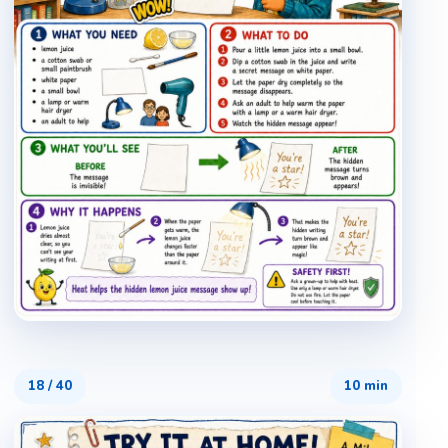
18
/
40
10 min