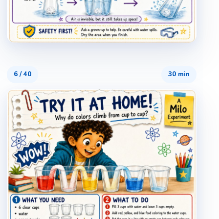
6
/
40
30 min