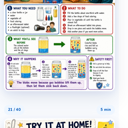
21
/
40
5 min