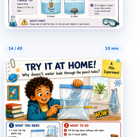
14
/
40
10 min