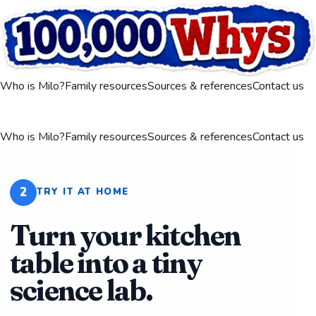
Who is Milo?
Family resources
Sources & references
Contact us
Who is Milo?
Family resources
Sources & references
Contact us
2
TRY IT AT HOME
Turn your kitchen
table into a tiny
science lab.