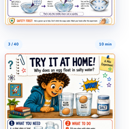
3
/
40
10 min