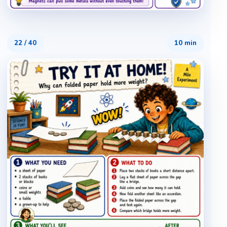
22
/
40
10 min