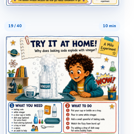
19
/
40
10 min