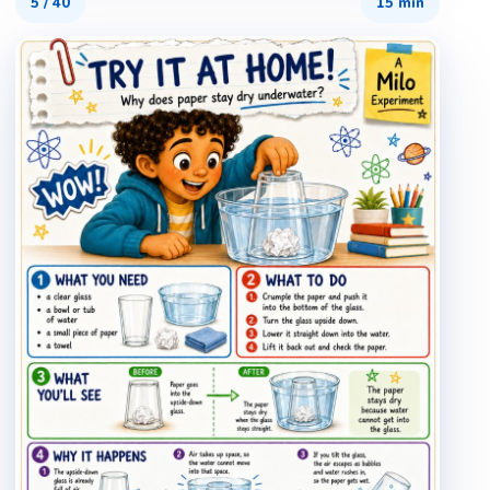
5
/
40
15 min