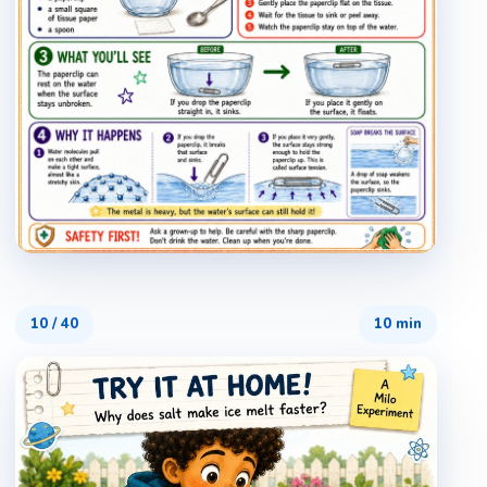
10
/
40
10 min