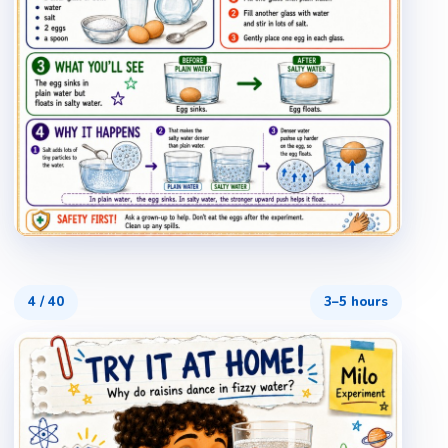
4
/
40
3–5 hours