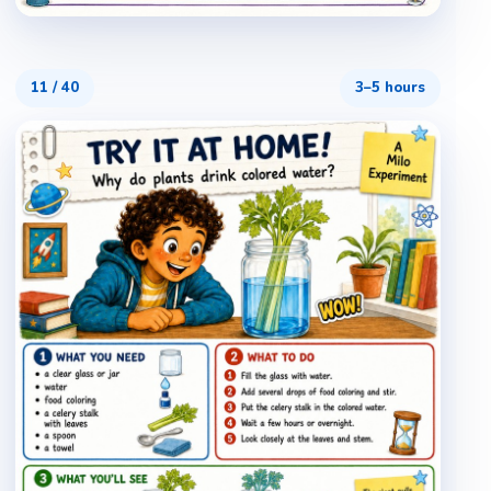
11
/
40
3–5 hours