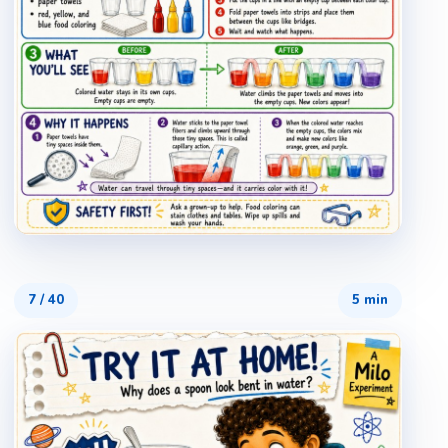
7
/
40
5 min