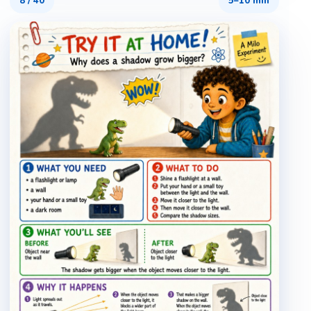
8
/
40
5–10 min