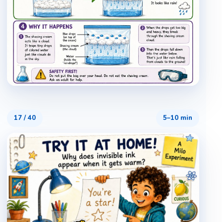
17
/
40
5–10 min