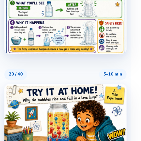
20
/
40
5–10 min